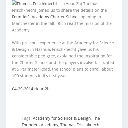
(Hour 2b) Thomas
Frischknecht joined us to share the details on the
Founder’s Academy Charter School
, opening in
Manchester in the fall. Rich
read the mission of the
Academy.
With previous experience at the Academy for Science
& Design in Nashua, Frischknecht gave us his
considerable pedigree, explained the inspiration for
the Charter School and the players involved. Located
at 5 Perimeter Road, the school plans to enroll about
100 students in it’s first year.
04-29-2014 Hour 2b
Tags:
Academy for Science & Design
,
The
Founders Academy
,
Thomas Frischknecht