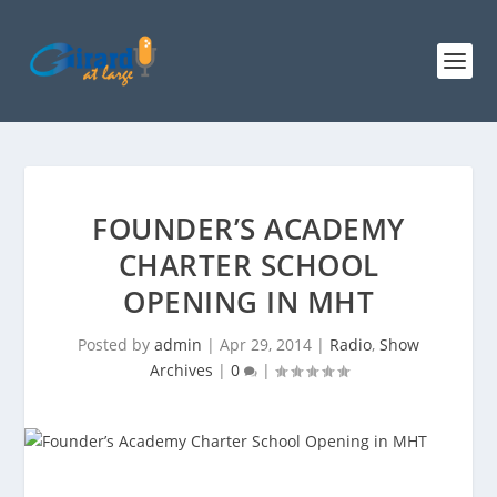
FOUNDER’S ACADEMY
CHARTER SCHOOL
OPENING IN MHT
Posted by
admin
|
Apr 29, 2014
|
Radio
,
Show
Archives
|
0
|