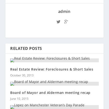
admin
RELATED POSTS
Real Estate Review: Foreclosures & Short Sales
October 30, 2013
Board of Mayor and Alderman meeting recap
June 10, 2015