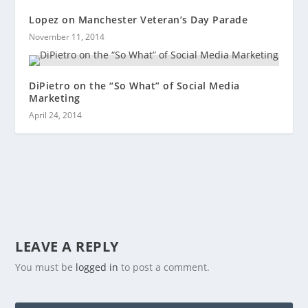
Lopez on Manchester Veteran’s Day Parade
November 11, 2014
DiPietro on the “So What” of Social Media
Marketing
April 24, 2014
LEAVE A REPLY
You must be
logged in
to post a comment.