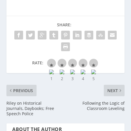
SHARE:
RATE:
PREVIOUS
NEXT
Riley on Historical
Following the Logic of
Journals, Daybooks; Free
Classroom Leveling
Speech Police
ABOUT THE AUTHOR