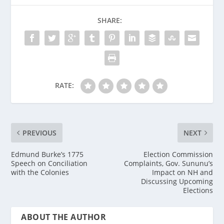
SHARE:
RATE:
PREVIOUS
NEXT
Edmund Burke’s 1775
Election Commission
Speech on Conciliation
Complaints, Gov. Sununu’s
with the Colonies
Impact on NH and
Discussing Upcoming
Elections
ABOUT THE AUTHOR