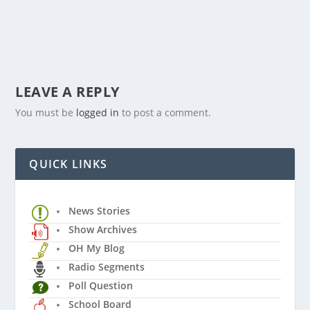
LEAVE A REPLY
You must be
logged in
to post a comment.
QUICK LINKS
News Stories
Show Archives
OH My Blog
Radio Segments
Poll Question
School Board