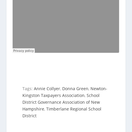
Tags:
Annie Collyer
,
Donna Green
,
Newton-
Kingston Taxpayers Association
,
School
District Governance Association of New
Hampshire
,
Timberlane Regional School
District