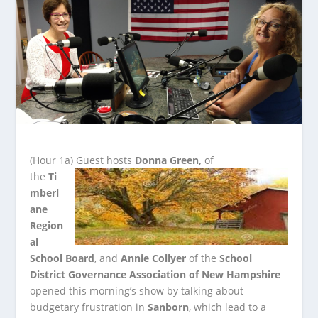
(Hour 1a)
Guest hosts
Donna Green,
of
the
Ti
mberl
ane
Region
al
School Board
, and
Annie Collyer
of the
School
District Governance Association of New Hampshire
opened this morning’s show by talking about
budgetary frustration in
Sanborn
, which lead to a