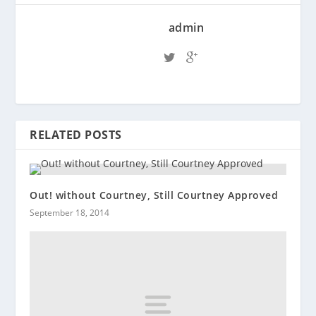
admin
RELATED POSTS
Out! without Courtney, Still Courtney Approved
September 18, 2014