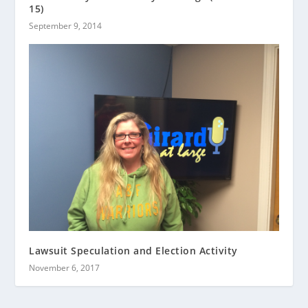
15)
September 9, 2014
Lawsuit Speculation and Election Activity
November 6, 2017