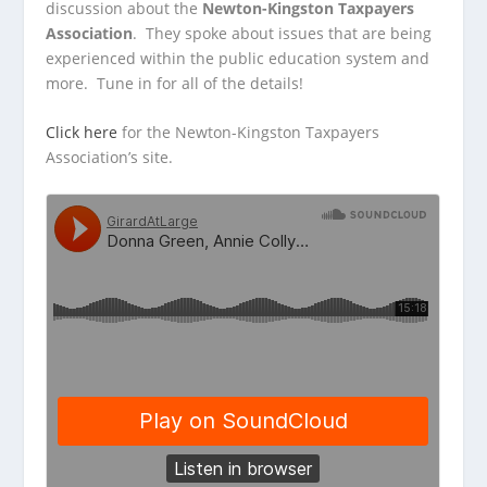
discussion about the
Newton-Kingston Taxpayers
Association
. They spoke about issues that are being
experienced within the public education system and
more. Tune in for all of the details!
Click here
for the Newton-Kingston Taxpayers
Association’s site.