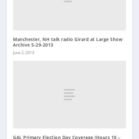
Manchester, NH talk radio Girard at Large Show
Archive 5-29-2013
June 2, 2013
GAL Primary Election Day Coverage (Hours 10 –