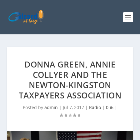
DONNA GREEN, ANNIE
COLLYER AND THE
NEWTON-KINGSTON
TAXPAYERS ASSOCIATION
Posted by
admin
|
Jul 7, 2017
|
Radio
|
0
|