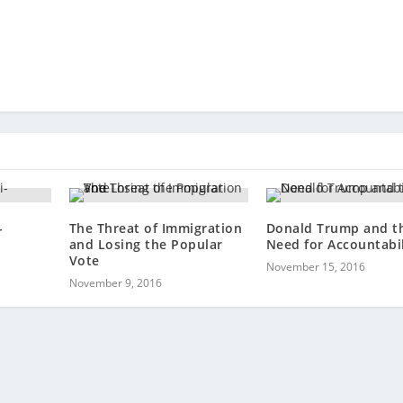
-
The Threat of Immigration
Donald Trump and t
and Losing the Popular
Need for Accountabil
Vote
November 15, 2016
November 9, 2016