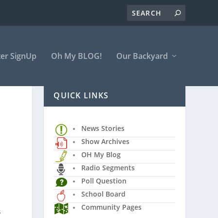
er SignUp
Oh My BLOG!
Our Backyard
QUICK LINKS
News Stories
Show Archives
OH My Blog
Radio Segments
Poll Question
School Board
Community Pages
s