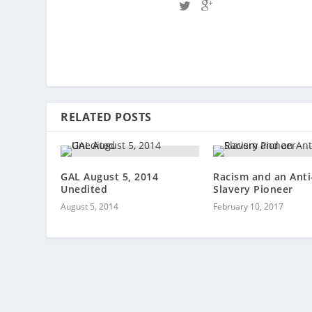
RELATED POSTS
GAL August 5, 2014
Racism and an Anti
Unedited
Slavery Pioneer
August 5, 2014
February 10, 2017