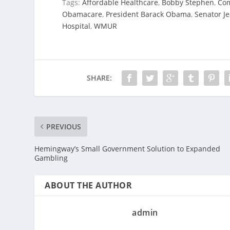
Tags:
Affordable Healthcare
,
Bobby Stephen
,
Co
Obamacare
,
President Barack Obama
,
Senator J
Hospital
,
WMUR
SHARE:
PREVIOUS
Hemingway’s Small Government Solution to Expanded
Gambling
ABOUT THE AUTHOR
admin