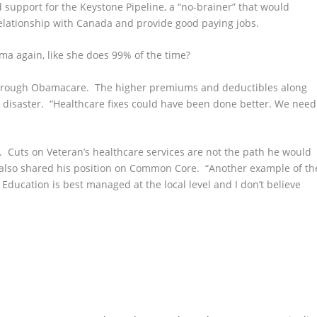
 support for the Keystone
Pipeline, a “no-brainer” that would
lationship with Canada and provide good paying jobs.
a again, like she does 99% of the time?
rough Obamacare. The higher premiums and deductibles along
 disaster. “Healthcare fixes could have been done better. We need
. Cuts on Veteran’s healthcare services are not the path he would
 also shared his position on Common Core. “Another example of th
ducation is best managed at the local level and I don’t believe