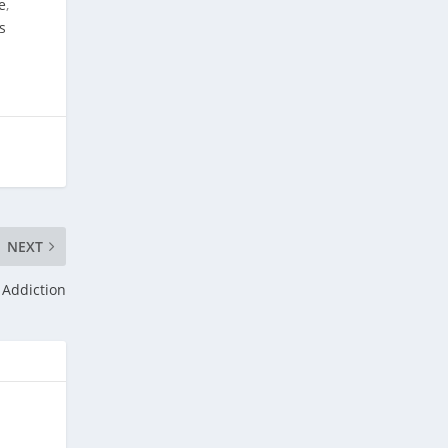
e
,
s
NEXT
 Addiction