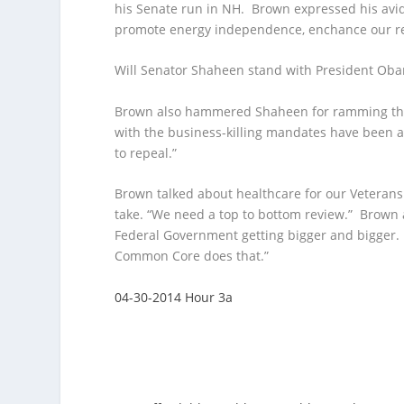
his Senate run in NH. Brown expressed his avid
promote energy independence, enchance our re
Will Senator Shaheen stand with President Obam
Brown also hammered Shaheen for ramming th
with the business-killing mandates have been a
to repeal.”
Brown talked about healthcare for our Veterans
take. “We need a top to bottom review.” Brown
Federal Government getting bigger and bigger. E
Common Core does that.”
04-30-2014 Hour 3a