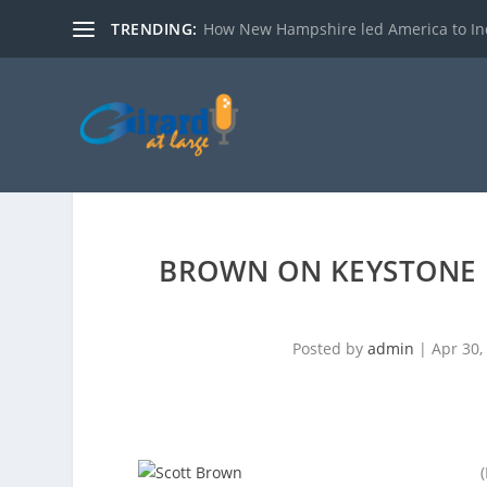
TRENDING:
How New Hampshire led America to I
BROWN ON KEYSTONE 
Posted by
admin
|
Apr 30,