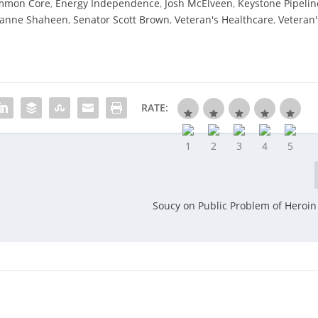
mmon Core
,
Energy Independence
,
Josh McElveen
,
Keystone Pipelin
eanne Shaheen
,
Senator Scott Brown
,
Veteran's Healthcare
,
Veteran'
RATE:
Soucy on Public Problem of Heroin