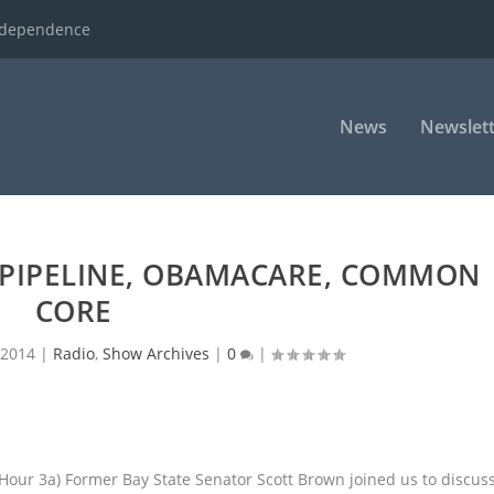
ndependence
News
Newslett
PIPELINE, OBAMACARE, COMMON
CORE
 2014
|
Radio
,
Show Archives
|
0
|
(Hour 3a) Former Bay State Senator Scott Brown joined us to discus