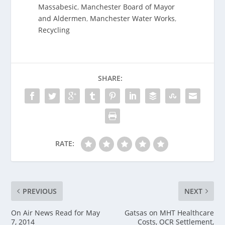
Massabesic
,
Manchester Board of Mayor
and Aldermen
,
Manchester Water Works
,
Recycling
SHARE:
RATE:
PREVIOUS
NEXT
On Air News Read for May
Gatsas on MHT Healthcare
7, 2014
Costs, OCR Settlement,