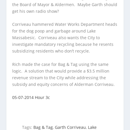
the Board of Mayor & Aldermen. Maybe Garth
should
get his own radio show?
Corriveau hammered Water Works Department heads
for the dog poop and garbage around Lake
Massabesic. Corriveau also wants the City to
investigate mandatory recycling because he resents
subsidizing residents who don’t recycle.
Rich made the case for Bag & Tag using the same
logic. A solution that would provide a $3.5 million
revenue stream to the City while addressing the
subsidy and equity concerns of Alderman Corriveau.
05-07-2014 Hour 3c
Tags:
Bag & Tag
,
Garth Corriveau
,
Lake