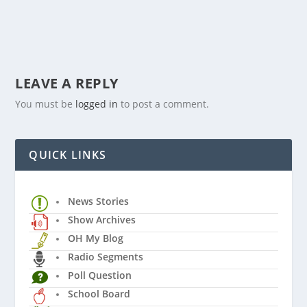
LEAVE A REPLY
You must be
logged in
to post a comment.
QUICK LINKS
News Stories
Show Archives
OH My Blog
Radio Segments
Poll Question
School Board