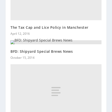
The Tax Cap and Lice Policy in Manchester
April 12, 2016
BFD: Shipyard Special Brews News
October 15, 2014