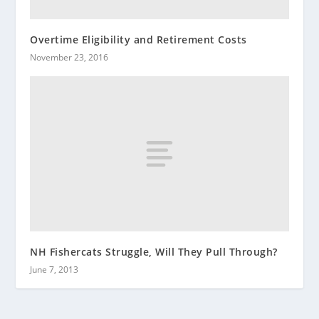
Overtime Eligibility and Retirement Costs
November 23, 2016
NH Fishercats Struggle, Will They Pull Through?
June 7, 2013