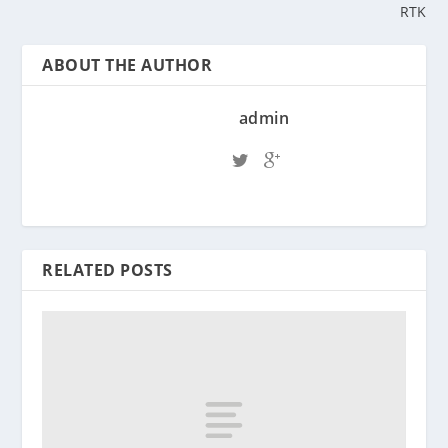
RTK
ABOUT THE AUTHOR
admin
RELATED POSTS