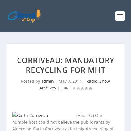
CORRIVEAU: MANDATORY
RECYCLING FOR MHT
Posted by
admin
|
May 7, 2014
|
Radio
,
Show
Archives
|
0
|
(Hour 3c) Our
humble host could not believe the public rants by
Alderman Garth Corriveau at last night’s meeting of