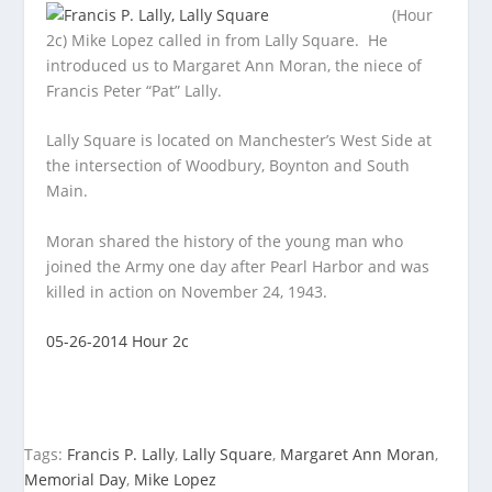
(Hour
2c) Mike Lopez called in from Lally Square. He
introduced us to Margaret Ann Moran, the niece of
Francis Peter “Pat” Lally.
Lally Square
is located on Manchester’s West Side at
the intersection of Woodbury, Boynton and South
Main.
Moran shared the history of the young man who
joined the Army one day after Pearl Harbor and was
killed in action on November 24, 1943.
05-26-2014 Hour 2c
Tags:
Francis P. Lally
,
Lally Square
,
Margaret Ann Moran
,
Memorial Day
,
Mike Lopez