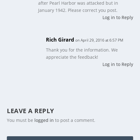
after Pearl Harbor was attacked but in
January 1942. Please correct you post.
Log in to Reply
Rich Girard
on April 29, 2016 at 6:57 PM
Thank you for the information. We
appreciate the feedback!
Log in to Reply
LEAVE A REPLY
You must be
logged in
to post a comment.