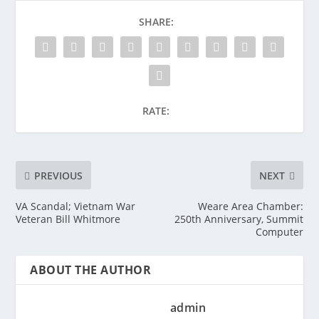
SHARE:
RATE:
PREVIOUS
NEXT
VA Scandal; Vietnam War
Weare Area Chamber:
Veteran Bill Whitmore
250th Anniversary, Summit
Computer
ABOUT THE AUTHOR
admin