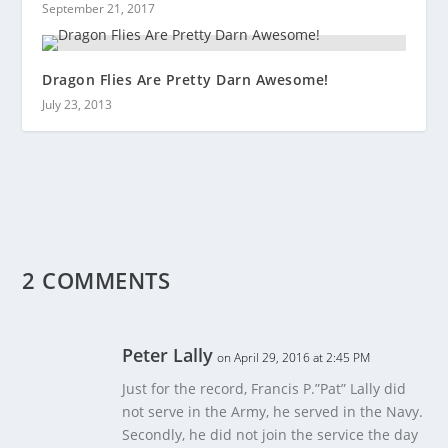
September 21, 2017
Dragon Flies Are Pretty Darn Awesome!
July 23, 2013
2 COMMENTS
Peter Lally
on April 29, 2016 at 2:45 PM
Just for the record, Francis P.”Pat” Lally did
not serve in the Army, he served in the Navy.
Secondly, he did not join the service the day