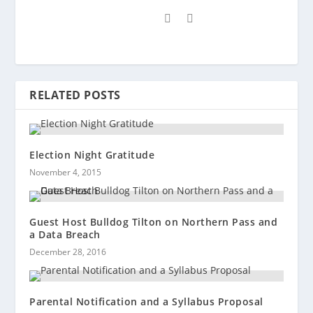
RELATED POSTS
Election Night Gratitude
November 4, 2015
Guest Host Bulldog Tilton on Northern Pass and
a Data Breach
December 28, 2016
Parental Notification and a Syllabus Proposal