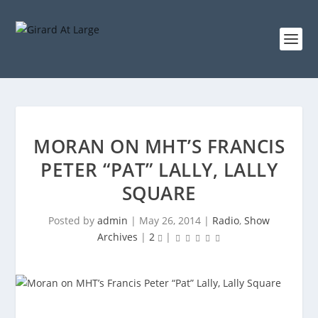
MORAN ON MHT’S FRANCIS
PETER “PAT” LALLY, LALLY
SQUARE
Posted by
admin
|
May 26, 2014
|
Radio
,
Show
Archives
|
2
|