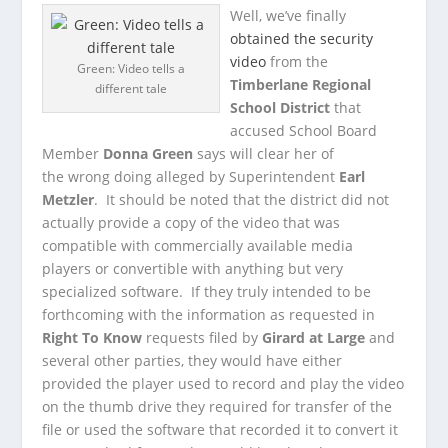
Well, we’ve finally
obtained the security
video
from the
Green: Video tells a
Timberlane Regional
different tale
School District
that
accused School Board
Member
Donna Green
says will clear her of
the wrong doing alleged by Superintendent
Earl
Metzler
. It should be noted that the district did not
actually provide a copy of the video that was
compatible with commercially available media
players or convertible with anything but very
specialized software. If they truly intended to be
forthcoming with the information as requested in
Right To Know
requests filed by
Girard at Large
and
several other parties, they would have either
provided the player used to record and play the video
on the thumb drive they required for transfer of the
file or used the software that recorded it to convert it