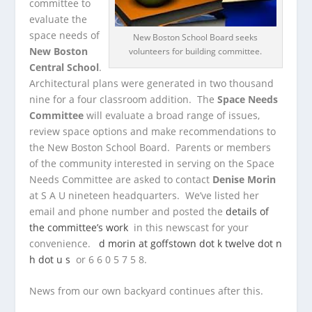
committee to
evaluate the
space needs of
New Boston School Board seeks
New Boston
volunteers for building committee.
Central School
.
Architectural plans were generated in two thousand
nine for a four classroom addition. The
Space Needs
Committee
will evaluate a broad range of issues,
review space options and make recommendations to
the New Boston School Board. Parents or members
of the community interested in serving on the Space
Needs Committee are asked to contact
Denise Morin
at S A U nineteen headquarters. We’ve listed her
email and phone number and posted the
details of
the committee’s work
in this newscast for your
convenience.
d morin at goffstown dot k twelve dot n
h dot u s
or 6 6 0 5 7 5 8.
News from our own backyard continues after this.