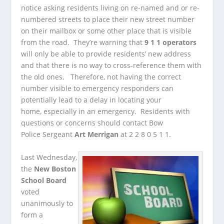
notice asking residents living on re-named and or re-
numbered streets to place their new street number
on their mailbox or some other place that is visible
from the road. They’re warning that
9 1 1 operators
will only be able to provide residents’ new address
and that there is no way to cross-reference them with
the old ones. Therefore, not having the correct
number visible to emergency responders can
potentially lead to a delay in locating your
home, especially in an emergency. Residents with
questions or concerns should contact Bow
Police Sergeant
Art Merrigan
at 2 2 8 0 5 1 1.
Last Wednesday,
the
New Boston
School Board
voted
unanimously to
form a