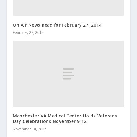
On Air News Read for February 27, 2014
February 27, 2014
Manchester VA Medical Center Holds Veterans
Day Celebrations November 9-12
November 10, 2015