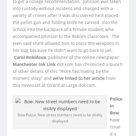
to get a college recommendation. Johnson was taken
into custody without incident and charged with a
variety of crimes after it was discovered he’d placed
the pellet gun and folding knife he carried into the
school into the backpack of a female student who
accompanied Johnson to the Robie’s classroom. The
teen said she’d allowed him to place the weapons in
her bag because he didn’t want to go back to jail.
Carol Robidoux
, publisher of the online newspaper
Manchester Ink Link
dot com has chronicled a bunch
of other details of this “more fascinating by the
moment story” and
we’ve linked to her article
from
this newscast at Girard at Large dot com.
Police
in
Bow
Bow Police: New street numbers need to be visibly
have
displayed
issue
d a