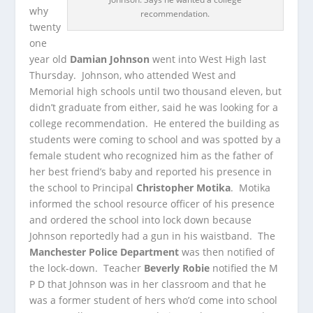
why
recommendation.
twenty
one
year old
Damian Johnson
went into West High last
Thursday. Johnson, who attended West and
Memorial high schools until two thousand eleven, but
didn’t graduate from either, said he was
looking for a
college recommendation. He entered the building as
students were coming to school and was spotted by a
female student who recognized him as the father of
her best friend’s baby and reported his presence in
the school to Principal
Christopher Motika
. Motika
informed the school resource officer of his presence
and ordered the school into lock down because
Johnson reportedly had a gun in his waistband. The
Manchester Police Department
was then notified of
the lock-down. Teacher
Beverly Robie
notified the M
P D that Johnson was in her classroom and that he
was a former student of hers who’d come into school