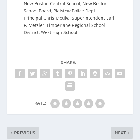
New Boston Central School
,
New Boston
School Board
,
Plaistow Police Dept.
,
Principal Chris Motika
,
Superintendent Earl
F. Metzler
,
Timberlane Regional School
District
,
West High School
SHARE:
RATE:
PREVIOUS
NEXT