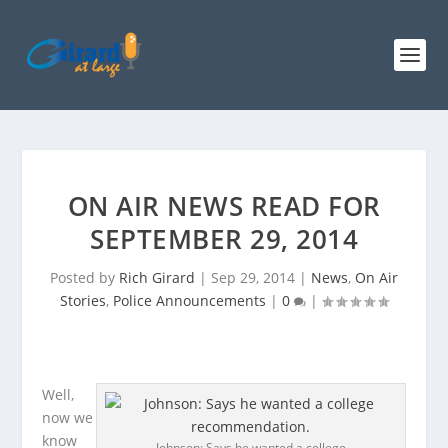
ON AIR NEWS READ FOR
SEPTEMBER 29, 2014
Posted by
Rich Girard
|
Sep 29, 2014
|
News
,
On Air
Stories
,
Police Announcements
|
0
|
Well,
now we
know
Johnson: Says he wanted a college