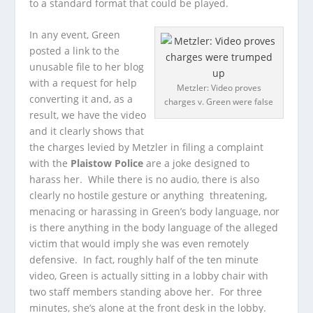
to a standard format that could be played.
In any event, Green
posted a link to the
unusable file to her blog
with a request for help
Metzler: Video proves
converting it and, as a
charges v. Green were false
result, we have the video
and it clearly shows that
the charges levied by Metzler in filing a complaint
with the
Plaistow Police
are a joke designed to
harass her. While there is no audio, there is also
clearly no hostile gesture or anything threatening,
menacing or harassing in Green’s body language, nor
is there anything in the body language of the alleged
victim that would imply she was even remotely
defensive. In fact, roughly half of the ten minute
video, Green is actually sitting in a lobby chair with
two staff members standing above her. For three
minutes, she’s alone at the front desk in the lobby.