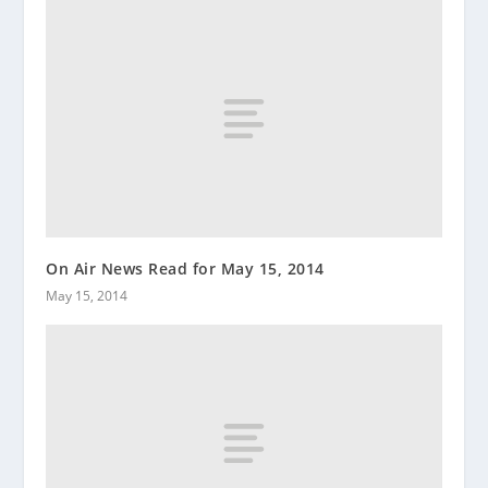
On Air News Read for May 15, 2014
May 15, 2014