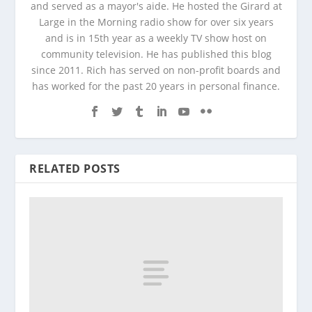
and served as a mayor's aide. He hosted the Girard at
Large in the Morning radio show for over six years
and is in 15th year as a weekly TV show host on
community television. He has published this blog
since 2011. Rich has served on non-profit boards and
has worked for the past 20 years in personal finance.
RELATED POSTS