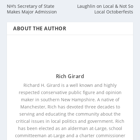
NH’s Secretary of State
Laughlin on Local & Not So
Makes Major Admission
Local Octoberfests
ABOUT THE AUTHOR
Rich Girard
Richard H. Girard is a well known and highly
respected conservative public figure and opinion
maker in southern New Hampshire. A native of
Manchester, Rich has devoted three decades to
serving and educating the community about the
critical issues in local politics and government. Rich
has been elected as an alderman at-Large, school
committeeman at-Large and a charter commissioner