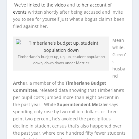
We’ve linked to the video
and
to her account of
events
written shortly after being accused and invite
you to see for yourself just what a bogus claim’s been
filed against her.
Mean
while,
Green’
Timberlane’s budget up, up, up, student population
s
down, down down under Metzler
husba
nd
Arthur
, a member of the
Timberlane Budget
Committee
, released data showing that Timberlane’s
per pupil costs jumped more than eight percent in
the past year. While
Superintendent Metzler
says
spending only rose by two million dollars, or three
point two percent, he’s avoided the precipitous
decline in student census that’s also happened over
the past year, where one hundred fifty fewer students