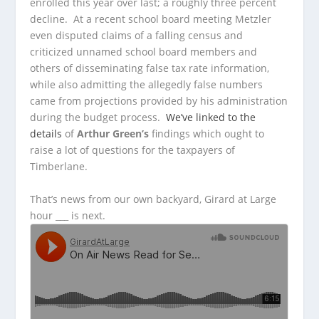
enrolled this year over last; a roughly three percent
decline. At a recent school board meeting Metzler
even disputed claims of a falling census and
criticized unnamed school board members and
others of disseminating false tax rate information,
while also admitting the allegedly false numbers
came from projections provided by his administration
during the budget process.
We’ve linked to the
details
of
Arthur Green’s
findings which ought to
raise a lot of questions for the taxpayers of
Timberlane.
That’s news from our own backyard, Girard at Large
hour ___ is next.