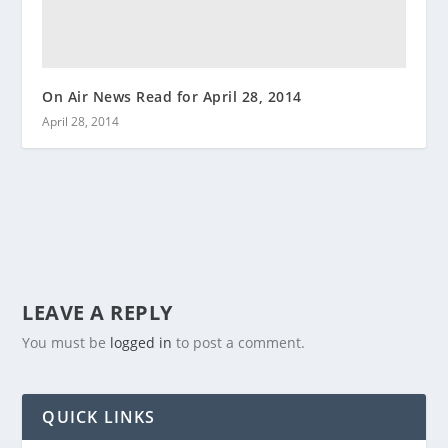
On Air News Read for April 28, 2014
April 28, 2014
LEAVE A REPLY
You must be
logged in
to post a comment.
QUICK LINKS