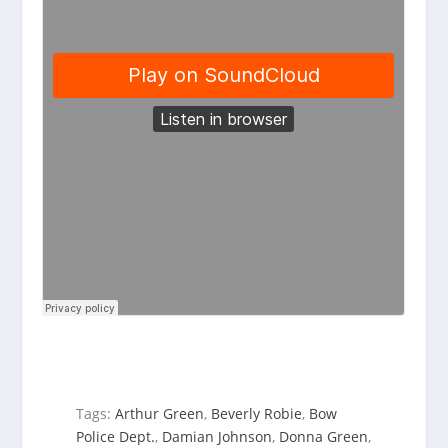
Tags:
Arthur Green
,
Beverly Robie
,
Bow
Police Dept.
,
Damian Johnson
,
Donna Green
,