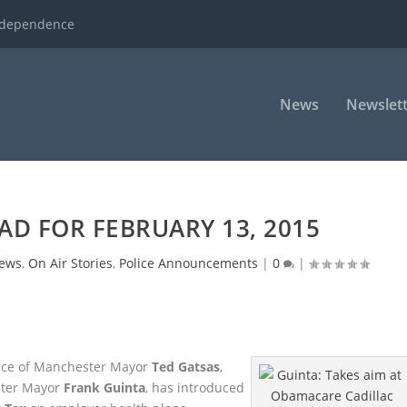
ndependence
News
Newslett
AD FOR FEBRUARY 13, 2015
ews
,
On Air Stories
,
Police Announcements
|
0
|
 face of Manchester Mayor
Ted Gatsas
,
ster Mayor
Frank Guinta
, has introduced