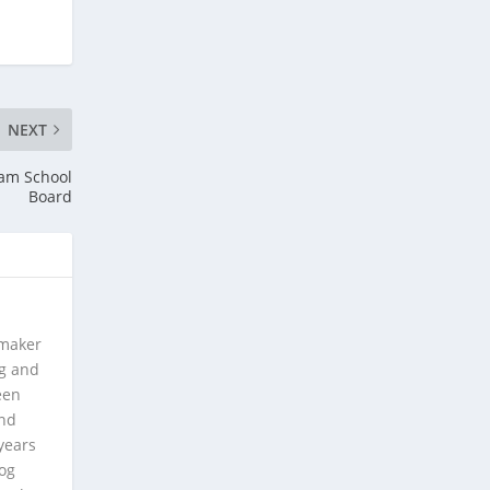
NEXT
ham School
Board
 maker
ng and
een
and
years
log