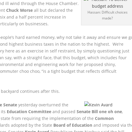
and ill wind through the House Chamber.
ent
Chuck Morse
all but declared the
Hassan: Difficult choices
 six and a half percent increase in
made?
rticularly on businesses.
r people’s hard earned money, why not take it away and ensure we g
ond highest business taxes in the nation to the highest. We’re
ry here as an exercise in self restraint, by simply questioning just
 say, with a straight face, that this budget, which includes four
nvironmental and engineering work for her proposed shiny,
mmuter choo choo, “is a tight budget that reflects difficult
backyard continues after this.
e Senate
yesterday overturned the
 its
Education Committee
and passed
Senate Bill one oh one
,
 state from requiring the implementation of the
Common
dards adopted by the State
Board of Education
and imposed via th
nsor, Senator
Kevin Avard
Republican from Nashua said the bill