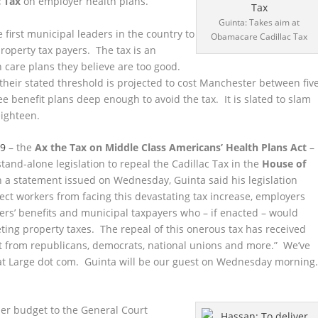
c Tax
on employer health plans.
Guinta: Takes aim at
first municipal leaders in the country to
Obamacare Cadillac Tax
roperty tax payers. The tax is an
 care plans they believe are too good.
heir stated threshold is projected to cost Manchester between fiv
yee benefit plans deep enough to avoid the tax. It is slated to slam
eighteen.
79
– the
Ax the Tax on Middle Class Americans’ Health Plans Act
–
f stand-alone legislation to repeal the Cadillac Tax in the
House of
n a statement issued on Wednesday, Guinta said his legislation
ct workers from facing this devastating tax increase, employers
rs’ benefits and municipal taxpayers who – if enacted – would
ting property taxes. The repeal of this onerous tax has received
 from republicans, democrats, national unions and more.” We’ve
d at Large dot com. Guinta will be our guest on Wednesday morning
er budget to the General Court