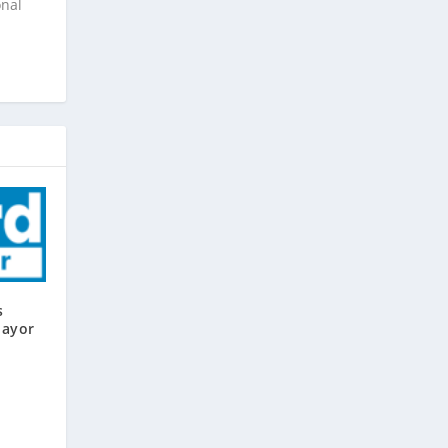
onal
s
Mayor