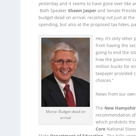
yesterday and it seems to have gone over like 
Both Speaker
Shawn Jasper
and Senate Presid
budget dead on arrival, recoiling not just at the
spending, but also at the proposed tax hikes, pa
Hey, it’s only othe
from having the sec
going to end the sto
how the governor can
million bucks for e
taxpayer provided co
choices.”
News from our own 
The
New Hampshir
Morse: Budget dead on
recommendation of
arrival
which prohibits the
Core
National Stan
State
Department of Education
. The bill’s spo