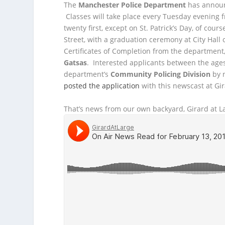
The
Manchester Police Department
has annou
Classes will take place every Tuesday evening f
twenty first, except on St. Patrick’s Day, of cou
Street, with a graduation ceremony at City Hall 
Certificates of Completion from the department
Gatsas
. Interested applicants between the ages
department’s
Community Policing Division
by n
posted the application
with this newscast at Gir
That’s news from our own backyard, Girard at La