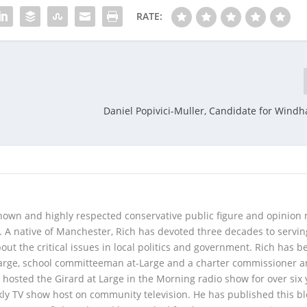
RATE:
Daniel Popivici-Muller, Candidate for Wind
 known and highly respected conservative public figure and opinion
A native of Manchester, Rich has devoted three decades to servi
t the critical issues in local politics and government. Rich has b
Large, school committeeman at-Large and a charter commissioner 
 hosted the Girard at Large in the Morning radio show for over six 
kly TV show host on community television. He has published this b