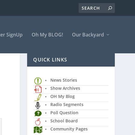
er SignUp
Oh My BLOG!
Our Backyard
QUICK LINKS
News Stories
Show Archives
OH My Blog
Radio Segments
Poll Question
School Board
Community Pages