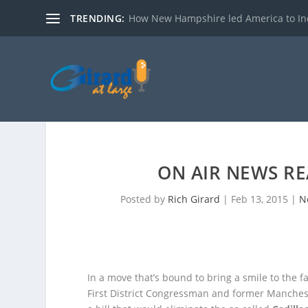
TRENDING:
How New Hampshire led America to I
ON AIR NEWS RE
Posted by
Rich Girard
|
Feb 13, 2015
|
N
In a move that’s bound to bring a smile to the
First District Congressman and former Manche