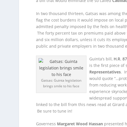
a bill that would eliminate the so called
Cadilla
In two thousand thirteen, Gatsas was among the 
flag the cost burdens it would impose on local p
admitted penalty imposed by the feds on health
The forty percent tax on premiums paid above t
and six million dollars, unless it cuts its emplo
public and private employers in two thousand 
Guinta’s bill,
H.R. 8
is the first piece o
Representatives
. I
would quote “…prote
Gatsas: Guinta legislation
from reducing worke
brings smile to his face
experience skyrocke
widespread support
linked to the bill from this news read at Girar
Be sure to tune in!
Governess
Margaret Wood Hassan
presented h