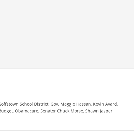
Goffstown School District
,
Gov. Maggie Hassan
,
Kevin Avard
,
Budget
,
Obamacare
,
Senator Chuck Morse
,
Shawn Jasper