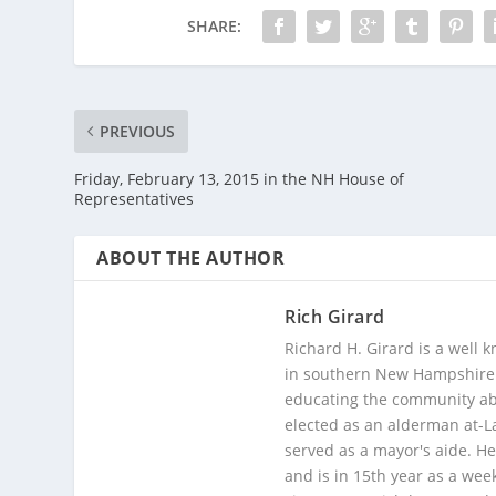
SHARE:
PREVIOUS
Friday, February 13, 2015 in the NH House of
Representatives
ABOUT THE AUTHOR
Rich Girard
Richard H. Girard is a well
in southern New Hampshire. 
educating the community abou
elected as an alderman at-
served as a mayor's aide. He
and is in 15th year as a wee