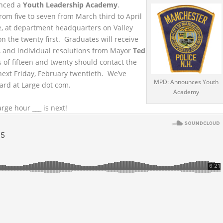
nced a
Youth Leadership Academy
.
rom five to seven from March third to April
rse, at department headquarters on Valley
on the twenty first. Graduates will receive
, and individual resolutions from Mayor
Ted
 of fifteen and twenty should contact the
ext Friday, February twentieth. We’ve
MPD: Announces Youth
ard at Large dot com.
Academy
rge hour ___ is next!