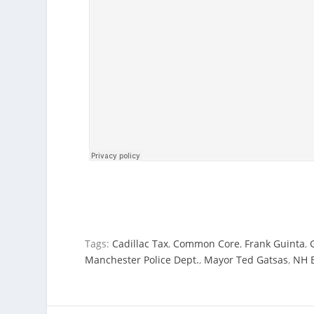
Tags:
Cadillac Tax
,
Common Core
,
Frank Guinta
,
Manchester Police Dept.
,
Mayor Ted Gatsas
,
NH 