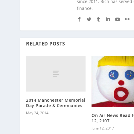
since 2011. Rich has served
finance.
RELATED POSTS
2014 Manchester Memorial
Day Parade & Ceremonies
May 24, 2014
On Air News Read f
12, 2107
June 12, 2017