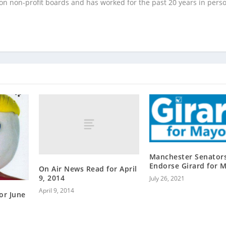
 on non-profit boards and has worked for the past 20 years in pers
Manchester Senator
Endorse Girard for 
On Air News Read for April
9, 2014
July 26, 2021
April 9, 2014
or June