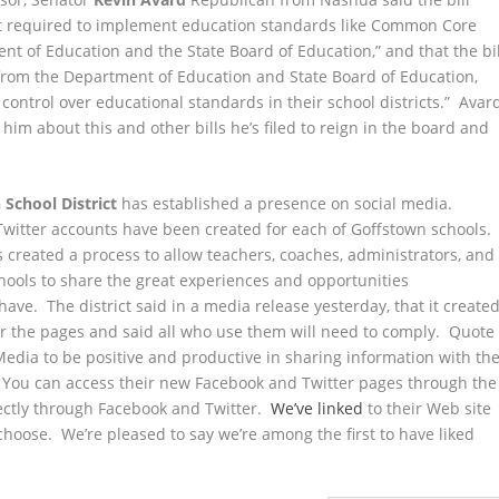
e not required to implement education standards like Common Core
nt of Education and the State Board of Education,” and that the bil
 from the Department of Education and State Board of Education,
 control over educational standards in their school districts.” Avar
im about this and other bills he’s filed to reign in the board and
School District
has established a presence on social media.
witter accounts have been created for each of Goffstown schools.
s created a process to allow teachers, coaches, administrators, and
chools to share the great experiences and opportunities
have. The district said in a media release yesterday, that it create
or the pages and said all who use them will need to comply. Quote
Media to be positive and productive in sharing information with th
 You can access their new Facebook and Twitter pages through the
rectly through Facebook and Twitter.
We’ve linked
to their Web site
 choose. We’re pleased to say we’re among the first to have liked