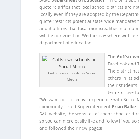
quote “clarifies that local school districts ar
locally even if they are adopted by the Departme
quote “restricts potential state-wide mandates
and it affirms that local municipalities maintain
will be our guest on Wednesday where we’ll ask h
department of education.
The
Goffstown 
Facebook and T
The district ha
Goffstown schools on Social
others in its s
Media
their students 
terms of use f
“We want our collective experience with Social 
community,” said Superintendent
Brian Balke
.
SAU website, the websites of each school or di
so you can more easily like and follow if you so
and followed their new pages!