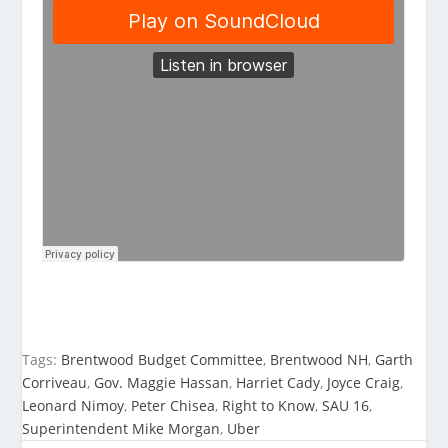
Tags:
Brentwood Budget Committee
,
Brentwood NH
,
Garth
Corriveau
,
Gov. Maggie Hassan
,
Harriet Cady
,
Joyce Craig
,
Leonard Nimoy
,
Peter Chisea
,
Right to Know
,
SAU 16
,
Superintendent Mike Morgan
,
Uber