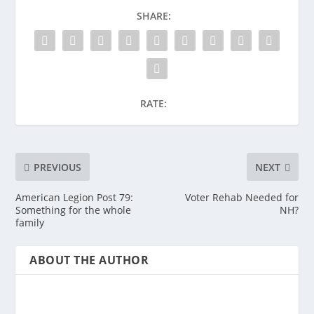
SHARE:
RATE:
PREVIOUS
NEXT
American Legion Post 79:
Voter Rehab Needed for
Something for the whole
NH?
family
ABOUT THE AUTHOR