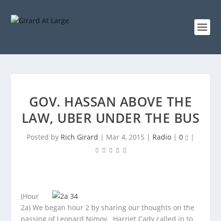
GOV. HASSAN ABOVE THE
LAW, UBER UNDER THE BUS
Posted by
Rich Girard
|
Mar 4, 2015
|
Radio
|
0
|
(Hour
2a) We began hour 2 by sharing our thoughts on the
passing of Leonard Nimoy. Harriet Cady called in to