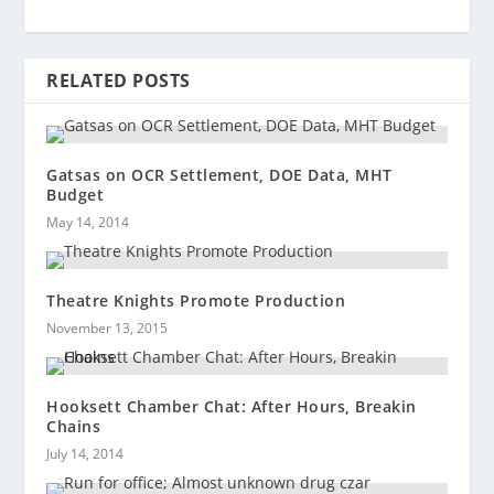
RELATED POSTS
Gatsas on OCR Settlement, DOE Data, MHT
Budget
May 14, 2014
Theatre Knights Promote Production
November 13, 2015
Hooksett Chamber Chat: After Hours, Breakin
Chains
July 14, 2014