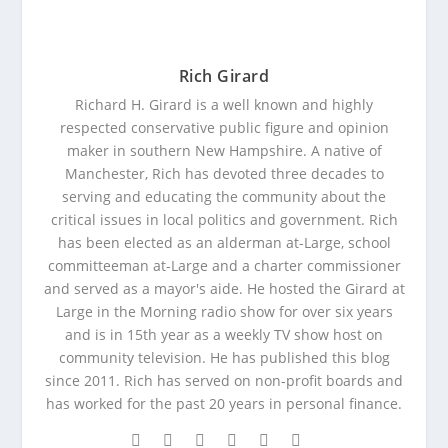
Rich Girard
Richard H. Girard is a well known and highly
respected conservative public figure and opinion
maker in southern New Hampshire. A native of
Manchester, Rich has devoted three decades to
serving and educating the community about the
critical issues in local politics and government. Rich
has been elected as an alderman at-Large, school
committeeman at-Large and a charter commissioner
and served as a mayor's aide. He hosted the Girard at
Large in the Morning radio show for over six years
and is in 15th year as a weekly TV show host on
community television. He has published this blog
since 2011. Rich has served on non-profit boards and
has worked for the past 20 years in personal finance.