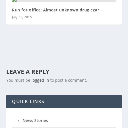
Run for office; Almost unknown drug czar
July 23, 2015
LEAVE A REPLY
You must be
logged in
to post a comment.
QUICK LINKS
News Stories