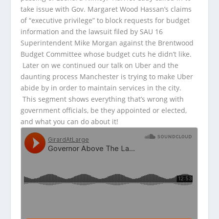
take issue with Gov. Margaret Wood Hassan’s claims
of “executive privilege” to block requests for budget
information and the lawsuit filed by
SAU 16
Superintendent Mike Morgan against the Brentwood
Budget Committee whose budget cuts he didn’t like.
Later on we continued our talk on Uber and the
daunting process Manchester is trying to make Uber
abide by in order to maintain services in the city.
This segment shows everything that’s wrong with
government officials, be they appointed or elected,
and what you can do about it!