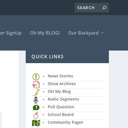
er SignUp
Oh My BLOG!
Our Backyard
QUICK LINKS
News Stories
Show Archives
OH My Blog
Radio Segments
Poll Question
School Board
Community Pages