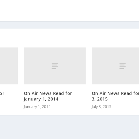
or
On Air News Read for
On Air News Read for
January 1, 2014
3, 2015
January 1, 2014
July 3, 2015