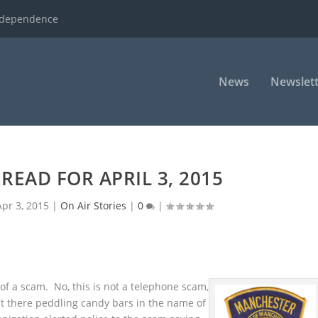
ndependence
News
Newslett
READ FOR APRIL 3, 2015
Apr 3, 2015
|
On Air Stories
|
0
|
of a scam. No, this is not a telephone scam,
t there peddling candy bars in the name of