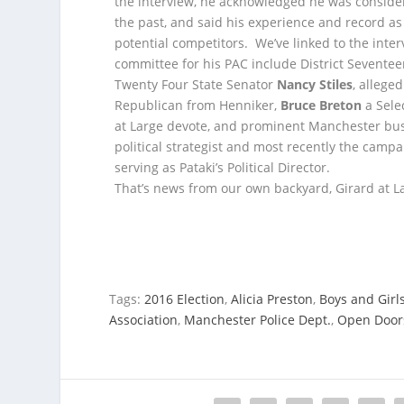
the interview, he acknowledged he was consideri
the past, and said his experience and record a
potential competitors. We’ve linked to the inte
committee for his PAC include District Sevente
Twenty Four State Senator
Nancy Stiles
, alleg
Republican from Henniker,
Bruce Breton
a Sele
at Large devote, and prominent Manchester b
political strategist and most recently the cam
serving as Pataki’s Political Director.
That’s news from our own backyard, Girard at La
Tags:
2016 Election
,
Alicia Preston
,
Boys and Girl
Association
,
Manchester Police Dept.
,
Open Doors