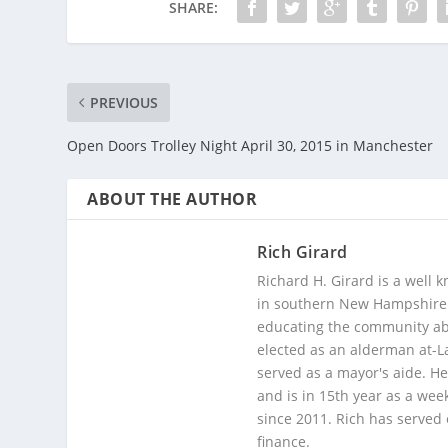
SHARE:
PREVIOUS
Open Doors Trolley Night April 30, 2015 in Manchester
ABOUT THE AUTHOR
Rich Girard
Richard H. Girard is a well
in southern New Hampshire. 
educating the community abou
elected as an alderman at-
served as a mayor's aide. He
and is in 15th year as a wee
since 2011. Rich has served
finance.