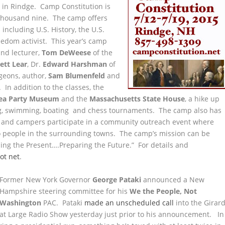
r
in Rindge. Camp Constitution is
o thousand nine. The camp offers
ncluding U.S. History, the U.S.
eedom activist. This year’s camp
and lecturer,
Tom DeWeese
of the
ett Lear
, Dr.
Edward Harshman
of
geons, author,
Sam Blumenfeld
and
. In addition to the classes, the
ea Party Museum
and the
Massachusetts State House
, a hike up
bing, swimming, boating and chess tournaments. The camp also has
f and campers participate in a community outreach event where
 to people in the surrounding towns. The camp’s mission can be
ng the Present….Preparing the Future.” For details and
ot net
.
Former New York Governor
George Pataki
announced a New
Hampshire steering committee for his
We the People, Not
Washington
PAC. Pataki
made an unscheduled call
into the Girar
at Large Radio Show yesterday just prior to his announcement. In