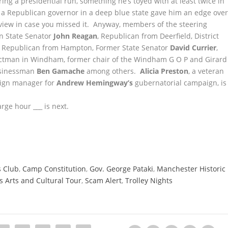
ng a presidential run, something he’s toyed with at least twice in
s a Republican governor in a deep blue state gave him an edge ove
rview in case you missed it. Anyway, members of the steering
en State Senator
John Reagan
, Republican from Deerfield, District
ed Republican from Hampton, Former State Senator
David Currier
,
ctman in Windham, former chair of the Windham G O P and Girard
usinessman
Ben Gamache
among others.
Alicia Preston
, a veteran
paign manager for
Andrew Hemingway’s
gubernatorial campaign, is
rge hour ___ is next.
s Club
,
Camp Constitution
,
Gov. George Pataki
,
Manchester Historic
 Arts and Cultural Tour
,
Scam Alert
,
Trolley Nights