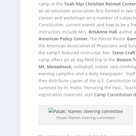
camp at the
Toah Nipi Christian Retreat Cente
an all volunteer association first formed in tw
classes and workshops on a number of subjects i
Constitution, current events and how to be a fr
instructors include Mrs.
KrisAnne Hall
, author 
American Policy Center
, The Patriot Pastor
Garr
the American Association of Physicians and Sur
the camp’s featured instructor, Rev.
Steve Craft
camp offers an all day field trip to the
Boston T
Mt. Monadnock
, volleyball, indoor rock clim
evening campfire, and a daily newspaper. Staf
they distribute copies of the U.S. Constitution
summed by its motto “Honoring the Past…Teachi
registration materials, visit
Camp Constitution d
Pataki: Names steering committee