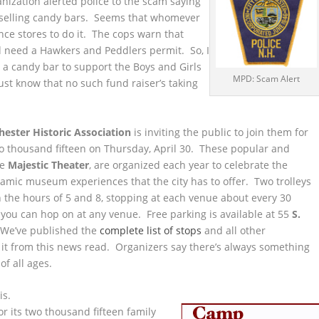
anization alerted police to the scam saying
s selling candy bars. Seems that whomever
ence stores to do it. The cops warn that
d need a Hawkers and Peddlers permit. So, I
a candy bar to support the Boys and Girls
MPD: Scam Alert
ust know that no such fund raiser’s taking
ester Historic Association
is inviting the public to join them for
o thousand fifteen on Thursday, April 30. These popular and
he
Majestic Theater
, are organized each year to celebrate the
namic museum experiences that the city has to offer. Two trolleys
n the hours of 5 and 8, stopping at each venue about every 30
t you can hop on at any venue. Free parking is available at 55
S.
 We’ve published the
complete list of stops
and all other
 it from this news read. Organizers say there’s always something
f all ages.
is.
or its two thousand fifteen family