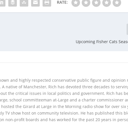
RATE:
Upcoming Fisher Cats Seas
 known and highly respected conservative public figure and opinion
A native of Manchester, Rich has devoted three decades to servi
t the critical issues in local politics and government. Rich has b
Large, school committeeman at-Large and a charter commissioner 
 hosted the Girard at Large in the Morning radio show for over six 
kly TV show host on community television. He has published this b
 on non-profit boards and has worked for the past 20 years in pers