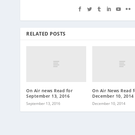
RELATED POSTS
On Air news Read for
On Air News Read f
September 13, 2016
December 10, 2014
September 13, 2016
December 10, 2014