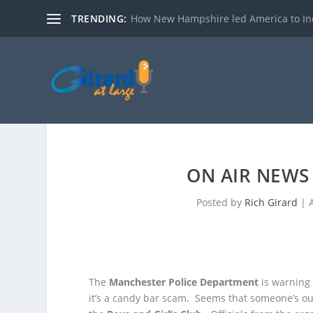
TRENDING:
How New Hampshire led America to I
ON AIR NEWS 
Posted by
Rich Girard
|
The
Manchester Police Department
is warning 
it’s a candy bar scam. Seems that someone’s ou