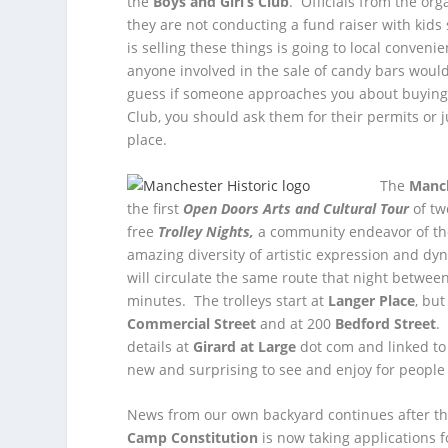
the
Boys and Girl’s Club
.
Officials from the org
they are not conducting a fund raiser with kid
is selling these things is going to local conveni
anyone involved in the sale of candy bars woul
guess if someone approaches you about buying 
Club, you should ask them for their permits or j
place.
The
Manch
the first
Open Doors Arts and Cultural Tour
of tw
free
Trolley Nights,
a community endeavor of t
amazing diversity of artistic expression and dy
will circulate the same route that night betwee
minutes. The trolleys start at
Langer Place
, bu
Commercial Street
and at 200
Bedford Street
.
details at
Girard at Large
dot com and linked to
new and surprising to see and enjoy for people o
News from our own backyard continues after th
Camp Constitution
is now taking applications f