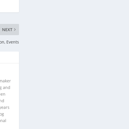
NEXT
on, Events
 maker
ng and
een
and
years
log
onal