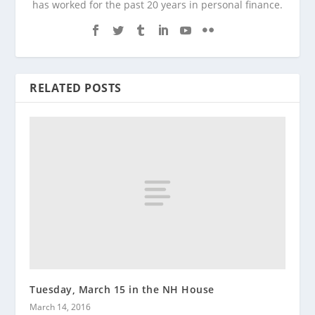
has worked for the past 20 years in personal finance.
RELATED POSTS
Tuesday, March 15 in the NH House
March 14, 2016