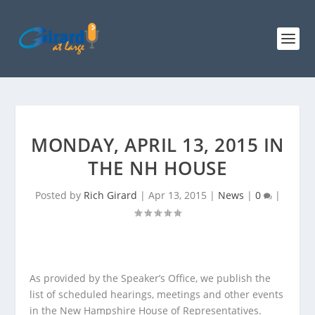
MONDAY, APRIL 13, 2015 IN
THE NH HOUSE
Posted by
Rich Girard
|
Apr 13, 2015
|
News
|
0
|
As provided by the Speaker’s Office, we publish the
list of scheduled hearings, meetings and other events
in the New Hampshire House of Representatives.