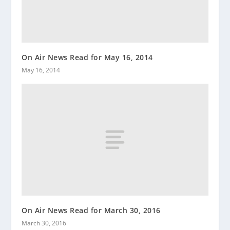
On Air News Read for May 16, 2014
May 16, 2014
On Air News Read for March 30, 2016
March 30, 2016