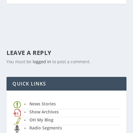
LEAVE A REPLY
You must be
logged in
to post a comment.
QUICK LINKS
News Stories
Show Archives
OH My Blog
Radio Segments