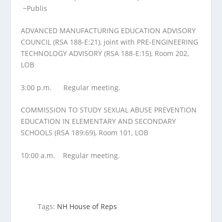
~Publis
ADVANCED MANUFACTURING EDUCATION ADVISORY
COUNCIL (RSA 188-E:21), joint with PRE-ENGINEERING
TECHNOLOGY ADVISORY (RSA 188-E:15), Room 202,
LOB
3:00 p.m.
Regular meeting.
COMMISSION TO STUDY SEXUAL ABUSE PREVENTION
EDUCATION IN ELEMENTARY AND SECONDARY
SCHOOLS (RSA 189:69), Room 101, LOB
10:00 a.m.
Regular meeting.
Tags:
NH House of Reps