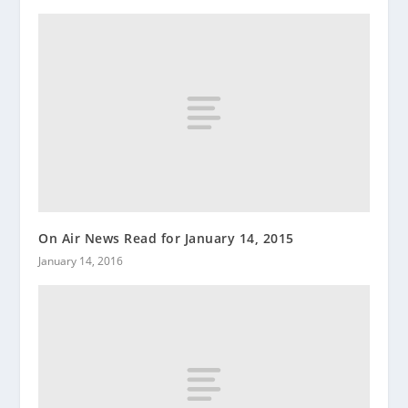
On Air News Read for January 14, 2015
January 14, 2016