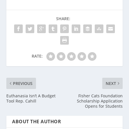
SHARE:
RATE:
PREVIOUS
NEXT
Euthanasia Isn’t A Budget
Fisher Cats Foundation
Tool Rep. Cahill
Scholarship Application
Opens for Students
ABOUT THE AUTHOR