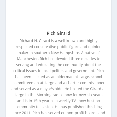
Rich Girard
Richard H. Girard is a well known and highly
respected conservative public figure and opinion
maker in southern New Hampshire. A native of
Manchester, Rich has devoted three decades to
serving and educating the community about the
critical issues in local politics and government. Rich
has been elected as an alderman at-Large, school
committeeman at-Large and a charter commissioner
and served as a mayor's aide. He hosted the Girard at
Large in the Morning radio show for over six years
and is in 15th year as a weekly TV show host on
community television. He has published this blog
since 2011. Rich has served on non-profit boards and