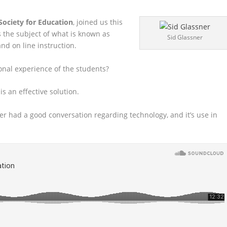
ociety for Education
, joined us this
 the subject of what is
known as
Sid Glassner
nd on line instruction.
onal experience of the students?
is an effective solution.
ver had a good conversation regarding technology, and it’s use in