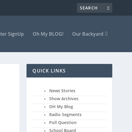
ter SignUp
Oh My BLOG!
Our Backyard
QUICK LINKS
News Stories
Show Archives
OH My Blog
Radio Segments
Poll Question
School Board