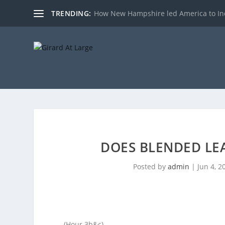
TRENDING:
How New Hampshire led America to I
DOES BLENDED LE
Posted by
admin
|
Jun 4, 2
(Hour 3b&c)