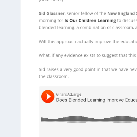
Sid Glassner
, senior fellow of the
New England S
morning for
Is Our Children Learning
to discuss
blended learning, a combination of classroom, a
Will this approach actually improve the educati
What, if any evidence exists to suggest that this 
Sid raises a very good point in that we have ne
the classroom.