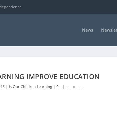
ndependence
News
Newslet
ARNING IMPROVE EDUCATION
015
|
Is Our Children Learning
|
0
|