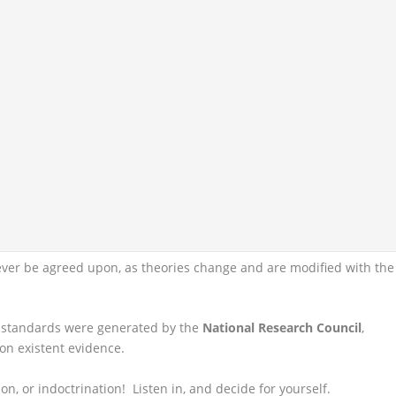
ever be agreed upon, as theories change and are modified with the
e standards were generated by the
National Research Council
,
on existent evidence.
on, or indoctrination! Listen in, and decide for yourself.