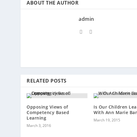
ABOUT THE AUTHOR
admin
RELATED POSTS
Opposing Views of
Is Our Children Lea
Competency Based
With Ann Marie Ban
Learning
March 19, 2015
March 3, 2016