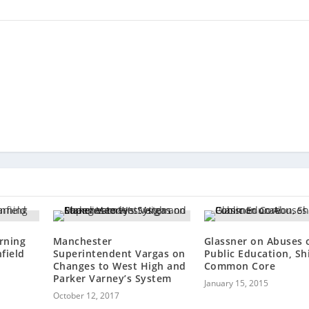
rning
Manchester
Glassner on Abuses 
field
Superintendent Vargas on
Public Education, Shi
Changes to West High and
Common Core
Parker Varney’s System
January 15, 2015
October 12, 2017