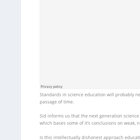
Standards in science education will probably n
passage of time.
Sid informs us that the next generation scienc
which bases some of it’s conclusions on weak, n
Is this intellectually dishonest approach educati