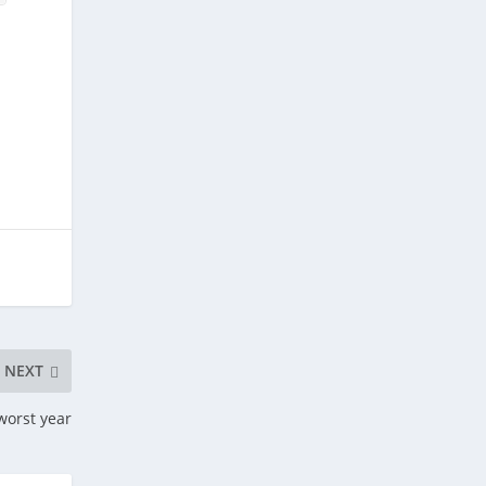
,
NEXT
 worst year