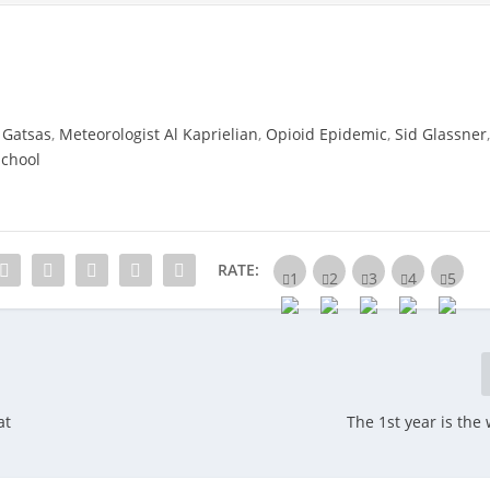
 Gatsas
,
Meteorologist Al Kaprielian
,
Opioid Epidemic
,
Sid Glassner
School
RATE:
at
The 1st year is the