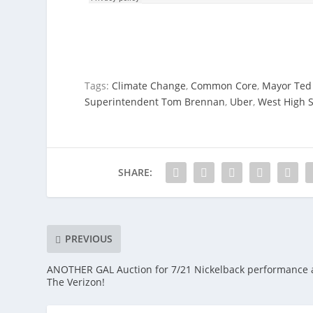
Tags:
Climate Change
,
Common Core
,
Mayor Ted
Superintendent Tom Brennan
,
Uber
,
West High 
SHARE:
PREVIOUS
ANOTHER GAL Auction for 7/21 Nickelback performance 
The Verizon!