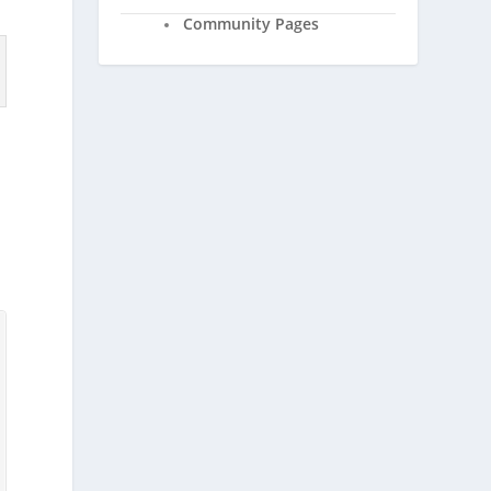
Community Pages