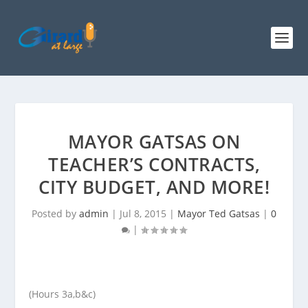
MAYOR GATSAS ON
TEACHER’S CONTRACTS,
CITY BUDGET, AND MORE!
Posted by
admin
|
Jul 8, 2015
|
Mayor Ted Gatsas
|
0
|
(Hours 3a,b&c)