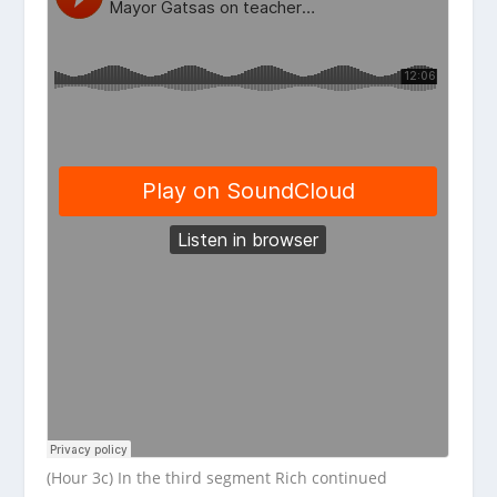
(Hour 3c) In the third segment Rich continued