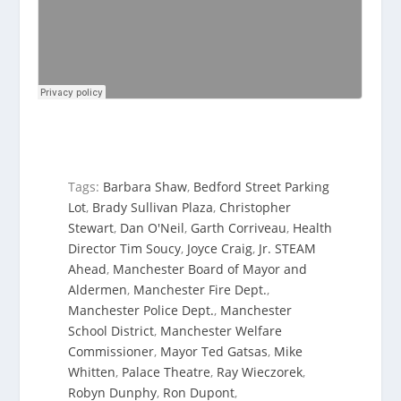
Tags:
Barbara Shaw
,
Bedford Street Parking
Lot
,
Brady Sullivan Plaza
,
Christopher
Stewart
,
Dan O'Neil
,
Garth Corriveau
,
Health
Director Tim Soucy
,
Joyce Craig
,
Jr. STEAM
Ahead
,
Manchester Board of Mayor and
Aldermen
,
Manchester Fire Dept.
,
Manchester Police Dept.
,
Manchester
School District
,
Manchester Welfare
Commissioner
,
Mayor Ted Gatsas
,
Mike
Whitten
,
Palace Theatre
,
Ray Wieczorek
,
Robyn Dunphy
,
Ron Dupont
,