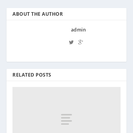
ABOUT THE AUTHOR
admin
RELATED POSTS