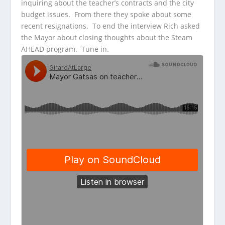
inquiring about the teacher’s contracts and the city
budget issues. From there they spoke about some
recent resignations. To end the interview Rich asked
the Mayor about closing thoughts about the Steam
AHEAD program. Tune in.