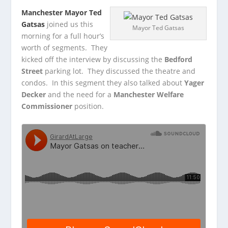
Manchester Mayor Ted
Gatsas
joined us this
Mayor Ted Gatsas
morning for a full hour’s
worth of segments. They
kicked off the interview by discussing the
Bedford
Street
parking lot. They discussed the theatre and
condos. In this segment they also talked about
Yager
Decker
and the need for a
Manchester Welfare
Commissioner
position.