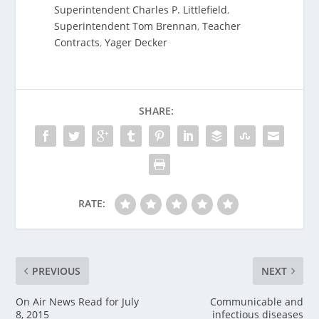
Superintendent Charles P. Littlefield
,
Superintendent Tom Brennan
,
Teacher
Contracts
,
Yager Decker
SHARE:
RATE:
PREVIOUS
NEXT
On Air News Read for July
Communicable and
8, 2015
infectious diseases