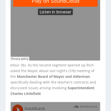
(Hour 3b) As the second segment opened up Rich
asked the Mayor about last night’s (7/8) meeting of
the
Manchester Board of Mayor and Alderman
,
specifically dealing with the teacher’s contracts and
discussed issues arising involving
Superintendent
Charles Littlefield
.