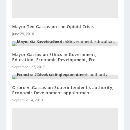
Mayor Ted Gatsas on the Opioid Crisis
June 29, 2016
Mayor Gatsas on Ethics in Government,
Education, Economic Development, Etc.
September 27, 2017
Girard v. Gatsas on Superintendent’s authority,
Economic Development appointment
September 4, 2013