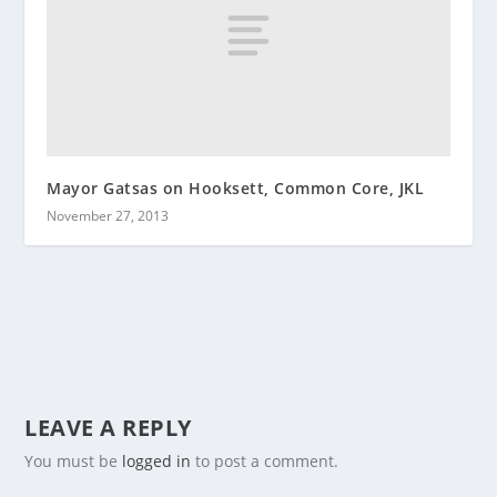
Mayor Gatsas on Hooksett, Common Core, JKL
November 27, 2013
LEAVE A REPLY
You must be
logged in
to post a comment.