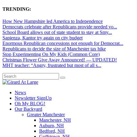
TRENDING:
How New Hampshire led America to Independence
Democrats celebrate after Republicans provide needed vo...
School Board allows out of state student to stay at Smy...
Sapienza, Kantor try again on city budget
Enormous Republican concessions not enough for Democrat...
Republicans to decide the size of Manchester tax hike
Stop Experimenting On My Kids (Common Core)
Christmas Flower Give Away Announced! — UPDATED!
MHT teacher: “Angry, frustrated but most of all s...
News
Newsletter SignUp
Oh My BLOG!
Our Backyard
Greater Manchester
Manchester, NH
Auburn, NH
Bedford, NH
Goffstown, NH