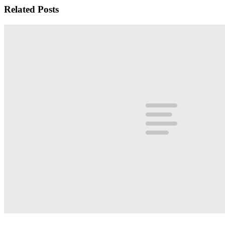
Related Posts