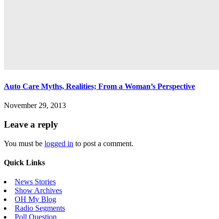
Auto Care Myths, Realities; From a Woman’s Perspective
November 29, 2013
Leave a reply
You must be
logged in
to post a comment.
Quick Links
News Stories
Show Archives
OH My Blog
Radio Segments
Poll Question