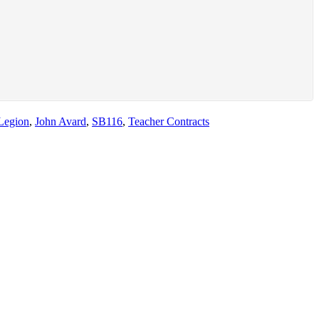
Legion
,
John Avard
,
SB116
,
Teacher Contracts