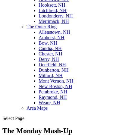
Hooksett, NH
Litchfield, NH
Londonderry, NH
Merrimack, NH
The Outer Ring
Allenstown, NH
Amherst, NH
Bow, NH
Candia, NH
Chester, NH
Derry, NH
Deerfield, NH
Dunbarton, NH
Milford, NH
Mont Vernon, NH
New Boston, NH
Pembroke, NH
Raymond, NH
Weare, NH
Area Maps
Select Page
The Monday Mash-Up