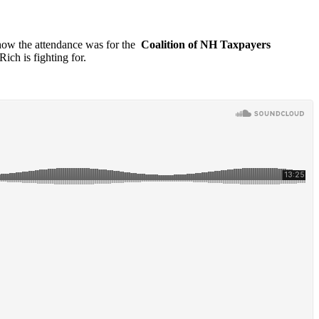
how the attendance was for the
Coalition of NH Taxpayers
 Rich is fighting for.