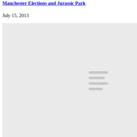
Manchester Elections and Jurassic Park
July 15, 2013