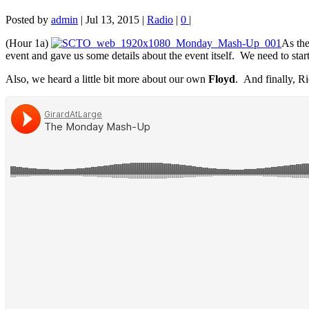
Posted by
admin
|
Jul 13, 2015
|
Radio
|
0
|
(Hour 1a)
As th
event and gave us some details about the event itself. We need to star
Also, we heard a little bit more about our own
Floyd
. And finally, Ri