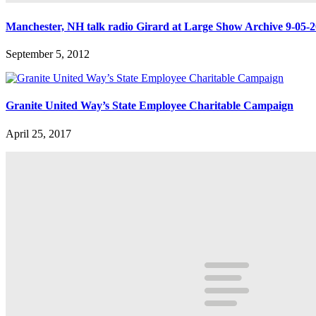
Manchester, NH talk radio Girard at Large Show Archive 9-05-
September 5, 2012
Granite United Way’s State Employee Charitable Campaign
April 25, 2017