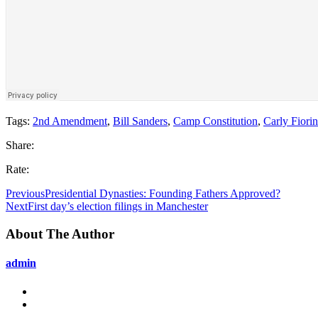
Tags:
2nd Amendment
,
Bill Sanders
,
Camp Constitution
,
Carly Fiori
Share:
Rate:
Previous
Presidential Dynasties: Founding Fathers Approved?
Next
First day’s election filings in Manchester
About The Author
admin