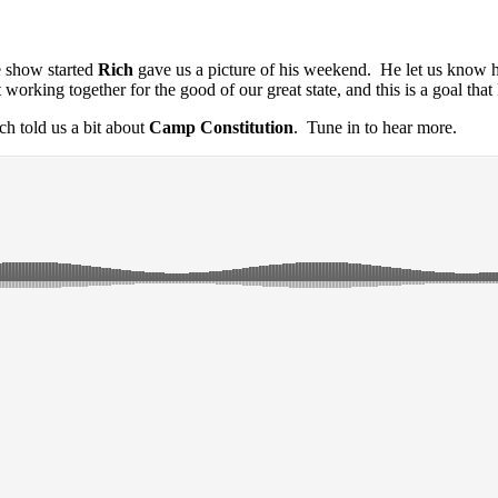
e show started
Rich
gave us a picture of his weekend. He let us know 
t working together for the good of our great
state, and this is a goal that
ch told us a bit about
Camp Constitution
. Tune in to hear more.