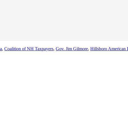
na
,
Coalition of NH Taxpayers
,
Gov. Jim Gilmore
,
Hillsboro American 