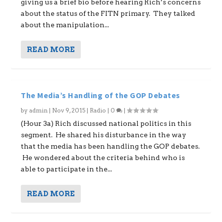
giving us a brief bio before hearing Rich’s concerns
about the status of the FITN primary. They talked
about the manipulation...
READ MORE
The Media’s Handling of the GOP Debates
by
admin
|
Nov 9, 2015
|
Radio
|
0
|
(Hour 3a) Rich discussed national politics in this
segment. He shared his disturbance in the way
that the media has been handling the GOP debates.
He wondered about the criteria behind who is
able to participate in the...
READ MORE