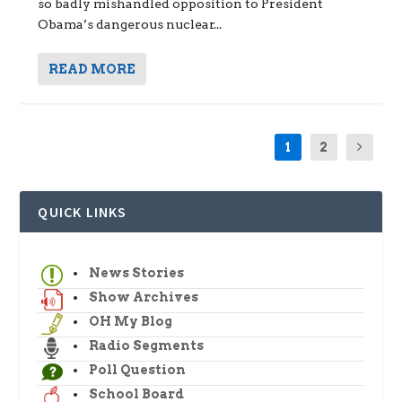
so badly mishandled opposition to President
Obama’s dangerous nuclear...
READ MORE
1
2
QUICK LINKS
News Stories
Show Archives
OH My Blog
Radio Segments
Poll Question
School Board