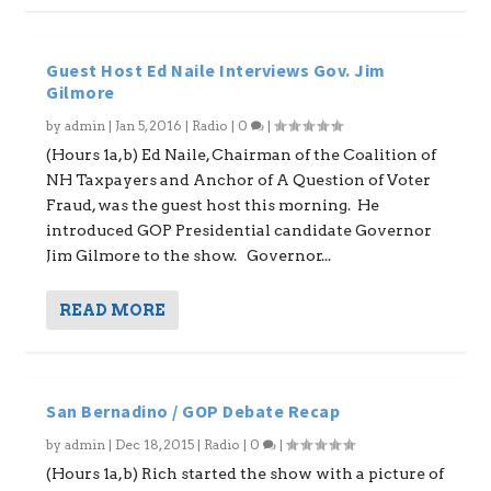
Guest Host Ed Naile Interviews Gov. Jim
Gilmore
by
admin
|
Jan 5, 2016
|
Radio
|
0
|
(Hours 1a,b) Ed Naile, Chairman of the Coalition of
NH Taxpayers and Anchor of A Question of Voter
Fraud, was the guest host this morning. He
introduced GOP Presidential candidate Governor
Jim Gilmore to the show. Governor...
READ MORE
San Bernadino / GOP Debate Recap
by
admin
|
Dec 18, 2015
|
Radio
|
0
|
(Hours 1a,b) Rich started the show with a picture of