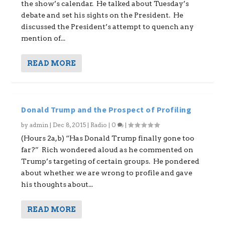
the show’s calendar. He talked about Tuesday’s
debate and set his sights on the President. He
discussed the President’s attempt to quench any
mention of...
READ MORE
Donald Trump and the Prospect of Profiling
by
admin
|
Dec 8, 2015
|
Radio
|
0
|
(Hours 2a,b) “Has Donald Trump finally gone too
far?” Rich wondered aloud as he commented on
Trump’s targeting of certain groups. He pondered
about whether we are wrong to profile and gave
his thoughts about...
READ MORE