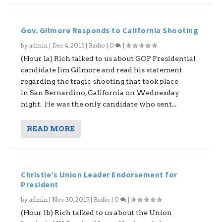
Gov. Gilmore Responds to California Shooting
by
admin
|
Dec 4, 2015
|
Radio
|
0
|
(Hour 1a) Rich talked to us about GOP Presidential
candidate Jim Gilmore and read his statement
regarding the tragic shooting that took place
in San Bernardino, California on Wednesday
night. He was the only candidate who sent...
READ MORE
Christie’s Union Leader Endorsement for
President
by
admin
|
Nov 30, 2015
|
Radio
|
0
|
(Hour 1b) Rich talked to us about the Union