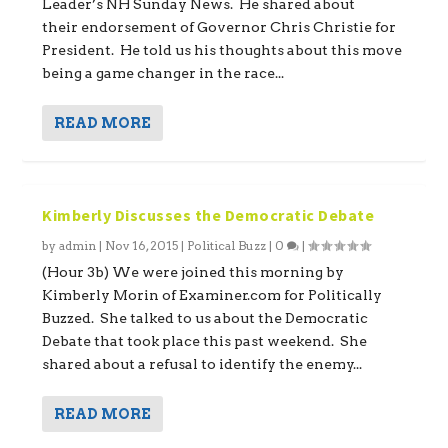
Leader’s NH Sunday News. He shared about
their endorsement of Governor Chris Christie for
President. He told us his thoughts about this move
being a game changer in the race...
READ MORE
Kimberly Discusses the Democratic Debate
by
admin
|
Nov 16, 2015
|
Political Buzz
|
0
|
(Hour 3b) We were joined this morning by
Kimberly Morin of Examiner.com for Politically
Buzzed. She talked to us about the Democratic
Debate that took place this past weekend. She
shared about a refusal to identify the enemy...
READ MORE