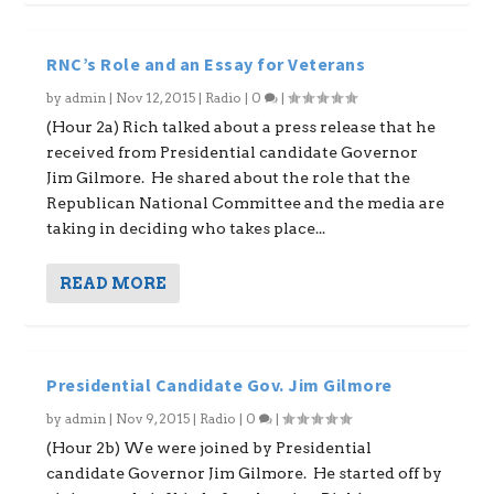
RNC’s Role and an Essay for Veterans
by
admin
|
Nov 12, 2015
|
Radio
|
0
|
(Hour 2a) Rich talked about a press release that he
received from Presidential candidate Governor
Jim Gilmore. He shared about the role that the
Republican National Committee and the media are
taking in deciding who takes place...
READ MORE
Presidential Candidate Gov. Jim Gilmore
by
admin
|
Nov 9, 2015
|
Radio
|
0
|
(Hour 2b) We were joined by Presidential
candidate Governor Jim Gilmore. He started off by