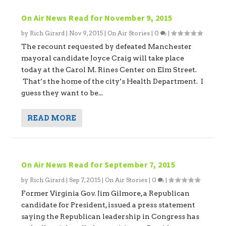
On Air News Read for November 9, 2015
by
Rich Girard
|
Nov 9, 2015
|
On Air Stories
|
0
|
The recount requested by defeated Manchester
mayoral candidate Joyce Craig will take place
today at the Carol M. Rines Center on Elm Street.
That’s the home of the city’s Health Department. I
guess they want to be...
READ MORE
On Air News Read for September 7, 2015
by
Rich Girard
|
Sep 7, 2015
|
On Air Stories
|
0
|
Former Virginia Gov. Jim Gilmore, a Republican
candidate for President, issued a press statement
saying the Republican leadership in Congress has