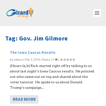
Tag:
Gov. Jim Gilmore
The Iowa Caucus Results
by
admin
|
Feb 2, 2016
|
Radio
|
0
|
(Hours 1a,b) Rich started right off by talking to us
about last night’s Iowa Caucus results. He pointed
out who came out on top and shared about the
voter turnout. He spoke to us about Donald
Trump’s campaign...
READ MORE