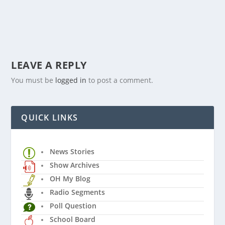
LEAVE A REPLY
You must be
logged in
to post a comment.
QUICK LINKS
News Stories
Show Archives
OH My Blog
Radio Segments
Poll Question
School Board