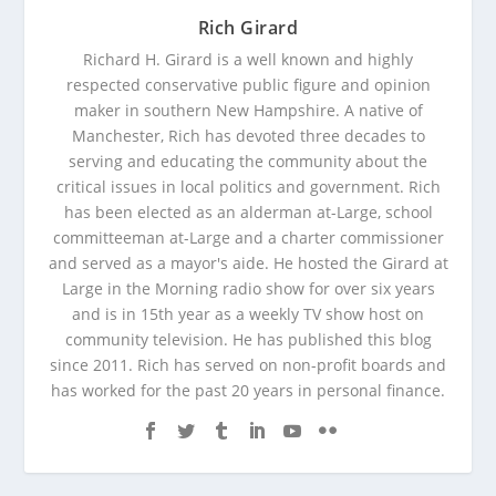
Rich Girard
Richard H. Girard is a well known and highly
respected conservative public figure and opinion
maker in southern New Hampshire. A native of
Manchester, Rich has devoted three decades to
serving and educating the community about the
critical issues in local politics and government. Rich
has been elected as an alderman at-Large, school
committeeman at-Large and a charter commissioner
and served as a mayor's aide. He hosted the Girard at
Large in the Morning radio show for over six years
and is in 15th year as a weekly TV show host on
community television. He has published this blog
since 2011. Rich has served on non-profit boards and
has worked for the past 20 years in personal finance.