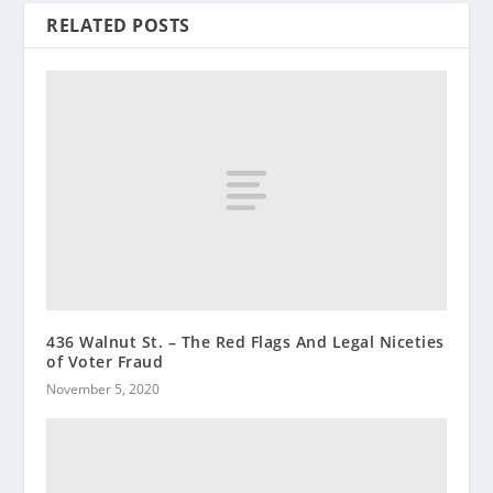
RELATED POSTS
436 Walnut St. – The Red Flags And Legal Niceties
of Voter Fraud
November 5, 2020