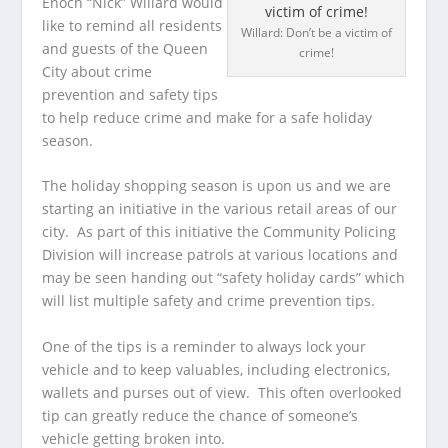
Enoch “Nick” Willard would
like to remind all residents
Willard: Don’t be a victim of
and guests of the Queen
crime!
City about crime
prevention and safety tips
to help reduce crime and make for a safe holiday
season.
The holiday shopping season is upon us and we are
starting an initiative in the various retail areas of our
city. As part of this initiative the Community Policing
Division will increase patrols at various locations and
may be seen handing out “safety holiday cards” which
will list multiple safety and crime prevention tips.
One of the tips is a reminder to always lock your
vehicle and to keep valuables, including electronics,
wallets and purses out of view. This often overlooked
tip can greatly reduce the chance of someone’s
vehicle getting broken into.