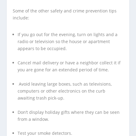
Some of the other safety and crime prevention tips
include:
If you go out for the evening, turn on lights and a
radio or television so the house or apartment
appears to be occupied.
Cancel mail delivery or have a neighbor collect it if
you are gone for an extended period of time.
Avoid leaving large boxes, such as televisions,
computers or other electronics on the curb
awaiting trash pick-up.
Don’t display holiday gifts where they can be seen
from a window.
Test your smoke detectors.