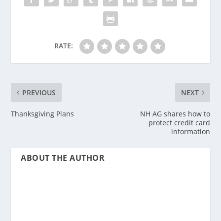
RATE:
PREVIOUS
NEXT
Thanksgiving Plans
NH AG shares how to
protect credit card
information
ABOUT THE AUTHOR