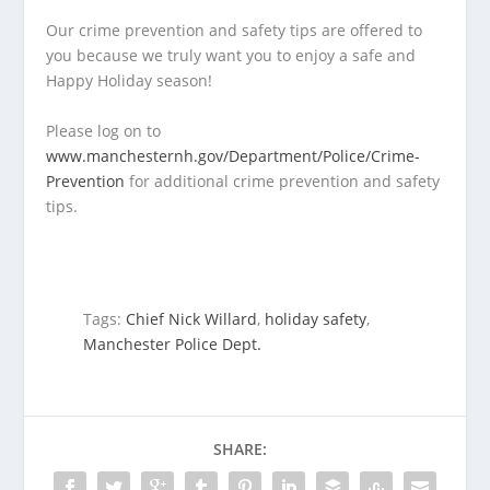
Our crime prevention and safety tips are offered to
you because we truly want you to enjoy a safe and
Happy Holiday season!
Please log on to
www.manchesternh.gov/Department/Police/Crime-
Prevention
for additional crime prevention and safety
tips.
Tags:
Chief Nick Willard
,
holiday safety
,
Manchester Police Dept.
SHARE: