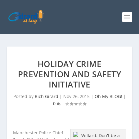
HOLIDAY CRIME
PREVENTION AND SAFETY
INITIATIVE
Posted by
Rich Girard
|
Nov 26, 2015
|
Oh My BLOG!
|
0
|
Manchester Police
Chief