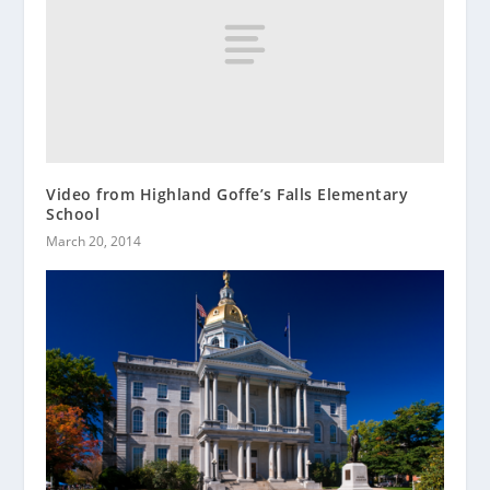
Video from Highland Goffe’s Falls Elementary
School
March 20, 2014