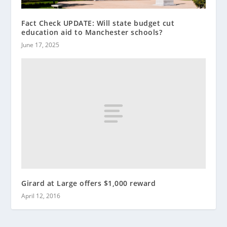
Fact Check UPDATE: Will state budget cut
education aid to Manchester schools?
June 17, 2025
Girard at Large offers $1,000 reward
April 12, 2016