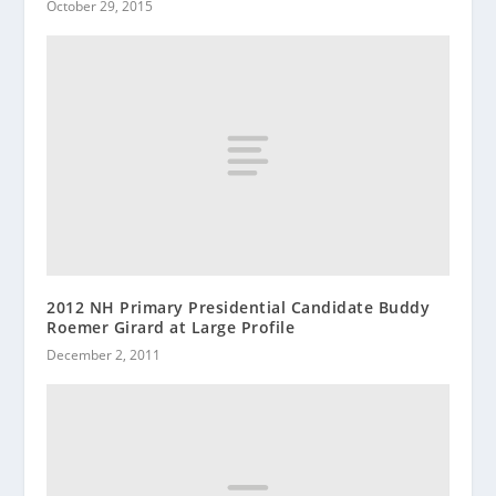
October 29, 2015
2012 NH Primary Presidential Candidate Buddy
Roemer Girard at Large Profile
December 2, 2011