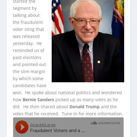
started the
segment by
talking about
the fraudulent
voter sting that
was released
yesterday. He
reminded us of
past elections
and pointed out
the slim margin
by which some
candidates have
won. He spoke about national politics and wondered
how
Bernie Sanders
picked up as many votes as he
did. He then shared about
Donald Trump
and the
votes that he received. Tune in for more information.