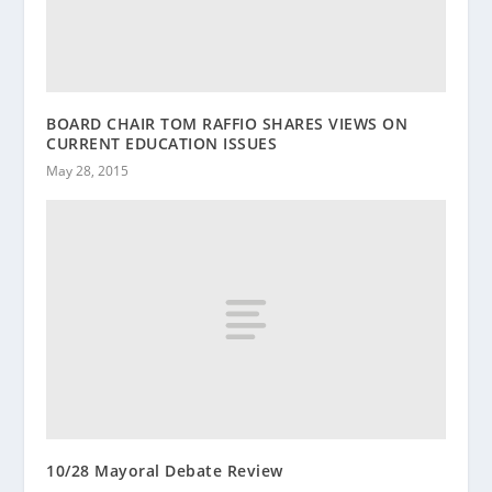
BOARD CHAIR TOM RAFFIO SHARES VIEWS ON
CURRENT EDUCATION ISSUES
May 28, 2015
10/28 Mayoral Debate Review