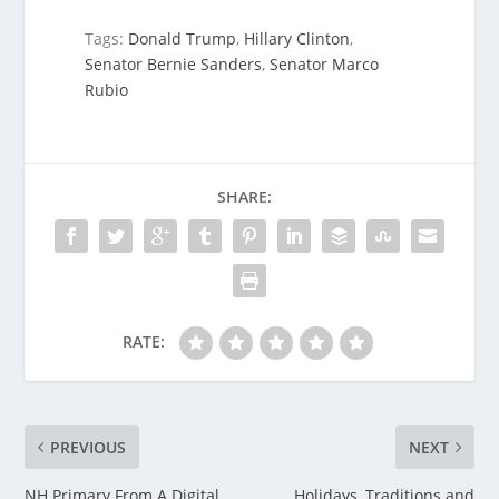
Tags:
Donald Trump
,
Hillary Clinton
,
Senator Bernie Sanders
,
Senator Marco
Rubio
SHARE:
RATE:
PREVIOUS
NEXT
NH Primary From A Digital
Holidays, Traditions and