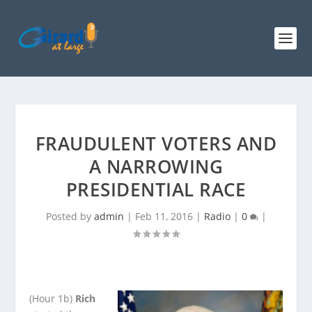
FRAUDULENT VOTERS AND
A NARROWING
PRESIDENTIAL RACE
Posted by
admin
|
Feb 11, 2016
|
Radio
|
0
|
(Hour 1b)
Rich