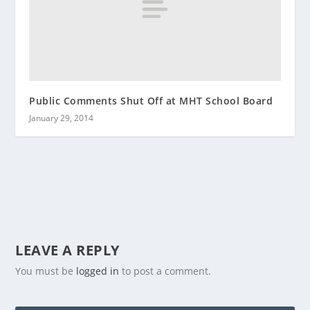
Public Comments Shut Off at MHT School Board
January 29, 2014
LEAVE A REPLY
You must be
logged in
to post a comment.