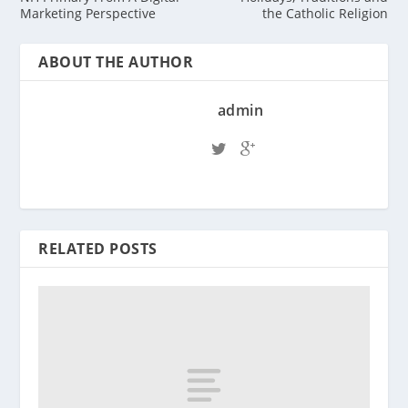
Marketing Perspective
the Catholic Religion
ABOUT THE AUTHOR
admin
RELATED POSTS