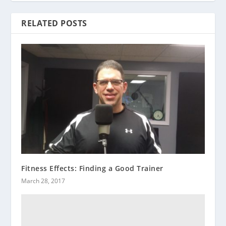
RELATED POSTS
Fitness Effects: Finding a Good Trainer
March 28, 2017