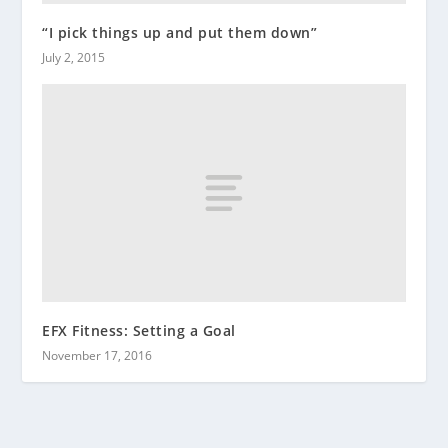
“I pick things up and put them down”
July 2, 2015
EFX Fitness: Setting a Goal
November 17, 2016