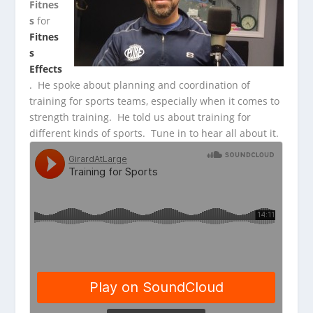
Fitnes
s
for
Fitnes
s
Effects
. He spoke about planning and coordination of
training for sports teams, especially
when it comes to
strength training. He told us about training for
different kinds of sports. Tune in to hear all about it.