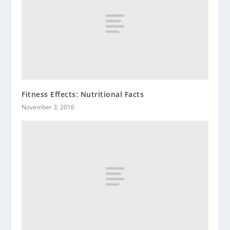
Fitness Effects: Nutritional Facts
November 3, 2016