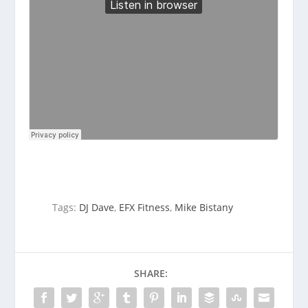
Tags:
DJ Dave
,
EFX Fitness
,
Mike Bistany
SHARE: