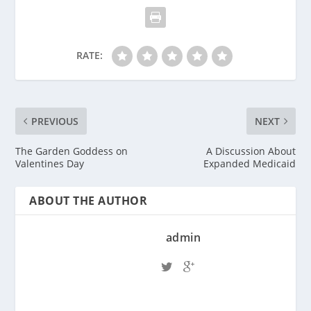
RATE:
PREVIOUS
NEXT
The Garden Goddess on
A Discussion About
Valentines Day
Expanded Medicaid
ABOUT THE AUTHOR
admin