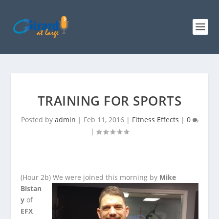
TRAINING FOR SPORTS
Posted by
admin
|
Feb 11, 2016
|
Fitness Effects
|
0
|
(Hour 2b)
We were joined this morning by
Mike
Bistan
y
of
EFX