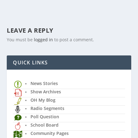
LEAVE A REPLY
You must be
logged in
to post a comment.
QUICK LINKS
News Stories
Show Archives
OH My Blog
Radio Segments
Poll Question
School Board
Community Pages