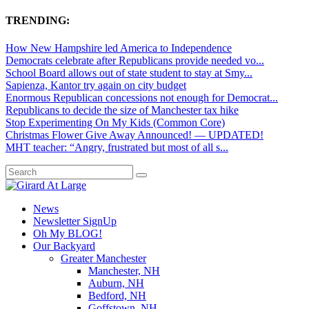
TRENDING:
How New Hampshire led America to Independence
Democrats celebrate after Republicans provide needed vo...
School Board allows out of state student to stay at Smy...
Sapienza, Kantor try again on city budget
Enormous Republican concessions not enough for Democrat...
Republicans to decide the size of Manchester tax hike
Stop Experimenting On My Kids (Common Core)
Christmas Flower Give Away Announced! — UPDATED!
MHT teacher: “Angry, frustrated but most of all s...
News
Newsletter SignUp
Oh My BLOG!
Our Backyard
Greater Manchester
Manchester, NH
Auburn, NH
Bedford, NH
Goffstown, NH