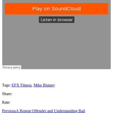
Tags:
EFX Fitness
,
Mike Bistany
Share:
Rate:
Previous
A Repeat Offender and Understanding Bail