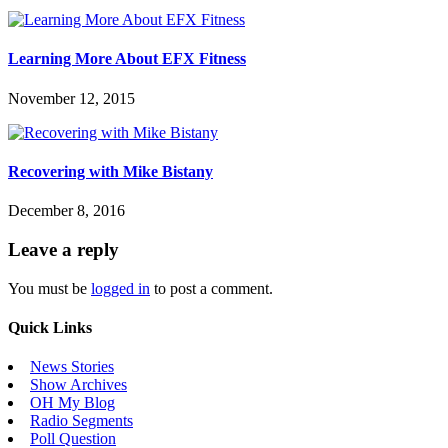
Learning More About EFX Fitness
November 12, 2015
Recovering with Mike Bistany
December 8, 2016
Leave a reply
You must be
logged in
to post a comment.
Quick Links
News Stories
Show Archives
OH My Blog
Radio Segments
Poll Question