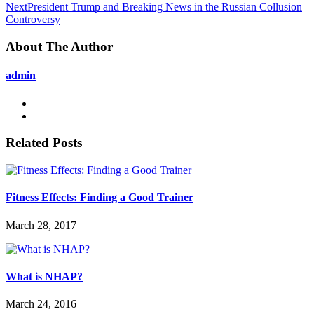
Next
President Trump and Breaking News in the Russian Collusion
Controversy
About The Author
admin
Related Posts
Fitness Effects: Finding a Good Trainer
March 28, 2017
What is NHAP?
March 24, 2016