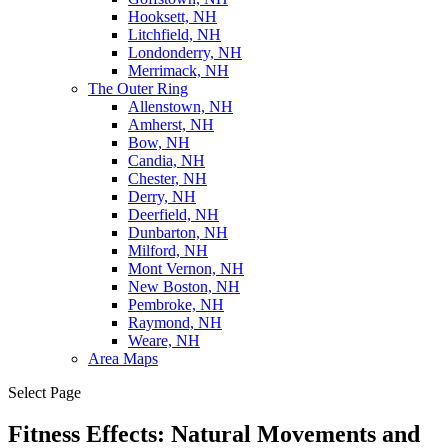
Hooksett, NH
Litchfield, NH
Londonderry, NH
Merrimack, NH
The Outer Ring
Allenstown, NH
Amherst, NH
Bow, NH
Candia, NH
Chester, NH
Derry, NH
Deerfield, NH
Dunbarton, NH
Milford, NH
Mont Vernon, NH
New Boston, NH
Pembroke, NH
Raymond, NH
Weare, NH
Area Maps
Select Page
Fitness Effects: Natural Movements and