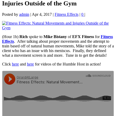
Injuries Outside of the Gym
Posted by
admin
|
Apr 4, 2017
|
Fitness Effects
|
0
|
(Hour 1b)
Rich
spoke to
Mike Bistany
of
EFX Fitness
for
Fitness
Effects
. After talking about proper movements and the attempt to
train based off of natural human
movements, Mike told the story of a
client who has an issue with his meniscus. Finally, they defined
what a movement screen is and more. Tune in to get the details!
Click
here
and
here
for videos of the Humble Host in action!