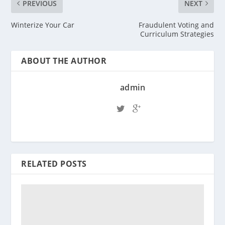
PREVIOUS
NEXT
Winterize Your Car
Fraudulent Voting and
Curriculum Strategies
ABOUT THE AUTHOR
admin
RELATED POSTS