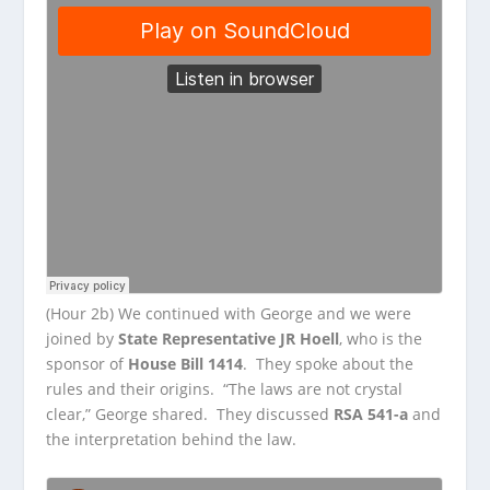
(Hour 2b) We continued with George and we were
joined by
State Representative JR Hoell
, who is the
sponsor of
House Bill 1414
. They spoke about the
rules and their origins. “The laws are not crystal
clear,” George shared. They discussed
RSA 541-a
and
the interpretation behind the law.