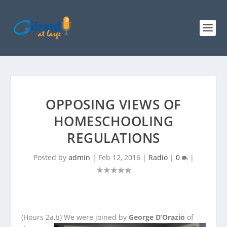
OPPOSING VIEWS OF
HOMESCHOOLING
REGULATIONS
Posted by
admin
|
Feb 12, 2016
|
Radio
|
0
|
(Hours 2a,b)
We were joined by
George D’Orazio
of