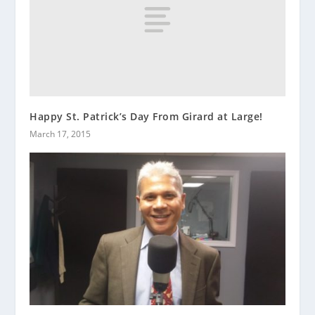
Happy St. Patrick’s Day From Girard at Large!
March 17, 2015