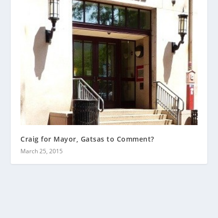
Craig for Mayor, Gatsas to Comment?
March 25, 2015