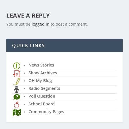
LEAVE A REPLY
You must be
logged in
to post a comment.
QUICK LINKS
News Stories
Show Archives
OH My Blog
Radio Segments
Poll Question
School Board
Community Pages