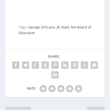
Tags:
George D'Orazio
,
JR Hoell
,
NH Board of
Education
SHARE:
RATE: