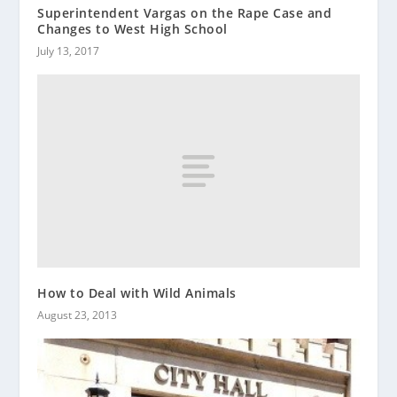
Superintendent Vargas on the Rape Case and
Changes to West High School
July 13, 2017
How to Deal with Wild Animals
August 23, 2013