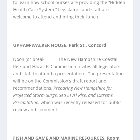
to learn how school nurses are providing the “Hidden
Health Care System.” Legislators and staff are
welcome to attend and bring their lunch.
UPHAM-WALKER HOUSE, Park St., Concord
Noon (or break
The New Hampshire Coastal
Risk and Hazards Commission invites all legislators
and staff to attend a presentation. The presentation
will be on the Commission’s draft report and
recommendations,
Preparing New Hampshire for
Projected Storm Surge, Sea-Level Rise, and Extreme
Precipitation,
which was recently released for public
review and comment.
FISH AND GAME AND MARINE RESOURCES, Room