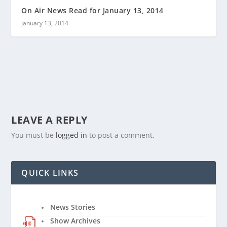
On Air News Read for January 13, 2014
January 13, 2014
LEAVE A REPLY
You must be
logged in
to post a comment.
QUICK LINKS
News Stories
Show Archives