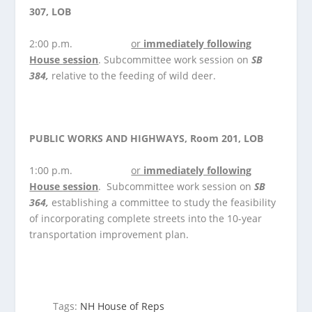
307, LOB
2:00 p.m.
or
immediately following
House
session
. Subcommittee work session on
SB
384,
relative to the feeding of wild deer.
PUBLIC WORKS AND HIGHWAYS, Room 201, LOB
1:00 p.m.
or
immediately following
House
s
ession
. Subcommittee work session on
SB
364,
establishing a committee to study the feasibility
of incorporating complete streets into the 10-year
transportation improvement plan.
Tags:
NH House of Reps