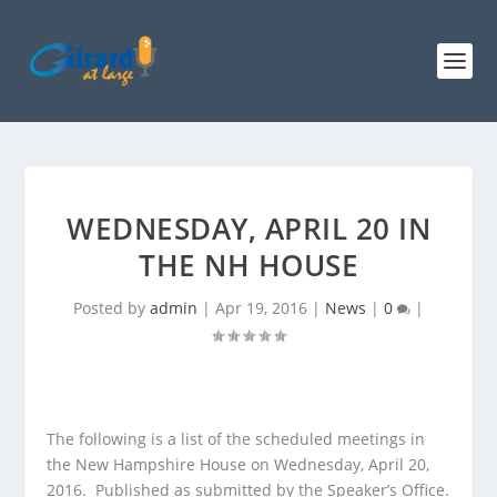
WEDNESDAY, APRIL 20 IN
THE NH HOUSE
Posted by
admin
|
Apr 19, 2016
|
News
|
0
|
The following is a list of the scheduled meetings in
the New Hampshire House on Wednesday, April 20,
2016. Published as submitted by the Speaker’s Office.