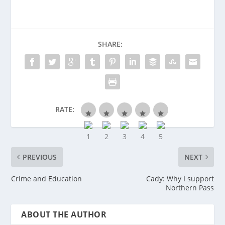
SHARE:
RATE:
PREVIOUS
NEXT
Crime and Education
Cady: Why I support
Northern Pass
ABOUT THE AUTHOR