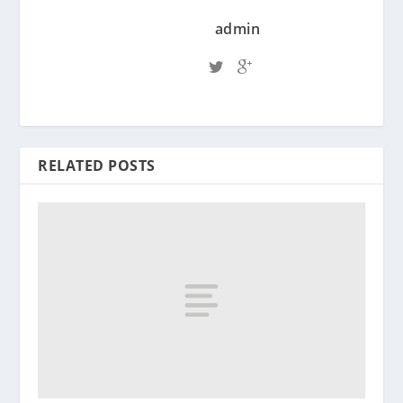
admin
RELATED POSTS