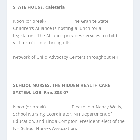
STATE HOUSE, Cafeteria
Noon (or break) The Granite State
Children’s Alliance is hosting a lunch for all
legislators. The Alliance provides services to child
victims of crime through its
network of Child Advocacy Centers throughout NH.
SCHOOL NURSES, THE HIDDEN HEALTH CARE
SYSTEM, LOB, Rms 305-07
Noon (or break) Please join Nancy Wells,
School Nursing Coordinator, NH Department of
Education, and Linda Compton, President-elect of the
NH School Nurses Association,