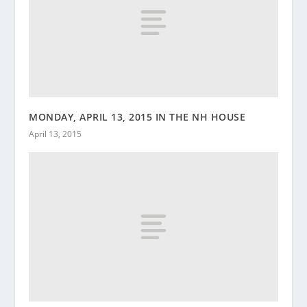
MONDAY, APRIL 13, 2015 IN THE NH HOUSE
April 13, 2015