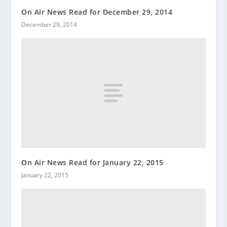
On Air News Read for December 29, 2014
December 29, 2014
On Air News Read for January 22, 2015
January 22, 2015