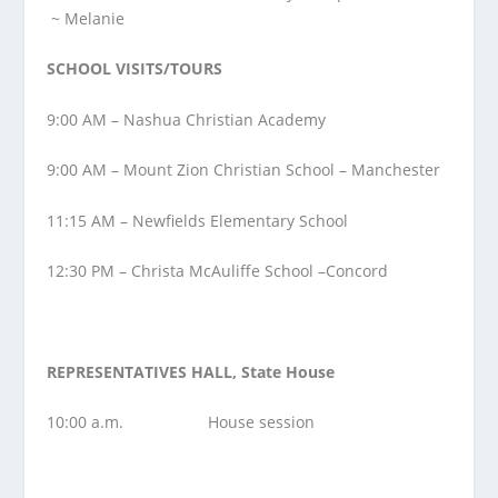
~ Melanie
SCHOOL VISITS/TOURS
9:00 AM – Nashua Christian Academy
9:00 AM – Mount Zion Christian School – Manchester
11:15 AM – Newfields Elementary School
12:30 PM – Christa McAuliffe School –Concord
REPRESENTATIVES HALL, State House
10:00 a.m. House session