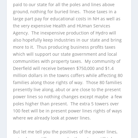
paid to our state for all the poles and lines above
ground, nothing for buried lines. Those taxes in a
large part pay for educational costs in NH as well as
the very expensive Health and HUman Services
Agency. The inexpensive production of Hydro will
also hopefully keep industries in our state and bring
more to it. Thus producing business profits taxes
which will support our state government and local
communities with property taxes. My community of
Deerfield will receive between $750,000 and $1.4
million dollars in the towns coffers while affecting 80
families along those rights of way. Those 80 families
presently live along, abut or are close to the present
power lines so nothing changes except maybe a few
poles higher than present. The extra 5 towers over
100 feet will be in present power lines rights of ways
where we already look at power lines.
But let me tell you the positives of the power lines,