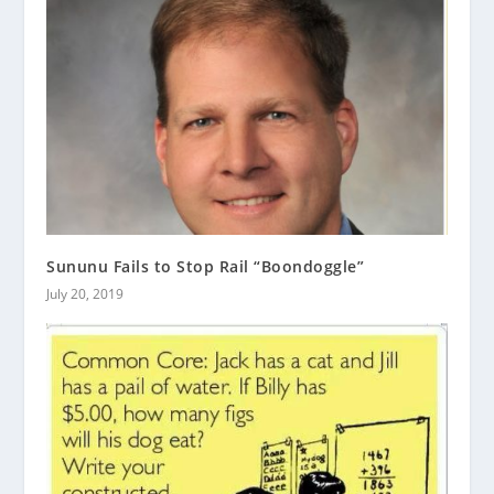
Sununu Fails to Stop Rail “Boondoggle”
July 20, 2019