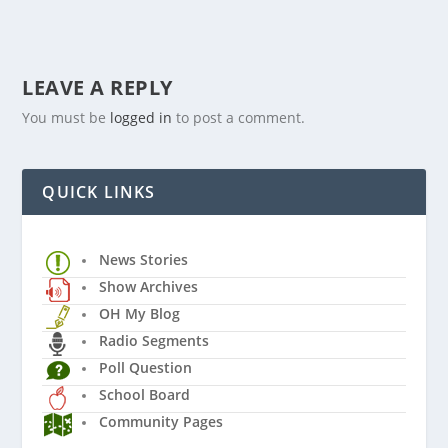
LEAVE A REPLY
You must be
logged in
to post a comment.
QUICK LINKS
News Stories
Show Archives
OH My Blog
Radio Segments
Poll Question
School Board
Community Pages