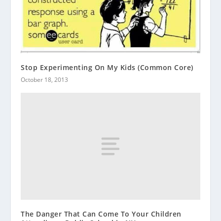
Stop Experimenting On My Kids (Common Core)
October 18, 2013
The Danger That Can Come To Your Children