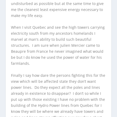
undisturbed as possible but at the same time to give
me the cleanest least expensive energy necessary to
make my life easy.
When I visit Quebec and see the high towers carrying
electricity south from my ancestors homelands I
marvel at man’s ability to build such beautiful
structures. I am sure when Julien Mercier came to
Beaupre from France he never imagined what would
be but I do know he used the power of water for his
farmlands.
Finally I say how dare the persons fighting this for the
view which will be affected state they don’t want
power lines. Do they expect all the poles and lines
already in existence to disappear? I don’t so while I
put up with those existing I have no problem with the
building of the Hydro Power lines from Quebec for I
know they will be where we already have towers and