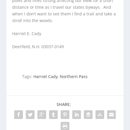
poles and lines strung affecting our view for a short
distance or time as I travel our states byways. And
when I don’t want to see them I find a trail and take a
stroll into the woods.
Harriet E. Cady
Deerfield, N.H. 03037-0149
Tags:
Harriet Cady
,
Northern Pass
SHARE: