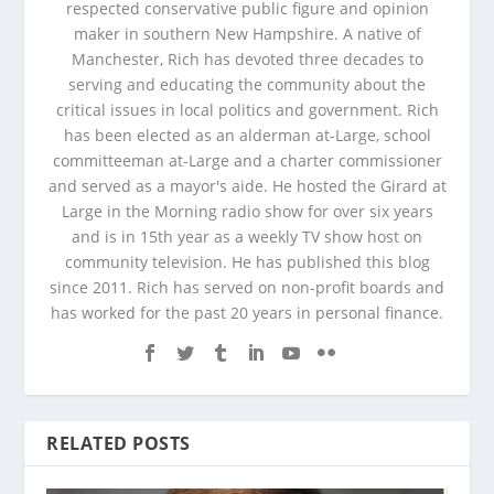
respected conservative public figure and opinion
maker in southern New Hampshire. A native of
Manchester, Rich has devoted three decades to
serving and educating the community about the
critical issues in local politics and government. Rich
has been elected as an alderman at-Large, school
committeeman at-Large and a charter commissioner
and served as a mayor's aide. He hosted the Girard at
Large in the Morning radio show for over six years
and is in 15th year as a weekly TV show host on
community television. He has published this blog
since 2011. Rich has served on non-profit boards and
has worked for the past 20 years in personal finance.
RELATED POSTS