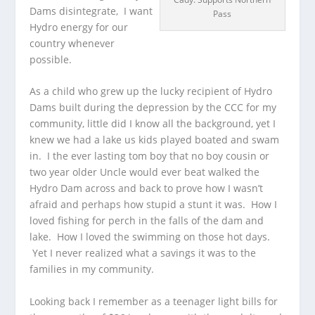
Dams disintegrate, I want
Pass
Hydro energy for our
country whenever
possible.
As a child who grew up the lucky recipient of Hydro
Dams built during the depression by the CCC for my
community, little did I know all the background, yet I
knew we had a lake us kids played boated and swam
in. I the ever lasting tom boy that no boy cousin or
two year older Uncle would ever beat walked the
Hydro Dam across and back to prove how I wasn’t
afraid and perhaps how stupid a stunt it was. How I
loved fishing for perch in the falls of the dam and
lake. How I loved the swimming on those hot days.
Yet I never realized what a savings it was to the
families in my community.
Looking back I remember as a teenager light bills for