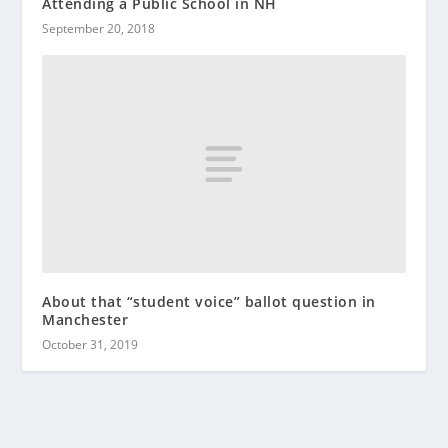
Attending a Public School in NH
September 20, 2018
About that “student voice” ballot question in
Manchester
October 31, 2019