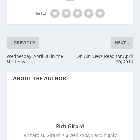
RATE:
PREVIOUS
NEXT
Wednesday, April 20 in the
On Air News Read for April
NH House
20, 2016
ABOUT THE AUTHOR
Rich Girard
Richard H. Girard is a well known and highly