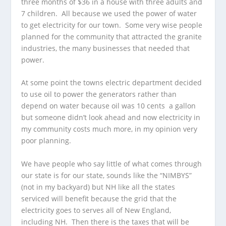
three months of $36 in a house with three adults and
7 children. All because we used the power of water
to get electricity for our town. Some very wise people
planned for the community that attracted the granite
industries, the many businesses that needed that
power.
At some point the towns electric department decided
to use oil to power the generators rather than
depend on water because oil was 10 cents a gallon
but someone didn’t look ahead and now electricity in
my community costs much more, in my opinion very
poor planning.
We have people who say little of what comes through
our state is for our state, sounds like the “NIMBYS”
(not in my backyard) but NH like all the states
serviced will benefit because the grid that the
electricity goes to serves all of New England,
including NH. Then there is the taxes that will be