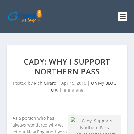
CADY: WHY I SUPPORT
NORTHERN PASS
Posted by
Rich Girard
|
Apr 19, 2016
|
Oh My BLOG!
|
0
|
As a person who has
always wondered why we
let our New England Hydro
Cady: Supports Northern