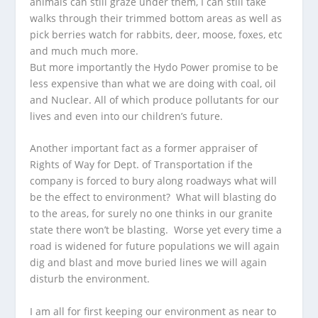
animals can still graze under them, I can still take
walks through their trimmed bottom areas as well as
pick berries watch for rabbits, deer, moose, foxes, etc
and much much more.
But more importantly the Hydo Power promise to be
less expensive than what we are doing with coal, oil
and Nuclear. All of which produce pollutants for our
lives and even into our children’s future.
Another important fact as a former appraiser of
Rights of Way for Dept. of Transportation if the
company is forced to bury along roadways what will
be the effect to environment? What will blasting do
to the areas, for surely no one thinks in our granite
state there won’t be blasting. Worse yet every time a
road is widened for future populations we will again
dig and blast and move buried lines we will again
disturb the environment.
I am all for first keeping our environment as near to