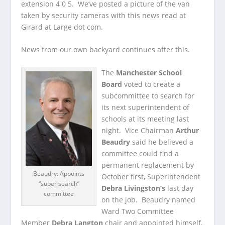
extension 4 0 5. We’ve posted a picture of the van
taken by security cameras with this news read at
Girard at Large dot com.
News from our own backyard continues after this.
The
Manchester School
Board
voted to create a
subcommittee to search for
its next superintendent of
schools at its meeting last
night. Vice Chairman
Arthur
Beaudry
said he believed a
committee could find a
permanent replacement by
Beaudry: Appoints
October first, Superintendent
“super search”
Debra Livingston’s
last day
committee
on the job. Beaudry named
Ward Two Committee
Member
Debra Langton
chair and appointed himself,