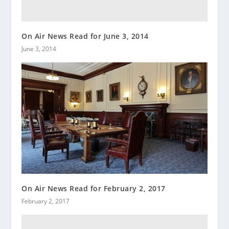
On Air News Read for June 3, 2014
June 3, 2014
On Air News Read for February 2, 2017
February 2, 2017