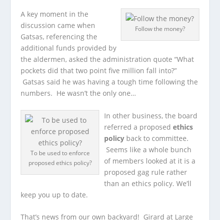
A key moment in the
discussion came when
Follow the money?
Gatsas, referencing the
additional funds provided by
the aldermen, asked the administration quote “What
pockets did that two point five million fall into?”
Gatsas said he was having a tough time following the
numbers. He wasn’t the only one…
In other business, the board
referred a proposed
ethics
policy
back to committee.
Seems like a whole bunch
To be used to enforce
of members looked at it is a
proposed ethics policy?
proposed gag rule rather
than an ethics policy. We’ll
keep you up to date.
That’s news from our own backyard! Girard at Large