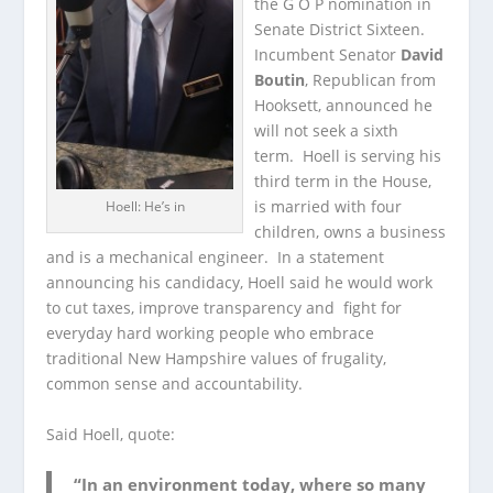
the G O P nomination in
Senate District Sixteen.
Incumbent Senator
David
Boutin
, Republican from
Hooksett, announced he
will not seek a sixth
term. Hoell is serving his
third term in the House,
is married with four
Hoell: He’s in
children, owns a business
and is a mechanical engineer. In a statement
announcing his candidacy, Hoell said he would work
to cut taxes, improve transparency and fight for
everyday hard working people who embrace
traditional New Hampshire values of frugality,
common sense and accountability.
Said Hoell, quote:
“In an environment today, where so many