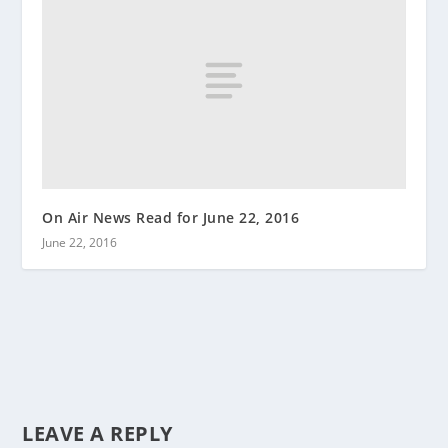
On Air News Read for June 22, 2016
June 22, 2016
LEAVE A REPLY