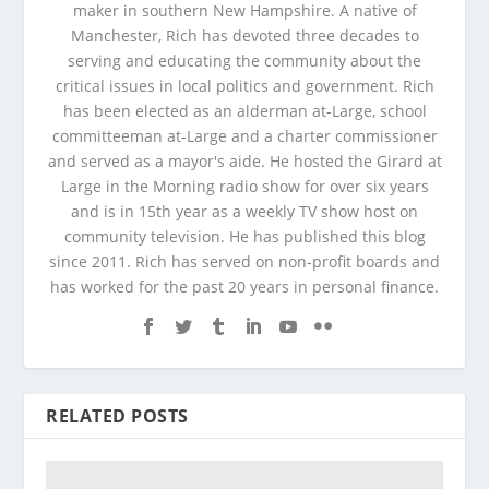
maker in southern New Hampshire. A native of
Manchester, Rich has devoted three decades to
serving and educating the community about the
critical issues in local politics and government. Rich
has been elected as an alderman at-Large, school
committeeman at-Large and a charter commissioner
and served as a mayor's aide. He hosted the Girard at
Large in the Morning radio show for over six years
and is in 15th year as a weekly TV show host on
community television. He has published this blog
since 2011. Rich has served on non-profit boards and
has worked for the past 20 years in personal finance.
RELATED POSTS