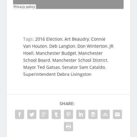
Tags:
2016 Election
,
Art Beaudry
,
Connie
Van Houten
,
Deb Langton
,
Don Winterton
,
JR
Hoell
,
Manchester Budget
,
Manchester
School Board
,
Manchester School District
,
Mayor Ted Gatsas
,
Senator Sam Cataldo
,
Superintendent Debra Livingston
SHARE: