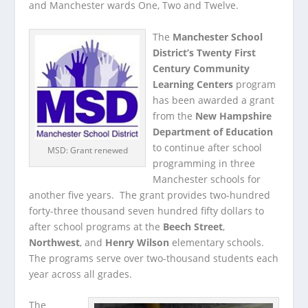
and Manchester wards One, Two and Twelve.
The
Manchester School
District’s Twenty First
Century Community
Learning Centers
program
has been awarded a grant
from the
New Hampshire
Department of Education
to continue after school
MSD: Grant renewed
programming in three
Manchester schools for
another five years. The grant provides two-hundred
forty-three thousand seven hundred fifty dollars to
after school programs at the
Beech Street
,
Northwest
, and
Henry Wilson
elementary schools.
The programs serve over two-thousand students each
year across all grades.
The