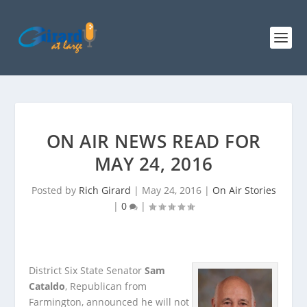
ON AIR NEWS READ FOR
MAY 24, 2016
Posted by
Rich Girard
|
May 24, 2016
|
On Air Stories
|
0
|
District Six State Senator
Sam
Cataldo
, Republican from
Farmington, announced he will not