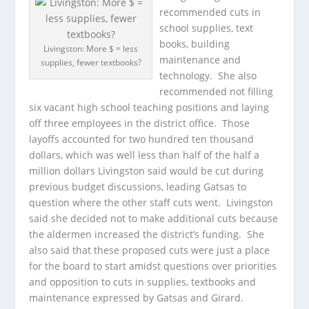
recommended cuts in
school supplies, text
books, building
Livingston: More $ = less
maintenance and
supplies, fewer textbooks?
technology. She also
recommended not filling
six vacant high school teaching positions and laying
off three employees in the district office. Those
layoffs accounted for two hundred ten thousand
dollars, which was well less than half of the half a
million dollars Livingston said would be cut during
previous budget discussions, leading Gatsas to
question where the other staff cuts went. Livingston
said she decided not to make additional cuts because
the aldermen increased the district’s funding. She
also said that these proposed cuts were just a place
for the board to start amidst questions over priorities
and opposition to cuts in supplies, textbooks and
maintenance expressed by Gatsas and Girard.