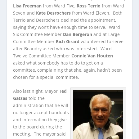
Lisa Freeman
from Ward Five,
Ross Terrio
from Ward
Seven and
Kate Desrochers
from Ward Eleven. Both
Terrio and Desrochers declined the appointment,
saying they won’t have enough time to serve. Ward
Six Committee Member
Dan Bergeron
and at-Large
Committee Member
Rich Girard
volunteered to serve
after Beaudry asked who was interested. Ward
Twelve Committee Member
Connie Van Houten
asked what somebody has to do to get on a
committee, complaining that she, again, hadn’t been
chosen for a special committee.
Also last night, Mayor
Ted
Gatsas
told the
administration that he will
no longer accept handouts
and information they give
to the board during the
meeting. The mayor said