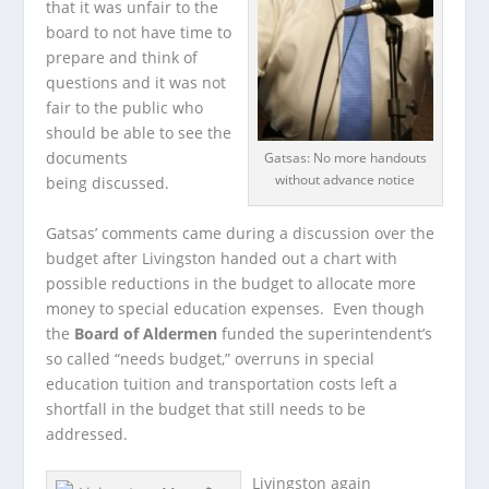
that it was unfair to the
board to not have time to
prepare and think of
questions and it was not
fair to the public who
should be able to see the
documents
Gatsas: No more handouts
without advance notice
being discussed.
Gatsas’ comments came during a discussion over the
budget after Livingston handed out a chart with
possible reductions in the budget to allocate more
money to special education expenses. Even though
the
Board of Aldermen
funded the superintendent’s
so called “needs budget,” overruns in special
education tuition and transportation costs left a
shortfall in the budget that still needs to be
addressed.
Livingston again