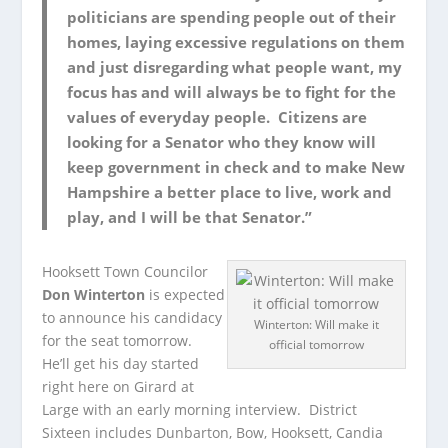
politicians are spending people out of their
homes, laying excessive regulations on them
and just disregarding what people want, my
focus has and will always be to fight for the
values of everyday people. Citizens are
looking for a Senator who they know will
keep government in check and to make New
Hampshire a better place to live, work and
play, and I will be that Senator.”
Hooksett Town Councilor
Don Winterton
is expected
to announce his candidacy
Winterton: Will make it
for the seat tomorrow.
official tomorrow
He’ll get his day started
right here on Girard at
Large with an early morning interview. District
Sixteen includes Dunbarton, Bow, Hooksett, Candia