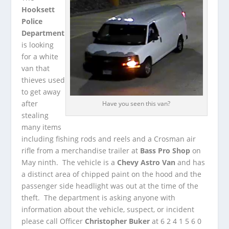
Hooksett
Police
Department
is looking
for a white
van that
thieves used
to get away
after
Have you seen this van?
stealing
many items
including fishing rods and reels and a Crosman air
rifle from a merchandise trailer at
Bass Pro Shop
on
May ninth. The vehicle is a
Chevy Astro Van
and has
a distinct area of chipped paint on the hood and the
passenger side headlight was out at the time of the
theft. The department is asking anyone with
information about the vehicle, suspect, or incident
please call Officer
Christopher Buker
at 6 2 4 1 5 6 0