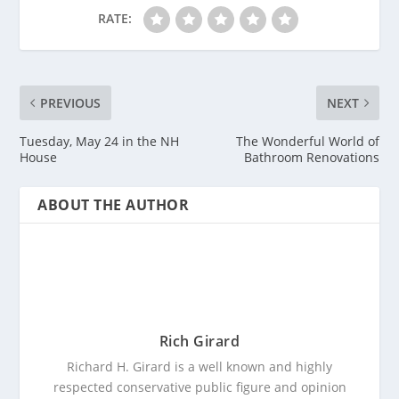
RATE:
PREVIOUS
NEXT
Tuesday, May 24 in the NH
The Wonderful World of
House
Bathroom Renovations
ABOUT THE AUTHOR
Rich Girard
Richard H. Girard is a well known and highly
respected conservative public figure and opinion