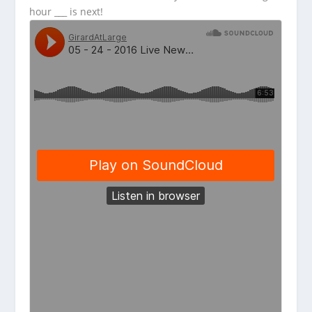
hour ___ is next!