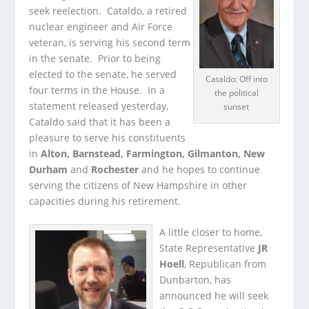
seek reelection. Cataldo, a retired
nuclear engineer and Air Force
veteran, is serving his second term
in the senate.
Prior to being
elected to the senate, he served
Cataldo: Off into
four terms in the House. In a
the political
statement released yesterday,
sunset
Cataldo said that it has been a
pleasure to serve his constituents
in
Alton, Barnstead, Farmington, Gilmanton, New
Durham
and
Rochester
and he hopes to continue
serving the citizens of New Hampshire in other
capacities during his retirement.
A little closer to home,
State Representative
JR
Hoell
, Republican from
Dunbarton, has
announced he will seek