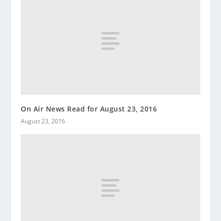
On Air News Read for August 23, 2016
August 23, 2016