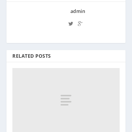
admin
RELATED POSTS