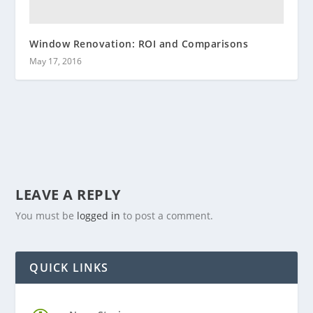
Window Renovation: ROI and Comparisons
May 17, 2016
LEAVE A REPLY
You must be
logged in
to post a comment.
QUICK LINKS