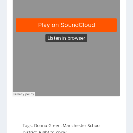
Tags:
Donna Green
,
Manchester School
District
,
Right to Know