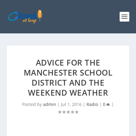
ADVICE FOR THE
MANCHESTER SCHOOL
DISTRICT AND THE
WEEKEND WEATHER
Posted by
admin
|
Jul 1, 2016
|
Radio
|
0
|