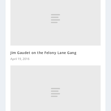
Jim Gaudet on the Felony Lane Gang
April 19, 2016