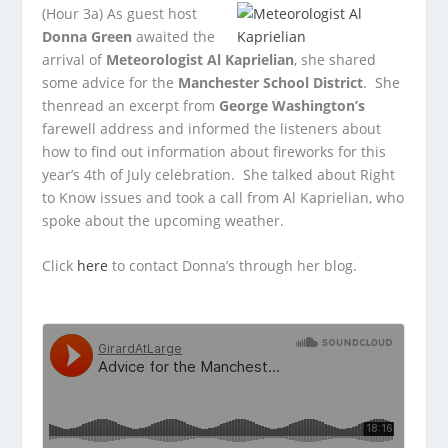
(Hour 3a)
As guest host
Donna Green
awaited the
arrival of
Meteorologist Al Kaprielian
, she shared
some
advice for the
Manchester School District
. She
thenread an excerpt from
George Washington’s
farewell address and informed the listeners about
how to find out information about fireworks for this
year’s 4th of July celebration. She talked about Right
to Know issues and took a call from Al Kaprielian, who
spoke about the upcoming weather.
Click
here
to contact Donna’s through her blog.