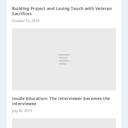
Building Project and Losing Touch with Veteran
Sacrifices
October 12, 2016
Inside Education: The interviewer becomes the
interviewee
July 30, 2015