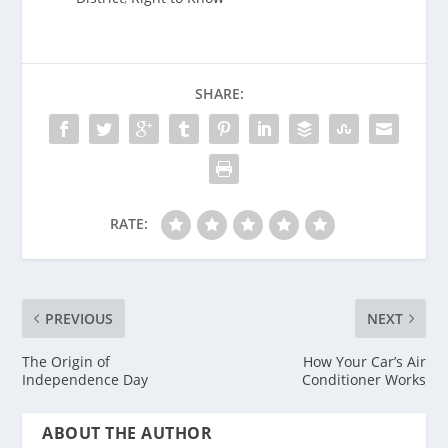
SHARE:
RATE:
PREVIOUS
NEXT
The Origin of
How Your Car’s Air
Independence Day
Conditioner Works
ABOUT THE AUTHOR