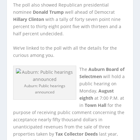
The poll also showed Republican presidential
nominee
Donald Trump
well ahead of Democrat
Hillary Clinton
with a tally of forty seven point nine
percent to thirty eight point five with thirteen and a
half percent undecided.
We’ve linked to the poll with all the details for the
curious among you.
The
Auburn Board of
Selectmen
will hold a
public hearing on
Auburn: Public hearings
Monday,
August
announced
eighth
at 7:00 P.M. at
in
Town Hall
for the
purpose of receiving public comment concerning the
acceptance nearly fifty thousand dollars in
unanticipated revenues from the sale of three
properties taken by
Tax Collector Deeds
last year,