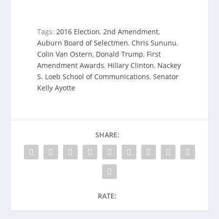
Tags:
2016 Election
,
2nd Amendment
,
Auburn Board of Selectmen
,
Chris Sununu
,
Colin Van Ostern
,
Donald Trump
,
First
Amendment Awards
,
Hillary Clinton
,
Nackey
S. Loeb School of Communications
,
Senator
Kelly Ayotte
SHARE:
RATE: