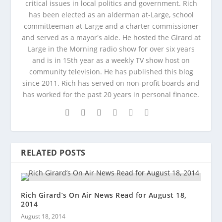
critical issues in local politics and government. Rich
has been elected as an alderman at-Large, school
committeeman at-Large and a charter commissioner
and served as a mayor's aide. He hosted the Girard at
Large in the Morning radio show for over six years
and is in 15th year as a weekly TV show host on
community television. He has published this blog
since 2011. Rich has served on non-profit boards and
has worked for the past 20 years in personal finance.
RELATED POSTS
Rich Girard’s On Air News Read for August 18,
2014
August 18, 2014