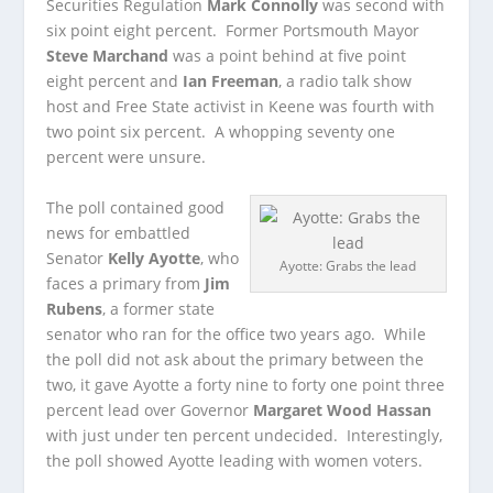
Securities Regulation
Mark Connolly
was second with
six point eight percent. Former Portsmouth Mayor
Steve Marchand
was a point behind at five point
eight percent and
Ian Freeman
, a radio talk show
host and Free State activist in Keene was fourth with
two point six percent. A whopping seventy one
percent were unsure.
The poll contained good
news for embattled
Senator
Kelly Ayotte
, who
Ayotte: Grabs the lead
faces a primary from
Jim
Rubens
, a former state
senator who ran for the office two years ago. While
the poll did not ask about the primary between the
two, it gave Ayotte a forty nine to forty one point three
percent lead over Governor
Margaret Wood Hassan
with just under ten percent undecided. Interestingly,
the poll showed Ayotte leading with women voters.