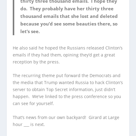
thirty three thousand emails. I hope they
do. They probably have her thirty three
thousand emails that she lost and deleted
because you’d see some beauties there, so
let’s see.
He also said he hoped the Russians released Clinton’s
emails if they had them, opining they’d get a great
reception by the press.
The recurring theme put forward the Democrats and
the media that Trump wanted Russia to hack Clinton’s
server to obtain Top Secret information, just didn’t
happen. We’ve linked to the press conference so you
can see for yourself.
That’s news from our own backyard! Girard at Large
hour ___ is next.