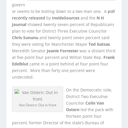
govern
or seems to be boiling down to a two man one. A
poll
recently released
by
InsideSources
and the
N H
Journal
showed twenty seven percent of Republicans
plan to vote for
District Three Executive Councilor
Chris Sununu
and twenty point seven percent said
they were voting for Manchester Mayor
Ted Gatsas
.
Meredith Senator
Jeanie Forrester
was a distant third
at five point four percent and Wilton State Rep.
Frank
Edelblut
came in a point behind at four point four
percent. More than forty one percent were
undecided.
On the Democratic side,
District Two Executive
Councilor
Colin Van
Van Ostern: Out in front
Ostern
led the pack with
thirteen point four
percent, former Director of the state’s Bureau of