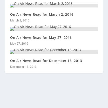
On Air News Read for March 2, 2016
March 2, 2016
On Air News Read for May 27, 2016
May 27, 2016
On Air News Read for December 13, 2013
December 13, 2013