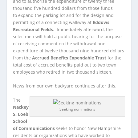
and to authorize the expenditure of twenty three
thousand five hundred dollars from those funds
to expand the parking lot and for the design and
permitting of a connecting walkway at
Eddows
Recreational Fields
. Immediately afterward, the
selectmen will hold a public hearing for the purpose
of receiving comment on the withdrawal and
expenditure of twelve thousand nine hundred dollars
from the
Accrued Benefits Expendable Trust
for the
total cost of accrued benefits paid out to two town
employees who retired in two thousand sixteen.
News from our own backyard continues after this.
The
Nackey
Seeking nominations
S. Loeb
School
of Communications
seeks to honor New Hampshire
residents or organizations who have worked to