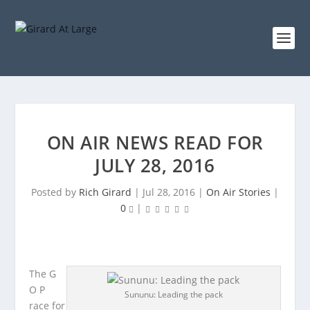
ON AIR NEWS READ FOR
JULY 28, 2016
Posted by
Rich Girard
|
Jul 28, 2016
|
On Air Stories
|
0
|
The G
O P
Sununu: Leading the pack
race for