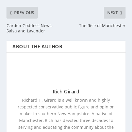
PREVIOUS
NEXT
Garden Goddess News,
The Rise of Manchester
Salsa and Lavender
ABOUT THE AUTHOR
Rich Girard
Richard H. Girard is a well known and highly
respected conservative public figure and opinion
maker in southern New Hampshire. A native of
Manchester, Rich has devoted three decades to
serving and educating the community about the