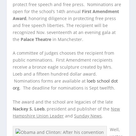
protect free speech and free press. Nominations are
open for the school’s 14th annual
First Amendment
Award
, honoring diligence in protecting free press
and free speech liberties. The recipient will be
recognized Nov. seventeenth at an evening gala at
the
Palace Theatre
in Manchester.
A committee of judges chooses the recipient from
public nominations. First Amendment recipients
receive a bronze eagle sculpture created by Mrs.
Loeb and a fifteen hundred dollar award.
Nominations forms are available at
loeb school dot
org
. The deadline for nominations is Sept twelfth.
The award and the school are legacies of the late
Nackey S. Loeb
, president and publisher of the
New
Hampshire Union Leader
and
Sunday News
.
Well,