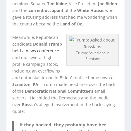
nominee Senator
Tim Kaine
, Vice President
Joe Biden
and the
current occupant
of the
White House
, who
gave a rousing address that had me wondering when
the country became the
Land of Oz
.
Meanwhile, Republican
candidate
Donald Trump
held a news conference
Trump: Asked about
and did several high
Russians
profile campaign stops,
including an overflowing
and enthusiastic one in Biden’s native home town of
Scranton, PA
. Trump made headlines over the hack
of the
Democratic National Committee’s
email
servers. He chided the Democrats and the media
over
Russia’s
alleged involvement in the hack saying
quote:
If they hacked, they probably have her