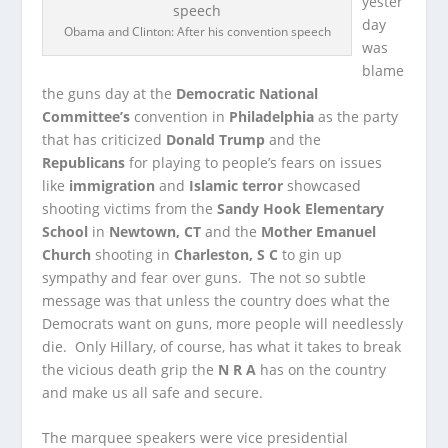
yester
day
Obama and Clinton: After his convention speech
was
blame
the guns day at the
Democratic National
Committee’s
convention in
Philadelphia
as the party
that has criticized
Donald Trump
and the
Republicans
for playing to people’s fears on issues
like
immigration
and
Islamic terror
showcased
shooting victims from the
Sandy Hook Elementary
School
in
Newtown, CT
and the
Mother Emanuel
Church
shooting in
Charleston, S C
to gin up
sympathy and fear over guns. The not so subtle
message was that unless the country does what the
Democrats want on guns, more people will needlessly
die. Only Hillary, of course, has what it takes to break
the vicious death grip the
N R A
has on the country
and make us all safe and secure.
The marquee speakers were vice presidential