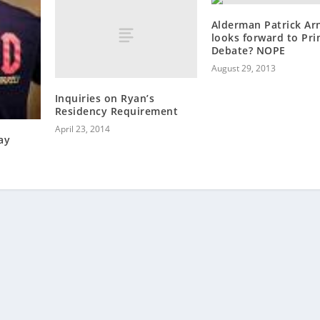
Alderman Patrick Ar
looks forward to Pr
Debate? NOPE
August 29, 2013
Inquiries on Ryan’s
Residency Requirement
April 23, 2014
ay