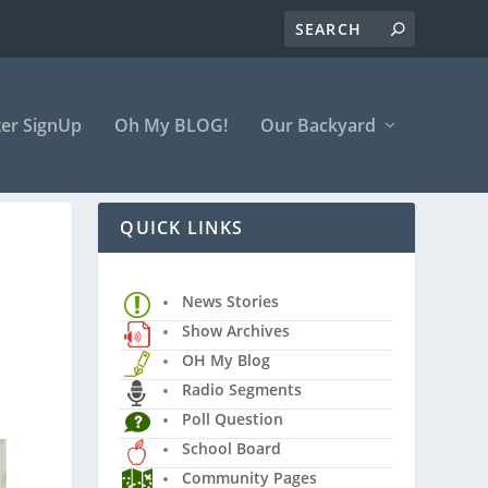
er SignUp
Oh My BLOG!
Our Backyard
QUICK LINKS
News Stories
Show Archives
OH My Blog
Radio Segments
Poll Question
School Board
Community Pages