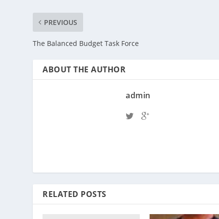
PREVIOUS
The Balanced Budget Task Force
ABOUT THE AUTHOR
admin
RELATED POSTS