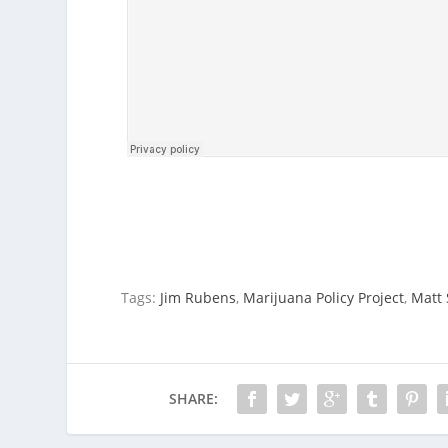
Tags:
Jim Rubens
,
Marijuana Policy Project
,
Matt
SHARE: