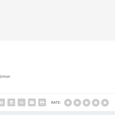
 Simon
RATE: