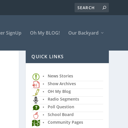
er SignUp
Oh My BLOG!
Our Backyard
QUICK LINKS
News Stories
Show Archives
OH My Blog
Radio Segments
Poll Question
School Board
Community Pages