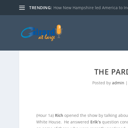
TRENDING:
How New Hampshire led America to I
THE PAR
Posted by
admin
(Hour 1a)
Rich
opened the show by talking abou
White House. He answered
Erik’s
question con