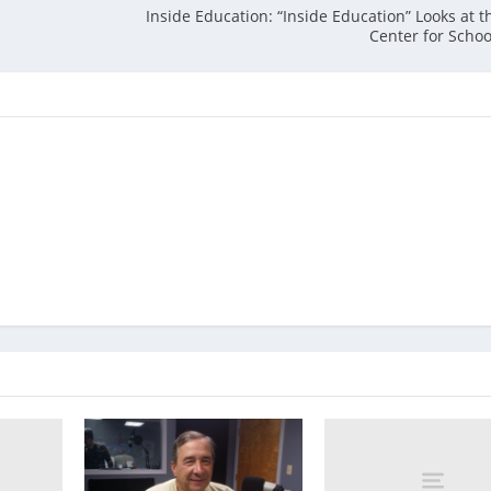
Inside Education: “Inside Education” Looks at t
Center for Scho