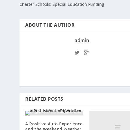
Charter Schools: Special Education Funding
ABOUT THE AUTHOR
admin
RELATED POSTS
A Positive Auto Experience
and the Weekend Weather