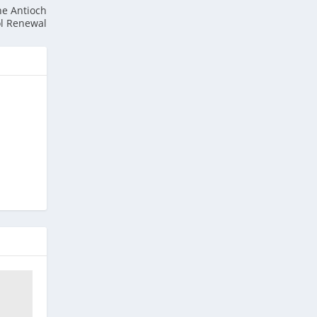
he Antioch
ol Renewal