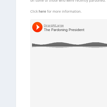
on some of those who were recently pardoned.
Click
here
for more information.