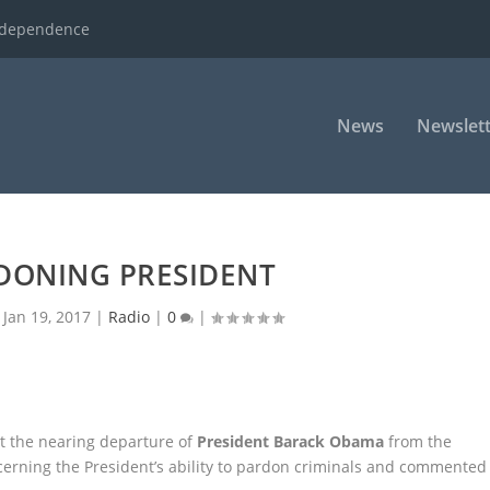
ndependence
News
Newslett
DONING PRESIDENT
|
Jan 19, 2017
|
Radio
|
0
|
t the nearing departure of
President Barack Obama
from the
cerning the
President’s ability to pardon criminals and commented