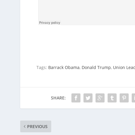
Tags:
Barrack Obama
,
Donald Trump
,
Union Lea
SHARE:
PREVIOUS