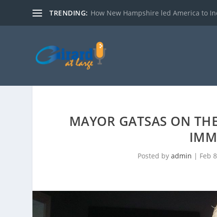
TRENDING:
How New Hampshire led America to I
MAYOR GATSAS ON THE 
IMM
Posted by
admin
|
Feb 8