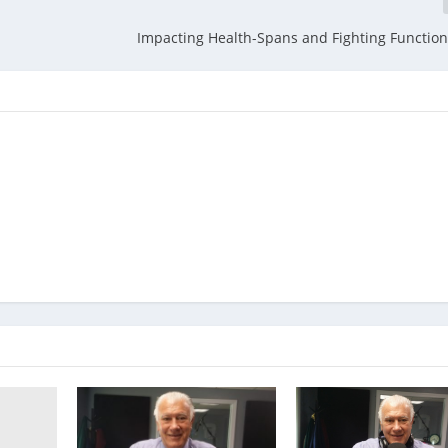
Impacting Health-Spans and Fighting Function