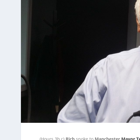
(Hours 3b,c)
Rich
spoke to
Manchester
Mayor T