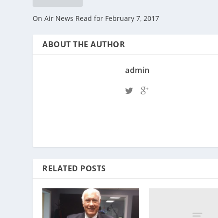
On Air News Read for February 7, 2017
ABOUT THE AUTHOR
admin
RELATED POSTS