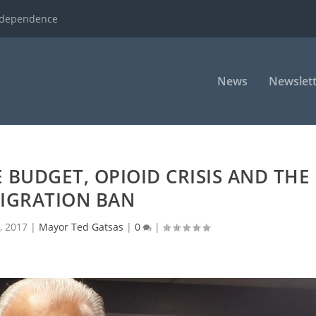
ndependence
News
Newslett
BUDGET, OPIOID CRISIS AND THE
IGRATION BAN
, 2017
|
Mayor Ted Gatsas
|
0
|