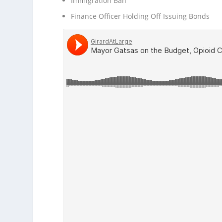
Immigration Ban
Finance Officer Holding Off Issuing Bonds