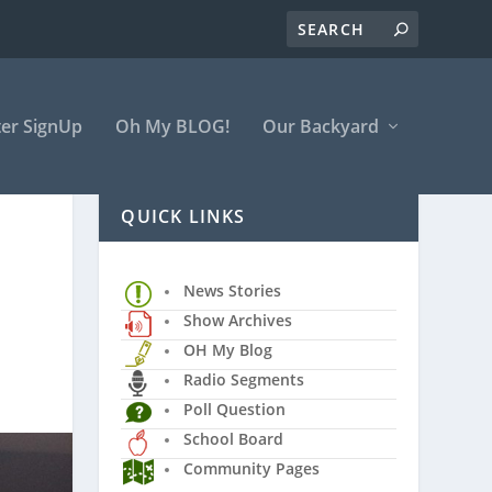
er SignUp
Oh My BLOG!
Our Backyard
QUICK LINKS
News Stories
Show Archives
OH My Blog
Radio Segments
Poll Question
School Board
Community Pages