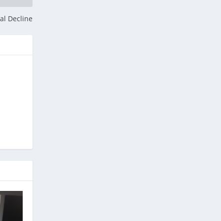
al Decline