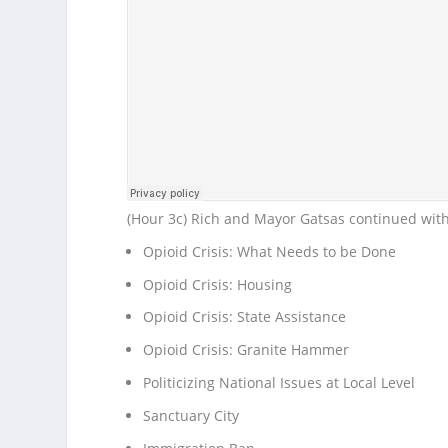
(Hour 3c) Rich and Mayor Gatsas continued wit
Opioid Crisis: What Needs to be Done
Opioid Crisis: Housing
Opioid Crisis: State Assistance
Opioid Crisis: Granite Hammer
Politicizing National Issues at Local Level
Sanctuary City