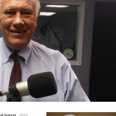
ed Gatsas
. They