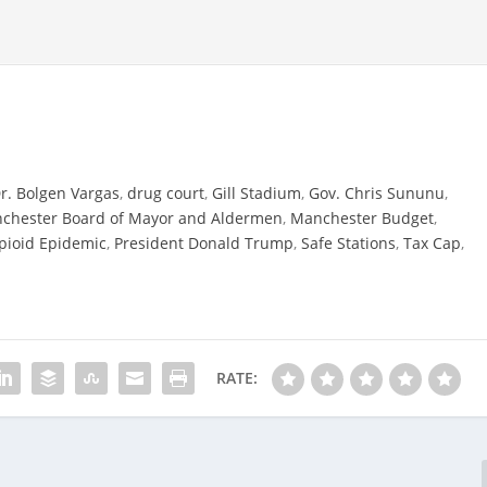
r. Bolgen Vargas
,
drug court
,
Gill Stadium
,
Gov. Chris Sununu
,
chester Board of Mayor and Aldermen
,
Manchester Budget
,
pioid Epidemic
,
President Donald Trump
,
Safe Stations
,
Tax Cap
,
RATE: