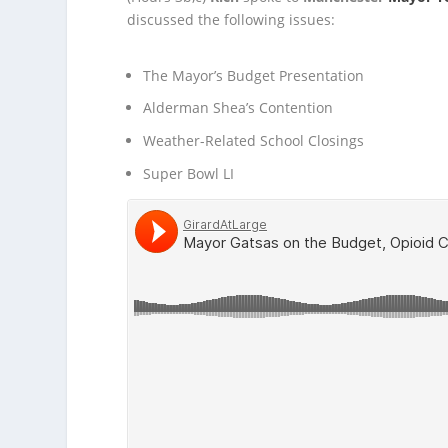
discussed the following issues:
The Mayor’s Budget Presentation
Alderman Shea’s Contention
Weather-Related School Closings
Super Bowl LI