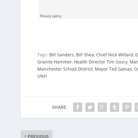
Tags:
Bill Sanders
,
Bill Shea
,
Chief Nick Willard
,
D
Granite Hammer
,
Health Director Tim Soucy
,
Man
Manchester School District
,
Mayor Ted Gatsas
,
O
UNH
SHARE:
PREVIOUS