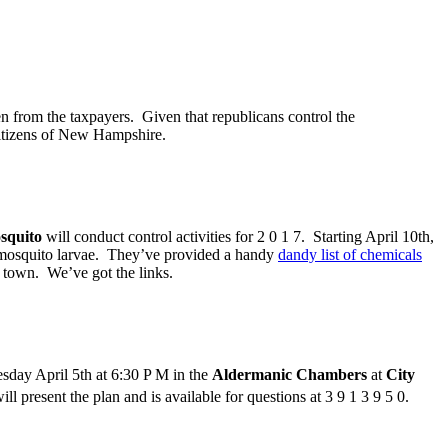
en from the taxpayers. Given that republicans control the
citizens of New Hampshire.
squito
will conduct control activities for 2 0 1 7. Starting April 10th,
r mosquito larvae. They’ve provided a handy
dandy list of chemicals
 town. We’ve got the links.
day April 5th at 6:30 P M in the
Aldermanic Chambers
at
City
ll present the plan and is available for questions at 3 9 1 3 9 5 0.