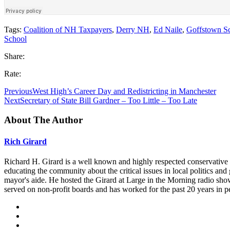
Tags:
Coalition of NH Taxpayers
,
Derry NH
,
Ed Naile
,
Goffstown Sc
School
Share:
Rate:
Previous
West High’s Career Day and Redistricting in Manchester
Next
Secretary of State Bill Gardner – Too Little – Too Late
About The Author
Rich Girard
Richard H. Girard is a well known and highly respected conservative
educating the community about the critical issues in local politics 
mayor's aide. He hosted the Girard at Large in the Morning radio sho
served on non-profit boards and has worked for the past 20 years in p