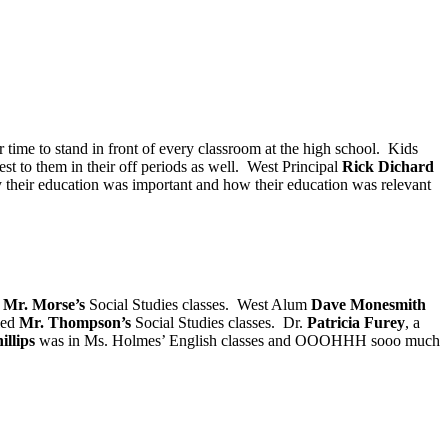
ir time to stand in front of every classroom at the high school. Kids
st to them in their off periods as well. West Principal
Rick Dichard
why their education was important and how their education was relevant
n
Mr. Morse’s
Social Studies classes. West Alum
Dave Monesmith
led
Mr. Thompson’s
Social Studies classes. Dr.
Patricia Furey
, a
illips
was in Ms. Holmes’ English classes and OOOHHH sooo much