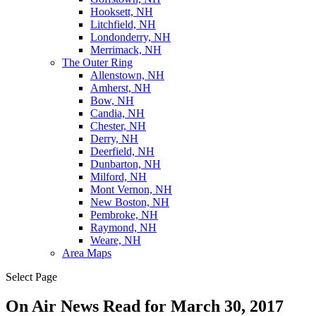
Hooksett, NH
Litchfield, NH
Londonderry, NH
Merrimack, NH
The Outer Ring
Allenstown, NH
Amherst, NH
Bow, NH
Candia, NH
Chester, NH
Derry, NH
Deerfield, NH
Dunbarton, NH
Milford, NH
Mont Vernon, NH
New Boston, NH
Pembroke, NH
Raymond, NH
Weare, NH
Area Maps
Select Page
On Air News Read for March 30, 2017