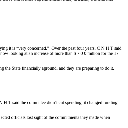
ying it is “very concerned.” Over the past four years, C N H T said
s now looking at an increase of more than $ 7 0 0 million for the 17 –
g the State financially aground, and they are preparing to do it,
N H T said the committee didn’t cut spending, it changed funding
elected officials lost sight of the commitments they made when