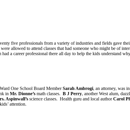
venty five professionals from a variety of industries and fields gave the
y were allowed to attend classes that had someone who might be of intere
oom had a career professional there all day to help the kids understand 
. Ward One School Board Member
Sarah Ambrogi
, an attorney, was i
ank in
Mr. Dionne’s
math classes.
B J Perry
, another West alum, dazz
s. Aspinwall’s
science classes. Health guru and local author
Carol Ph
kids’ attention.