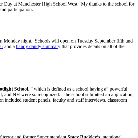
areer Day at Manchester High School West. My thanks to the school for
and participation.
 on Monday night. Schools will open on Tuesday September fifth and
ar
and a
handy dandy summary
that provides details on all of the
otlight School
, ” which is defined as a school having a” powerful
 RI, and NH were so recognized. The school submitted an application,
n included student panels, faculty and staff interviews, classroom
f terror and former Superintendent
Stacy Buckley’s
intentional