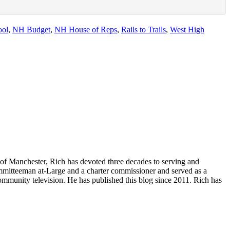
ool
,
NH Budget
,
NH House of Reps
,
Rails to Trails
,
West High
of Manchester, Rich has devoted three decades to serving and
committeeman at-Large and a charter commissioner and served as a
ommunity television. He has published this blog since 2011. Rich has