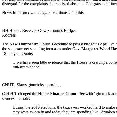
disregard for the complaints she received about it. Congrats to all in
News from our own backyard continues after this.
NH House: Receives Gov. Sununu’s Budget
Address
The
New Hampshire House’s
deadline to pass a budget is April 6th
the state saw net spending increases under Gov.
Margaret Wood Ha
18 budget. Quote:
…we have seen little evidence that the House is crafting a conse
full-steam ahead.
CNHT: Slams gimmicks, spending
C N H T charged the
House Finance Committee
with “gimmick accou
sources. Quote:
During the 2016 elections, the taxpayers worked hard to make su
they were sworn in and today they are spending like “drunken s