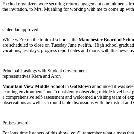
Excited organizers were securing return engagement commitments from 
the invitation, to Mrs. Muehling for working with me to come up with s
Calendar approved
While we’re on the topic of schools, the
Manchester Board of Scho
are scheduled to close on Tuesday June twelfth. High school gradua
vacations, test days, progress report dates and more, with this news r
Principal Hastings with Student Government
representatives Kiera and Aron
Mountain View Middle School
in
Goffstown
announced it was sele
learning environment” and “consistently observing middle level best 
a comprehensive self-assessment and welcomed a visiting team of expert
observations as well as a round table discussions with the district and
Praises award
For long time listeners of this show, you’ll remember what a mess tha