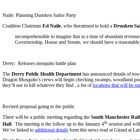
Naile: Planning Durnken Sailor Party
Coalition Chairman
Ed Naile
, who threatened to hold a
Drunken Sai
incomprehensible to imagine that in a time of abundant revenues
Governorship, House and Senate, we should have a reasonable 
Derry: Releases mosquito battle plan
The
Derry Public Health Department
has announced details of to
Dragon Mosquito’s crews will begin checking swamps, woodland pools
they’ll use to kill whatever they find , a list of
locations that will be s
Revised proposal going to the public
There will be a public meeting regarding the
South Manchester Rail 
th
Hall
. The meeting is the follow up to the January 4
session and will
We’ve linked to
additional details
form this news read at Girard at La