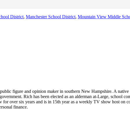
hool District
,
Manchester School District
,
Mountain View Middle Sch
 public figure and opinion maker in southern New Hampshire. A native 
and government. Rich has been elected as an alderman at-Large, school 
w for over six years and is in 15th year as a weekly TV show host on c
ersonal finance.