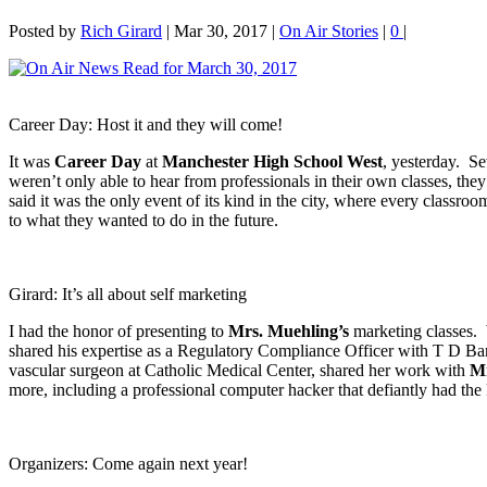
Posted by
Rich Girard
|
Mar 30, 2017
|
On Air Stories
|
0
|
Career Day: Host it and they will come!
It was
Career Day
at
Manchester High School West
, yesterday. Se
weren’t only able to hear from professionals in their own classes, the
said it was the only event of its kind in the city, where every classr
to what they wanted to do in the future.
Girard: It’s all about self marketing
I had the honor of presenting to
Mrs. Muehling’s
marketing classes
shared his expertise as a Regulatory Compliance Officer with T D B
vascular surgeon at Catholic Medical Center, shared her work with
Mr
more, including a professional computer hacker that defiantly had the 
Organizers: Come again next year!