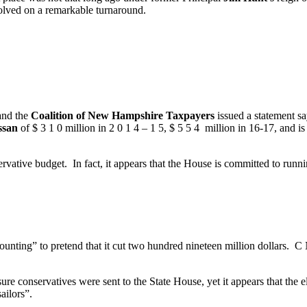
volved on a remarkable turnaround.
 and the
Coalition of New Hampshire Taxpayers
issued a statement sa
ssan
of $ 3 1 0 million in 2 0 1 4 – 1 5, $ 5 5 4 million in 16-17, and i
rvative budget. In fact, it appears that the House is committed to runnin
nting” to pretend that it cut two hundred nineteen million dollars. C 
re conservatives were sent to the State House, yet it appears that the 
ailors”.