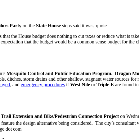
lors Party
on the
State House
steps said it was, quote
 that the House budget does nothing to cut taxes or reduce what is tak
expectation that the budget would be a common sense budget for the 
wn’s
Mosquito Control and Public Education Program
.
Dragon Mo
, ditches, storm drains and other shallow, stagnant water sources fo
prayed
, and
emergency procedures
if
West Nile
or
Triple E
are found in
Trail Extension and Bike/Pedestrian Connection Project
on Wednes
 feature the design alternative being considered. The city’s consultant wi
rge dot com.