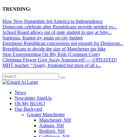
TRENDING:
How New Hampshire led America to Independence
Democrats celebrate after Republicans provide needed vo...
School Board allows out of state student to stay at Smy...
Sapienza, Kantor try again on city budget
Enormous Republican concessions not enough for Democrat...
Republicans to decide the size of Manchester tax hike
Stop Experimenting On My Kids (Common Core)
Christmas Flower Give Away Announced! — UPDATED!
MHT teacher: “Angry, frustrated but most of all s...
News
Newsletter SignUp
Oh My BLOG!
Our Backyard
Greater Manchester
Manchester, NH
Auburn, NH
Bedford, NH
Goffstown, NH