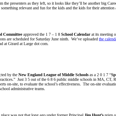
the presenters as they left, so it looks like they’ll be another big C
omething relevant and fun for the kids and the kids for their attention 
ol Committee
approved the 1 7 – 1 8
School Calendar
at its meeting
tions are scheduled for Saturday June ninth. We’ve uploaded
the calend
ead at Girard at Large dot com.
cted by the
New England League of Middle Schools
as a 2 0 1 7 “
Sp
practices.” Just 3 5 out of the 6 8 6 public middle schools in MA, CT,
s on-site, to evaluate the school’s effectiveness. The on-site evaluatio
 school administrative teams.
t place was not that long ago under former Principal
Jim Hunt’s
reign o