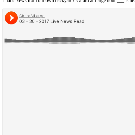
That’s News from our own backyard! Girard at Large hour ___ is ne