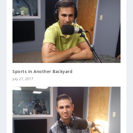
Sports In Another Backyard
July 27, 2017