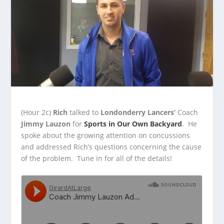
(Hour 2c)
Rich
talked to
Londonderry Lancers’
Coach
Jimmy Lauzon
for
Sports in Our Own Backyard
. He
spoke about the growing attention on concussions
and
addressed Rich’s questions concerning the cause
of the problem. Tune in for all of the details!