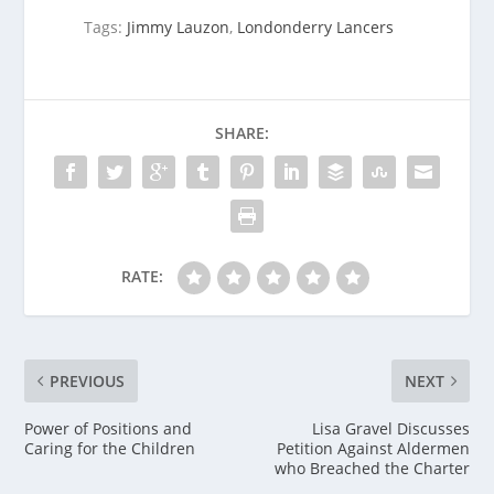
Tags:
Jimmy Lauzon
,
Londonderry Lancers
SHARE:
RATE:
PREVIOUS
NEXT
Power of Positions and
Lisa Gravel Discusses
Caring for the Children
Petition Against Aldermen
who Breached the Charter