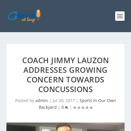
COACH JIMMY LAUZON
ADDRESSES GROWING
CONCERN TOWARDS
CONCUSSIONS
Posted by
admin
|
Jul 20, 2017
|
Sports In Our Own
Backyard
|
0
|