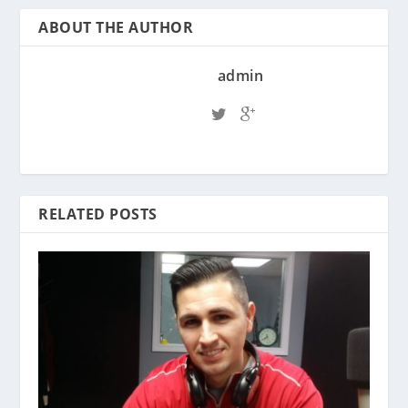
ABOUT THE AUTHOR
admin
RELATED POSTS