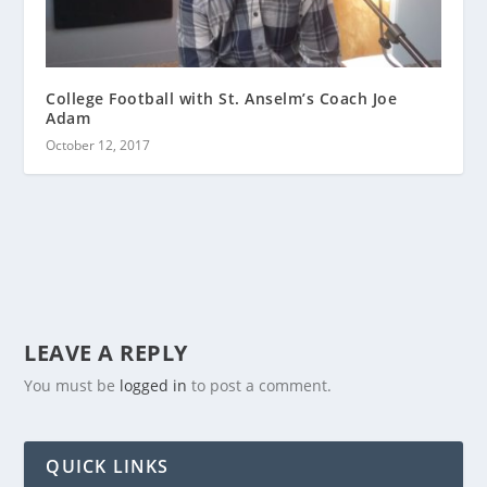
College Football with St. Anselm’s Coach Joe
Adam
October 12, 2017
LEAVE A REPLY
You must be
logged in
to post a comment.
QUICK LINKS