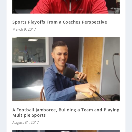
Sports Playoffs From a Coaches Perspective
March 9, 2017
A Football Jamboree, Building a Team and Playing
Multiple Sports
August 31, 2017