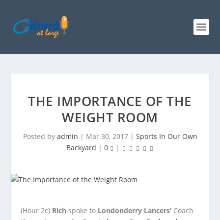
THE IMPORTANCE OF THE
WEIGHT ROOM
Posted by
admin
|
Mar 30, 2017
|
Sports In Our Own
Backyard
|
0
|
(Hour 2c)
Rich
spoke to
Londonderry Lancers’
Coach