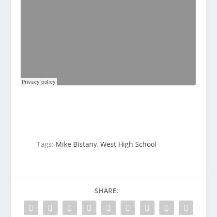
Tags:
Mike Bistany
,
West High School
SHARE: