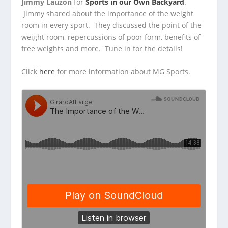
Jimmy Lauzon
for
Sports in our Own Backyard
.
Jimmy shared about the importance of the weight
room in
every sport. They discussed the point of the
weight room, repercussions of poor form, benefits of
free weights and more. Tune in for the details!
Click
here
for more information about MG Sports.