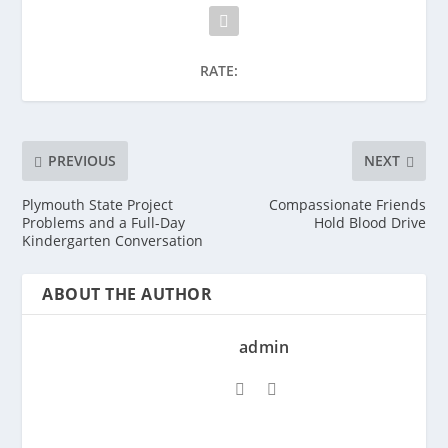
RATE:
PREVIOUS
NEXT
Plymouth State Project
Compassionate Friends
Problems and a Full-Day
Hold Blood Drive
Kindergarten Conversation
ABOUT THE AUTHOR
admin