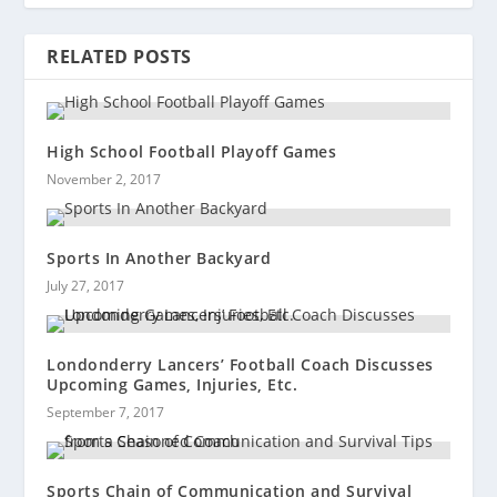
RELATED POSTS
High School Football Playoff Games
November 2, 2017
Sports In Another Backyard
July 27, 2017
Londonderry Lancers’ Football Coach Discusses
Upcoming Games, Injuries, Etc.
September 7, 2017
Sports Chain of Communication and Survival