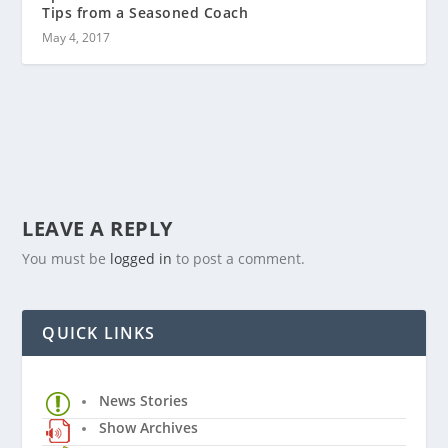
Tips from a Seasoned Coach
May 4, 2017
LEAVE A REPLY
You must be
logged in
to post a comment.
QUICK LINKS
News Stories
Show Archives