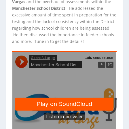
Vargas
and the overhaul of assessments within the
Manchester School District
. He addressed the
excessive
amount of time spent in preparation for the
testing and the lack of consistency within the District
regarding how school children are being assessed.
He then discussed the importance in feeder schools
and more. Tune in to get the details!