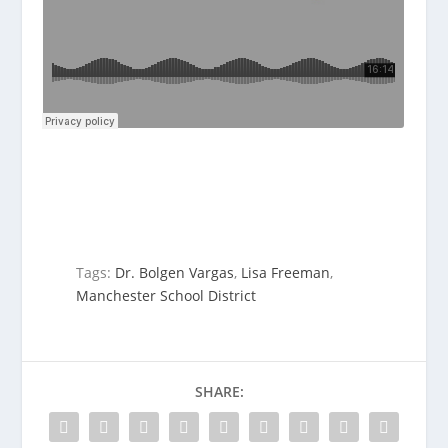
Tags:
Dr. Bolgen Vargas
,
Lisa Freeman
,
Manchester School District
SHARE: