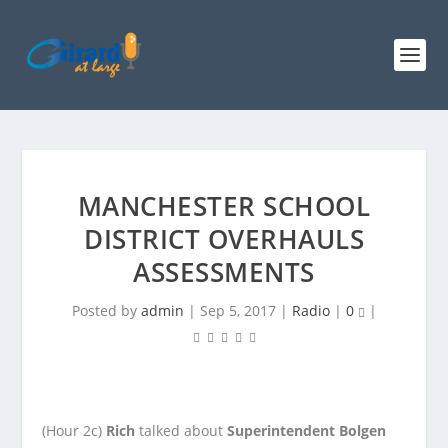
MANCHESTER SCHOOL
DISTRICT OVERHAULS
ASSESSMENTS
Posted by
admin
|
Sep 5, 2017
|
Radio
|
0
|
(Hour 2c)
Rich
talked about
Superintendent Bolgen