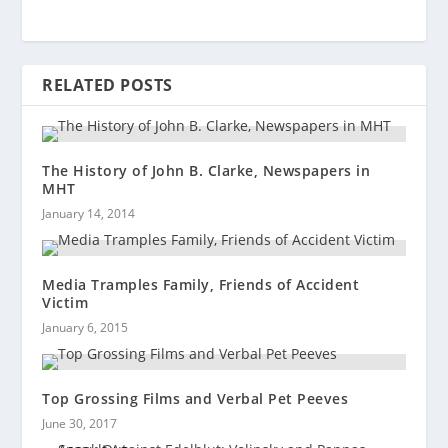
RELATED POSTS
The History of John B. Clarke, Newspapers in
MHT
January 14, 2014
Media Tramples Family, Friends of Accident
Victim
January 6, 2015
Top Grossing Films and Verbal Pet Peeves
June 30, 2017