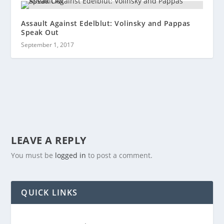
Assault Against Edelblut: Volinsky and Pappas
Speak Out
September 1, 2017
LEAVE A REPLY
You must be
logged in
to post a comment.
QUICK LINKS