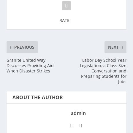
RATE:
PREVIOUS
NEXT
Granite United Way
Labor Day School Year
Discusses Providing Aid
Legislation, a Class Size
When Disaster Strikes
Conversation and
Preparing Students for
Jobs
ABOUT THE AUTHOR
admin