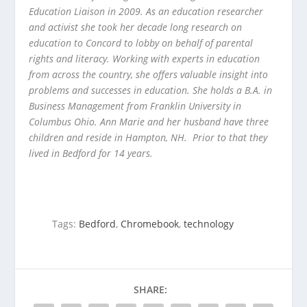
Education Liaison in 2009. As an education researcher
and activist she took her decade long research on
education to Concord to lobby on behalf of parental
rights and literacy. Working with experts in education
from across the country, she offers valuable insight into
problems and successes in education. She holds a B.A. in
Business Management from Franklin University in
Columbus Ohio. Ann Marie and her husband have three
children and reside in Hampton, NH. Prior to that they
lived in Bedford for 14 years.
Tags:
Bedford
,
Chromebook
,
technology
SHARE: