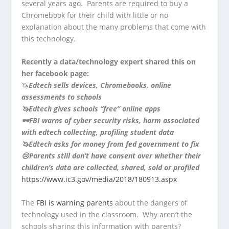
several years ago. Parents are required to buy a
Chromebook for their child with little or no
explanation about the many problems that come with
this technology.
Recently a data/technology expert shared this on
her facebook page:
🦄
Edtech sells devices, Chromebooks, online
assessments to schools
🦄
Edtech gives schools “free” online apps
🕶
FBI warns of cyber security risks, harm associated
with edtech collecting, profiling student data
🦄
Edtech asks for money from fed government to fix
😢
Parents still don’t have consent over whether their
children’s data are collected, shared, sold or profiled
https://www.ic3.gov/media/2018/180913.aspx
The
FBI is warning parents
about the dangers of
technology used in the classroom. Why aren’t the
schools sharing this information with parents?