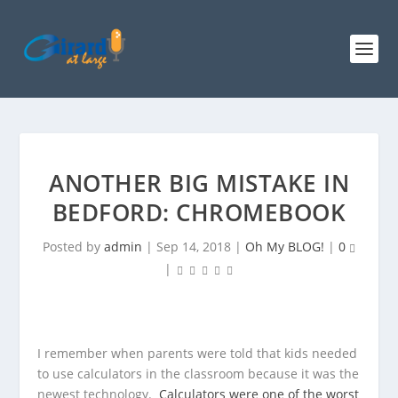
ANOTHER BIG MISTAKE IN
BEDFORD: CHROMEBOOK
Posted by
admin
|
Sep 14, 2018
|
Oh My BLOG!
|
0
|
I remember when parents were told that kids needed
to use calculators in the classroom because it was the
newest technology.
Calculators were one of the worst