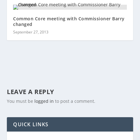
Common Core meeting with Commissioner Barry
changed
September 27, 2013
LEAVE A REPLY
You must be
logged in
to post a comment.
QUICK LINKS