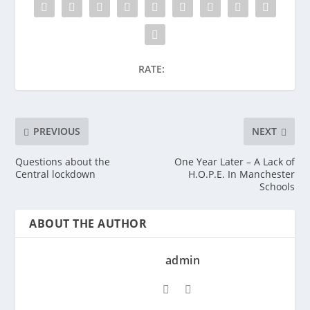
RATE:
PREVIOUS
NEXT
Questions about the
One Year Later – A Lack of
Central lockdown
H.O.P.E. In Manchester
Schools
ABOUT THE AUTHOR
admin