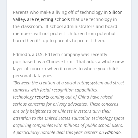
Parents who make a living off of technology in
Silicon
Valley, are rejecting schools
that use technology in
the classroom. If school administrators and board
members will not protect children from potential
harm then it’s up to parents to protect them.
Edmodo, a U.S. EdTech company was recently
purchased by a Chinese firm. That adds a whole new
layer of concern when it comes to where you child’s
personal data goes.
“Between the creation of a social rating system and street
cameras with facial recognition capabilities,
technology
reports
coming out of China have raised
serious concerns for privacy advocates. These concerns
are only heightened as Chinese investors turn their
attention to the United States education technology space
acquiring companies with millions of public school users.
A particularly notable deal this year centers on
Edmodo
,