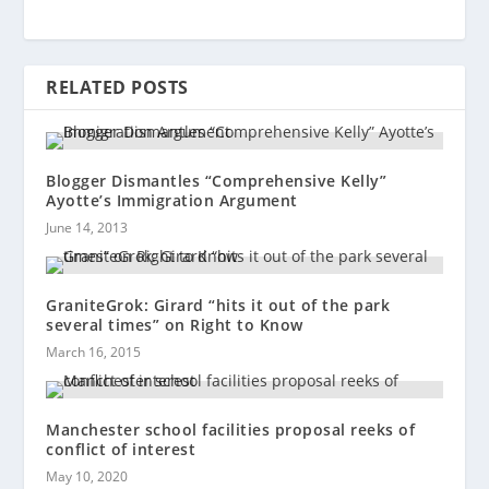
RELATED POSTS
Blogger Dismantles “Comprehensive Kelly”
Ayotte’s Immigration Argument
June 14, 2013
GraniteGrok: Girard “hits it out of the park
several times” on Right to Know
March 16, 2015
Manchester school facilities proposal reeks of
conflict of interest
May 10, 2020