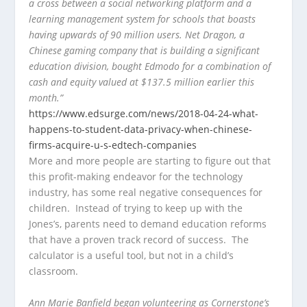
a cross between a social networking platform and a
learning management system for schools that boasts
having upwards of 90 million users. Net Dragon, a
Chinese gaming company that is building a significant
education division, bought Edmodo for a combination of
cash and equity valued at $137.5 million earlier this
month.”
https://www.edsurge.com/news/2018-04-24-what-
happens-to-student-data-privacy-when-chinese-
firms-acquire-u-s-edtech-companies
More and more people are starting to figure out that
this profit-making endeavor for the technology
industry, has some real negative consequences for
children. Instead of trying to keep up with the
Jones’s, parents need to demand education reforms
that have a proven track record of success. The
calculator is a useful tool, but not in a child’s
classroom.
Ann Marie Banfield began volunteering as Cornerstone’s