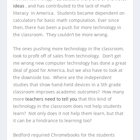
ideas
, and has contributed to the lack of math
literacy in America. Students became dependent on
calculators for basic math computation. Ever since
then, there has been a push for more technology in
the classroom. They couldn’t be more wrong.
The ones pushing more technology in the classroom,
look to profit off of sales from technology. Don’t get
me wrong new computer technology has done a great
deal of good for America, but we also have to look at
the downside too. Where are the independent
studies that show hand-held devices in a 5th grade
classroom improves academic outcomes? How many
more
teachers need to tell you
that this kind of
technology in the classroom does not help students
learn? Not only does it not help them learn, but that
it can be a hindrance to learning too?
Bedford required Chromebooks for the students