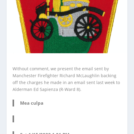
Without comment, we present the email sent by
Manchester Firefighter Richard McLaughlin backing
off the charges he made in an email sent last week to
Alderman Ed Sapienza (R-Ward 8).
Mea culpa