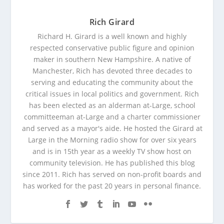
Rich Girard
Richard H. Girard is a well known and highly
respected conservative public figure and opinion
maker in southern New Hampshire. A native of
Manchester, Rich has devoted three decades to
serving and educating the community about the
critical issues in local politics and government. Rich
has been elected as an alderman at-Large, school
committeeman at-Large and a charter commissioner
and served as a mayor's aide. He hosted the Girard at
Large in the Morning radio show for over six years
and is in 15th year as a weekly TV show host on
community television. He has published this blog
since 2011. Rich has served on non-profit boards and
has worked for the past 20 years in personal finance.