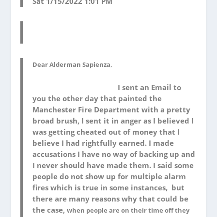
Sat 1/15/2022 1:01 PM
Dear Alderman Sapienza,
I sent an Email to
you the other day that painted the
Manchester Fire Department with a pretty
broad brush, I sent it in anger as I believed I
was getting cheated out of money that I
believe I had rightfully earned. I made
accusations I have no way of backing up and
I never should have made them. I said some
people do not show up for multiple alarm
fires which is true in some instances, but
there are many reasons why that could be
the case,
when people are on their time off they