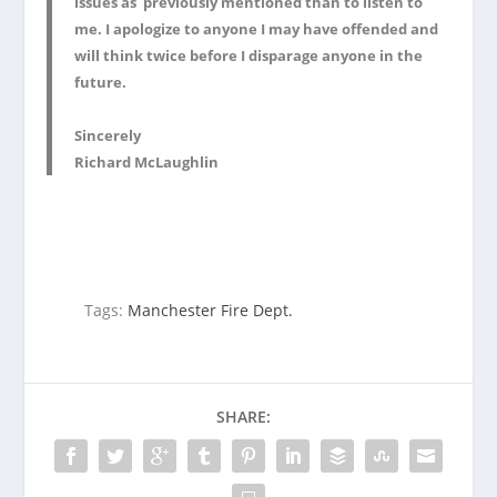
issues as previously mentioned than to listen to
me. I apologize to anyone I may have offended and
will think twice before I disparage anyone in the
future.
Sincerely
Richard McLaughlin
Tags:
Manchester Fire Dept.
SHARE: