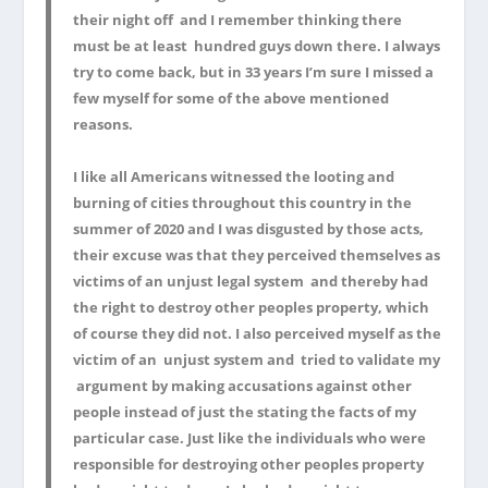
their night off and I remember thinking there
must be at least hundred guys down there. I always
try to come back, but in 33 years I’m sure I missed a
few myself for some of the above mentioned
reasons.
I like all Americans witnessed the looting and
burning of cities throughout this country in the
summer of 2020 and I was disgusted by those acts,
their excuse was that they perceived themselves as
victims of an unjust legal system and thereby had
the right to destroy other peoples property, which
of course they did not. I also perceived myself as the
victim of an unjust system and tried to validate my
argument by making accusations against other
people instead of just the stating the facts of my
particular case. Just like the individuals who were
responsible for destroying other peoples property