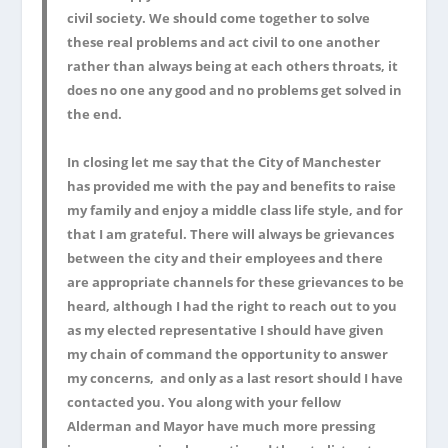
civil society. We should come together to solve
these real problems and act civil to one another
rather than always being at each others throats, it
does no one any good and no problems get solved in
the end.
In closing let me say that the City of Manchester
has provided me with the pay and benefits to raise
my family and enjoy a middle class life style, and for
that I am grateful. There will always be grievances
between the city and their employees and there
are appropriate channels for these grievances to be
heard, although I had the right to reach out to you
as my elected representative I should have given
my chain of command the opportunity to answer
my concerns, and only as a last resort should I have
contacted you. You along with your fellow
Alderman and Mayor have much more pressing