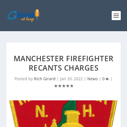
MANCHESTER FIREFIGHTER
RECANTS CHARGES
Posted by
Rich Girard
|
Jan 20, 2022
|
News
|
0
|