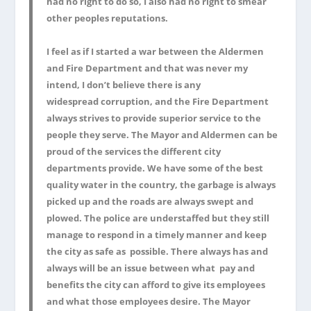
had no right to do so, I also had no right to smear
other peoples reputations.
I feel as if I started a war between the Aldermen
and Fire Department and that was never my
intend, I don’t believe there is any
widespread corruption, and the Fire Department
always strives to provide superior service to the
people they serve. The Mayor and Aldermen can be
proud of the services the different city
departments provide. We have some of the best
quality water in the country, the garbage is always
picked up and the roads are always swept and
plowed. The police are understaffed but they still
manage to respond in a timely manner and keep
the city as safe as possible. There always has and
always will be an issue between what pay and
benefits the city can afford to give its employees
and what those employees desire. The Mayor