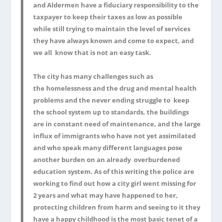
and Aldermen have a fiduciary responsibility to the
taxpayer to keep their taxes as low as possible
while still trying to maintain the level of services
they have always known and come to expect, and
we all know that is not an easy task.
The city has many challenges such as
the homelessness and the drug and mental health
problems and the never ending struggle to keep
the school system up to standards, the buildings
are in constant need of maintenance, and the large
influx of immigrants who have not yet assimilated
and who speak many different languages pose
another burden on an already overburdened
education system. As of this writing the police are
working to find out how a city girl went missing for
2 years and what may have happened to her,
protecting children from harm and seeing to it they
have a happy childhood is the most basic tenet of a