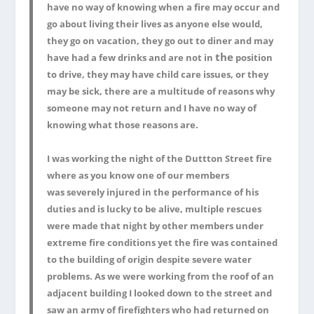
have no way of knowing when a fire may occur and
go about living their lives as anyone else would,
they go on vacation, they go out to diner and may
the
have had a few drinks and are not in
position
to drive, they may have child care issues, or they
may be sick, there are a multitude of reasons why
someone may not return and I have no way of
knowing what those reasons are.
I was working the night of the Duttton Street fire
where as you know one of our members
was severely injured in the performance of his
duties and is lucky to be alive, multiple rescues
were made that night by other members under
extreme fire conditions yet the fire was contained
to the building of origin despite severe water
problems. As we were working from the roof of an
adjacent building I looked down to the street and
saw an army of firefighters who had returned on