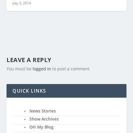
July 3, 2014
LEAVE A REPLY
You must be
logged in
to post a comment.
QUICK LINKS
News Stories
Show Archives
OH My Blog