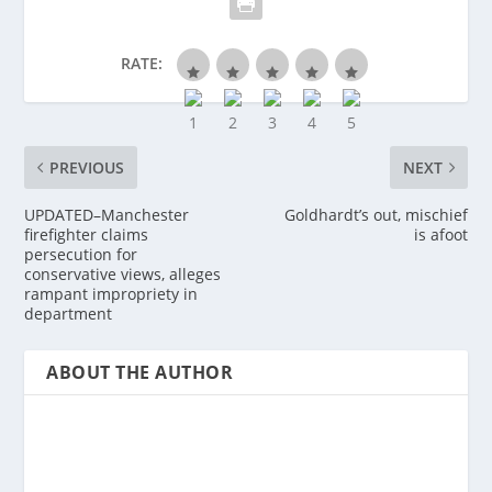
RATE:
PREVIOUS
NEXT
UPDATED–Manchester
Goldhardt’s out, mischief
firefighter claims
is afoot
persecution for
conservative views, alleges
rampant impropriety in
department
ABOUT THE AUTHOR