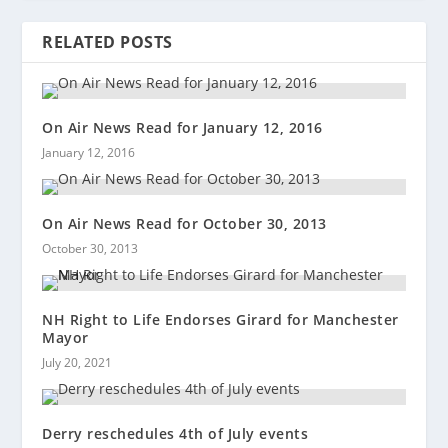
RELATED POSTS
On Air News Read for January 12, 2016
January 12, 2016
On Air News Read for October 30, 2013
October 30, 2013
NH Right to Life Endorses Girard for Manchester
Mayor
July 20, 2021
Derry reschedules 4th of July events