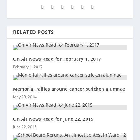
RELATED POSTS
On Air News Read for February 1, 2017
February 1, 2017
Memorial rallies around cancer stricken alumnae
May 29, 2014
On Air News Read for June 22, 2015
June 22, 2015