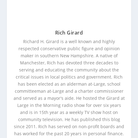
Rich Girard
Richard H. Girard is a well known and highly
respected conservative public figure and opinion
maker in southern New Hampshire. A native of
Manchester, Rich has devoted three decades to
serving and educating the community about the
critical issues in local politics and government. Rich
has been elected as an alderman at-Large, school
committeeman at-Large and a charter commissioner
and served as a mayor's aide. He hosted the Girard at
Large in the Morning radio show for over six years
and is in 15th year as a weekly TV show host on
community television. He has published this blog
since 2011. Rich has served on non-profit boards and
has worked for the past 20 years in personal finance.