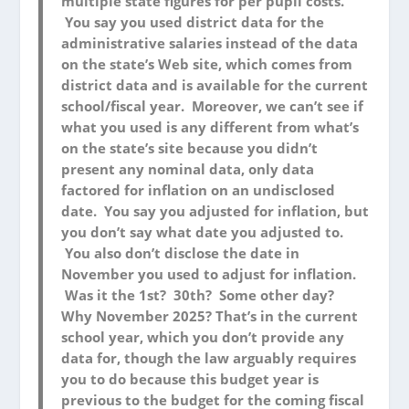
multiple state figures for per pupil costs.
You say you used district data for the
administrative salaries instead of the data
on the state’s Web site, which comes from
district data and is available for the current
school/fiscal year. Moreover, we can’t see if
what you used is any different from what’s
on the state’s site because you didn’t
present any nominal data, only data
factored for inflation on an undisclosed
date. You say you adjusted for inflation, but
you don’t say what date you adjusted to.
You also don’t disclose the date in
November you used to adjust for inflation.
Was it the 1st? 30th? Some other day?
Why November 2025? That’s in the current
school year, which you don’t provide any
data for, though the law arguably requires
you to do because this budget year is
previous to the budget for the coming fiscal