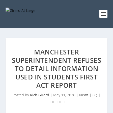
MANCHESTER
SUPERINTENDENT REFUSES
TO DETAIL INFORMATION
USED IN STUDENTS FIRST
ACT REPORT
Posted by
Rich Girard
|
May 11, 2026
|
News
|
0
|