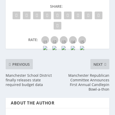
SHARE:
RATE:
PREVIOUS
NEXT
Manchester School District
Manchester Republican
finally releases state
Committee Announces
required budget data
First Annual Candlepin
Bowl-a-thon
ABOUT THE AUTHOR