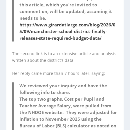
this article, which you’re invited to
comment on, will be updated, assuming it
needs to be.
https://www.girardatlarge.com/blog/2026/0
5/09/manchester-school-district-finally-
releases-state-required-budget-data/
The second link is to an extensive article and analysis
written about the district’s data.
Her reply came more than 7 hours later, saying:
We reviewed your inquiry and have the
following info to share.
The top two graphs, Cost per Pupil and
Teacher Average Salary, were pulled from
the NHDOE website. They were adjusted for
inflation to November 2025 using the
Bureau of Labor (BLS) calculator as noted on