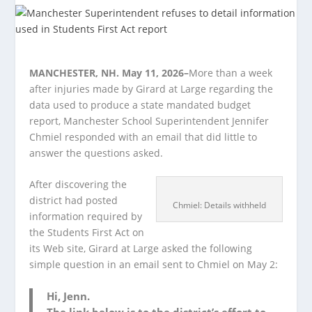
MANCHESTER, NH. May 11, 2026–
More than a week
after injuries made by Girard at Large regarding the
data used to produce a state mandated budget
report, Manchester School Superintendent Jennifer
Chmiel responded with an email that did little to
answer the questions asked.
After discovering the
district had posted
Chmiel: Details withheld
information required by
the Students First Act on
its Web site, Girard at Large asked the following
simple question in an email sent to Chmiel on May 2:
Hi, Jenn.
The link below is to the district’s effort to