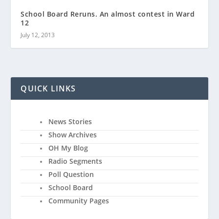
School Board Reruns. An almost contest in Ward
12
July 12, 2013
QUICK LINKS
News Stories
Show Archives
OH My Blog
Radio Segments
Poll Question
School Board
Community Pages