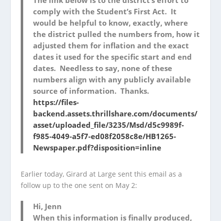
comply with the Student’s First Act. It
would be helpful to know, exactly, where
the district pulled the numbers from, how it
adjusted them for inflation and the exact
dates it used for the specific start and end
dates. Needless to say, none of these
numbers align with any publicly available
source of information. Thanks.
https://files-
backend.assets.thrillshare.com/documents/
asset/uploaded_file/3235/Msd/d5c9989f-
f985-4049-a5f7-ed08f2058c8e/HB1265-
Newspaper.pdf?disposition=inline
Earlier today, Girard at Large sent this email as a
follow up to the one sent on May 2:
Hi, Jenn
When this information is finally produced,