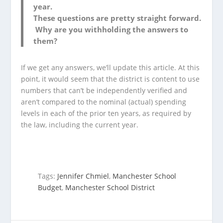
year.
These questions are pretty straight forward.
Why are you withholding the answers to
them?
If we get any answers, we’ll update this article. At this
point, it would seem that the district is content to use
numbers that can’t be independently verified and
aren’t compared to the nominal (actual) spending
levels in each of the prior ten years, as required by
the law, including the current year.
Tags:
Jennifer Chmiel
,
Manchester School
Budget
,
Manchester School District