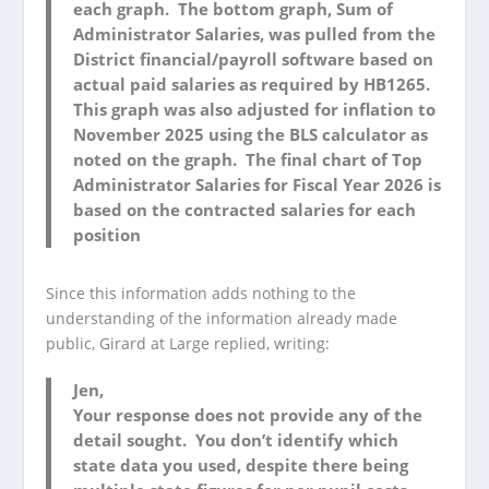
each graph. The bottom graph, Sum of
Administrator Salaries, was pulled from the
District financial/payroll software based on
actual paid salaries as required by HB1265.
This graph was also adjusted for inflation to
November 2025 using the BLS calculator as
noted on the graph. The final chart of Top
Administrator Salaries for Fiscal Year 2026 is
based on the contracted salaries for each
position
Since this information adds nothing to the
understanding of the information already made
public, Girard at Large replied, writing:
Jen,
Your response does not provide any of the
detail sought. You don’t identify which
state data you used, despite there being