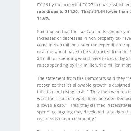
FY ’26 by the projected FY ’27 tax base, which 
rate drops to $14.20
.
That’s $1.64 lower than 
11.6%
.
Pointing out that the Tax Cap limits spending i
increases or decreases in non-property tax rev
come in $2.9 million under the expenditure cap. 
revenue would have to be subtracted from the $
$4 million, spending would have to be cut by $4
raises spending by $14 million, $18 million mor
The statement from the Democrats said they “re
recognize that it’s allowable growth is designed
inflation and rising costs.” They then went on 
were the result of negotiations between Democra
allowable cap.” This, they claimed, necessitate
spending, arguing they developed “a budget that
real needs of our community.”