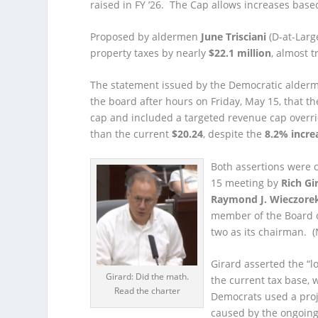
raised in FY ’26. The Cap allows increases based
Proposed by aldermen
June Trisciani
(D-at-Larg
property taxes by nearly
$22.1 million
, almost t
The statement issued by the Democratic alderme
the board after hours on Friday, May 15, that t
cap and included a targeted revenue cap overri
than the current
$20.24
, despite the
8.2% incre
Both assertions were 
15 meeting by
Rich Gi
Raymond J. Wieczore
member of the Board o
two as its chairman. (N
Girard asserted the “l
Girard: Did the math.
the current tax base,
Read the charter
Democrats used a proje
caused by the ongoing 