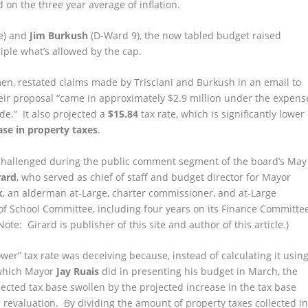
 on the three year average of inflation.
e) and
Jim Burkush
(D-Ward 9), the now tabled budget raised
riple what’s allowed by the cap.
n, restated claims made by Trisciani and Burkush in an email to
heir proposal “came in approximately $2.9 million under the expens
de.” It also projected a
$15.84
tax rate, which is significantly lower
ase in property taxes
.
challenged during the public comment segment of the board’s May
rard
, who served as chief of staff and budget director for Mayor
k
, an alderman at-Large, charter commissioner, and at-Large
f School Committee, including four years on its Finance Committee
ote: Girard is publisher of this site and author of this article.)
ower” tax rate was deceiving because, instead of calculating it usin
 which Mayor
Jay Ruais
did in presenting his budget in March, the
cted tax base swollen by the projected increase in the tax base
revaluation. By dividing the amount of property taxes collected i