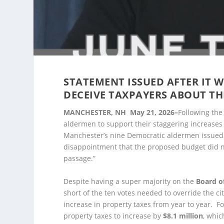
STATEMENT ISSUED AFTER IT 
DECEIVE TAXPAYERS ABOUT TH
MANCHESTER, NH May 21, 2026–
Following the
aldermen to support their staggering increases 
Manchester’s nine Democratic aldermen issued 
disappointment that the proposed budget did n
passage.”
Despite having a super majority on the
Board o
short of the ten votes needed to override the ci
increase in property taxes from year to year. For
property taxes to increase by
$8.1 million
, whic