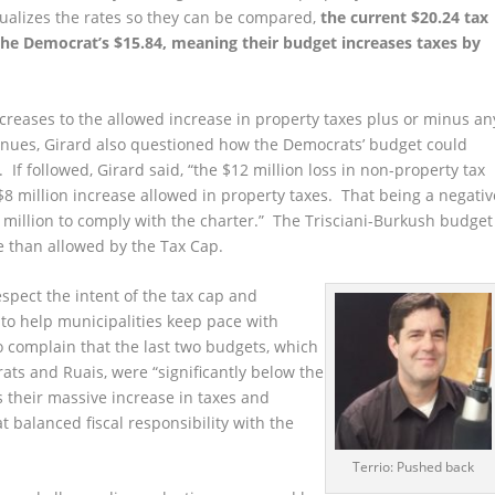
equalizes the rates so they can be compared,
the current $20.24 tax
the Democrat’s $15.84, meaning their budget increases taxes by
ncreases to the allowed increase in property taxes plus or minus an
enues, Girard also questioned how the Democrats’ budget could
If followed, Girard said, “the $12 million loss in non-property tax
8 million increase allowed in property taxes. That being a negativ
 million to comply with the charter.” The Trisciani-Burkush budget
e than allowed by the Tax Cap.
spect the intent of the tax cap and
 to help municipalities keep pace with
to complain that the last two budgets, which
ts and Ruais, were “significantly below the
s their massive increase in taxes and
 balanced fiscal responsibility with the
Terrio: Pushed back