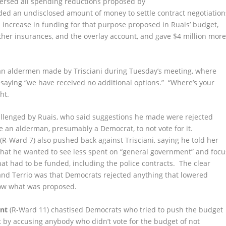
ersed all spending reductions proposed by
ded an undisclosed amount of money to settle contract negotiation
d increase in funding for that purpose proposed in Ruais’ budget,
ther insurances, and the overlay account, and gave $4 million mor
can aldermen made by Trisciani during Tuesday’s meeting, where
 saying “we have received no additional options.” “Where’s your
ht.
llenged by Ruais, who said suggestions he made were rejected
e an alderman, presumably a Democrat, to not vote for it.
(R-Ward 7) also pushed back against Trisciani, saying he told her
hat he wanted to see less spent on “general government” and focu
hat had to be funded, including the police contracts. The clear
and Terrio was that Democrats rejected anything that lowered
low what was proposed.
nt
(R-Ward 11) chastised Democrats who tried to push the budget
 by accusing anybody who didn’t vote for the budget of not