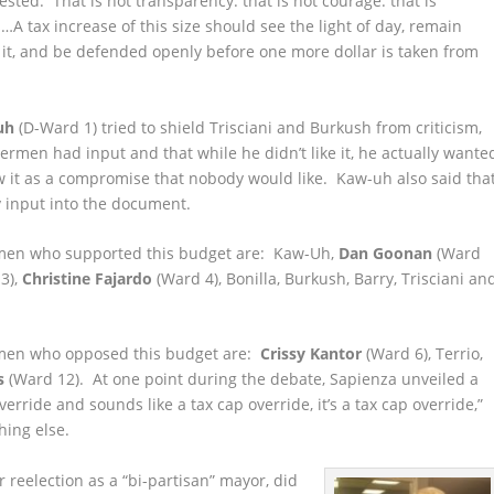
ted. That is not transparency. that is not courage. that is
A tax increase of this size should see the light of day, remain
 it, and be defended openly before one more dollar is taken from
uh
(D-Ward 1) tried to shield Trisciani and Burkush from criticism,
dermen had input and that while he didn’t like it, he actually wante
 it as a compromise that nobody would like. Kaw-uh also said tha
y input into the document.
men who supported this budget are: Kaw-Uh,
Dan Goonan
(Ward
3),
Christine Fajardo
(Ward 4), Bonilla, Burkush, Barry, Trisciani an
men who opposed this budget are:
Crissy Kantor
(Ward 6), Terrio,
s
(Ward 12). At one point during the debate, Sapienza unveiled a
verride and sounds like a tax cap override, it’s a tax cap override,”
hing else.
 reelection as a “bi-partisan” mayor, did