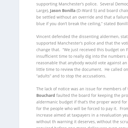
supporting Manchester’s police. Several Democr
Large),
Jason Bonilla
(D-Ward 5) and board chai
be settled without an override and that a failur
blue if you don’t break the ceiling,” stated Bonill
Vincent defended the dissenting aldermen, stat
supported Manchester’s police and that the voti
change that. “We just received this budget on Fr
insufficient time to really dig into the numbers
reasonable that anybody would vote against an 
little time to review the document. He called 
“adults” and to stop the accusations.
The lack of notice was an issue for members of
Bouchard
faulted the board for keeping the pro
aldermanic budget if that’s the proper word for 
for the people who will be forced to pay it. From
increase aimed at taxpayers in a revaluation y
without th warning it deserves, without the sc