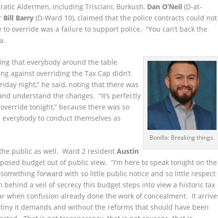
atic Aldermen, including Trisciani, Burkush,
Dan O’Neil
(D-at-
r
Bill Barry
(D-Ward 10), claimed that the police contracts could not
e to override was a failure to support police. “You can’t back the
a.
ing that everybody around the table
ng against overriding the Tax Cap didn’t
iday night,” he said, noting that there was
 and understand the changes. “It’s perfectly
override tonight,” because there was so
on everybody to conduct themselves as
Bonilla: Breaking things.
 the public as well. Ward 2 resident
Austin
posed budget out of public view. “I’m here to speak tonight on the
something forward with so little public notice and so little respect
 behind a veil of secrecy this budget steps into view a historic tax
ear when confusion already done the work of concealment. It arrive
rutiny it demands and without the reforms that should have been