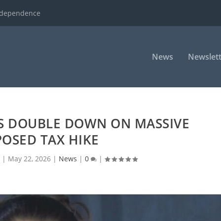
ndependence
News
Newslett
 DOUBLE DOWN ON MASSIVE
OSED TAX HIKE
d
|
May 22, 2026
|
News
|
0
|