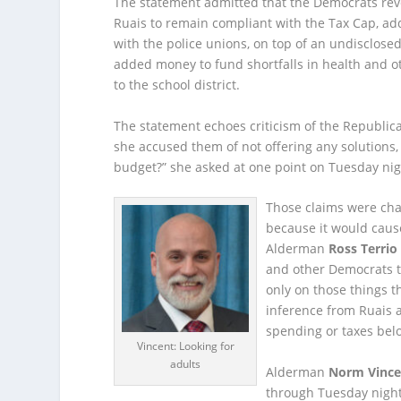
The statement admitted that the Democrats rev
Ruais to remain compliant with the Tax Cap, ad
with the police unions, on top of an undisclose
added money to fund shortfalls in health and o
to the school district.
The statement echoes criticism of the Republi
she accused them of not offering any solutions,
budget?” she asked at one point on Tuesday nig
Those claims were cha
because it would caus
Alderman
Ross Terrio
and other Democrats t
only on those things t
inference from Ruais 
spending or taxes be
Vincent: Looking for
adults
Alderman
Norm Vince
through Tuesday night