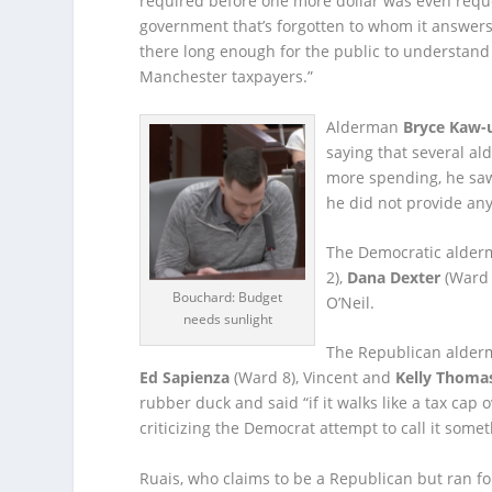
required before one more dollar was even reques
government that’s forgotten to whom it answers…
there long enough for the public to understand
Manchester taxpayers.”
Alderman
Bryce Kaw-
saying that several al
more spending, he saw
he did not provide an
The Democratic alder
2),
Dana Dexter
(Ward 
Bouchard: Budget
O’Neil.
needs sunlight
The Republican alder
Ed Sapienza
(Ward 8), Vincent and
Kelly Thoma
rubber duck and said “if it walks like a tax cap o
criticizing the Democrat attempt to call it somet
Ruais, who claims to be a Republican but ran for