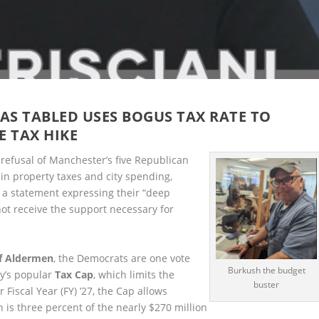
WAS TABLED USES BOGUS TAX RATE TO
E TAX HIKE
 refusal of Manchester’s five Republican
in property taxes and city spending,
a statement expressing their “deep
ot receive the support necessary for
f Aldermen
, the Democrats are one vote
Burkush the budget
ty’s popular
Tax Cap
, which limits the
buster
 Fiscal Year (FY) ’27, the Cap allows
h is three percent of the nearly $270 million