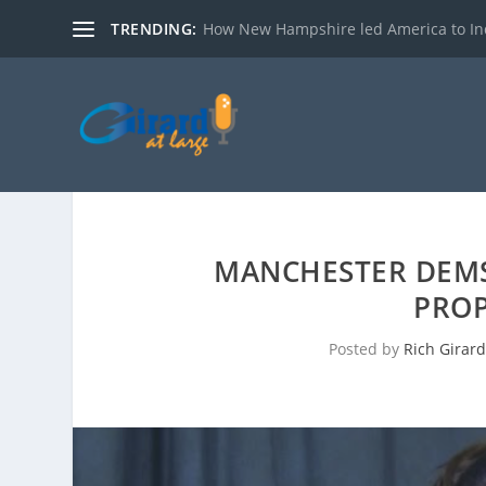
TRENDING:
How New Hampshire led America to I
MANCHESTER DEMS
PROP
Posted by
Rich Girar