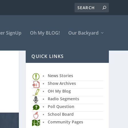
er SignUp
Oh My BLOG!
Our Backyard
QUICK LINKS
News Stories
Show Archives
OH My Blog
Radio Segments
Poll Question
School Board
Community Pages