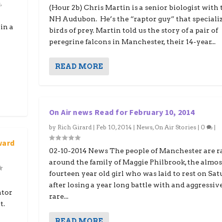
s
,
(Hour 2b) Chris Martin is a senior biologist with 
NH Audubon. He’s the “raptor guy” that specializ
in a
birds of prey. Martin told us the story of a pair of
peregrine falcons in Manchester, their 14-year...
READ MORE
On Air news Read for February 10, 2014
by
Rich Girard
|
Feb 10, 2014
|
News
,
On Air Stories
|
0
|
ward
02-10-2014 News The people of Manchester are r
around the family of Maggie Philbrook, the almos
fourteen year old girl who was laid to rest on Sa
after losing a year long battle with and aggressiv
tor
rare...
t.
READ MORE