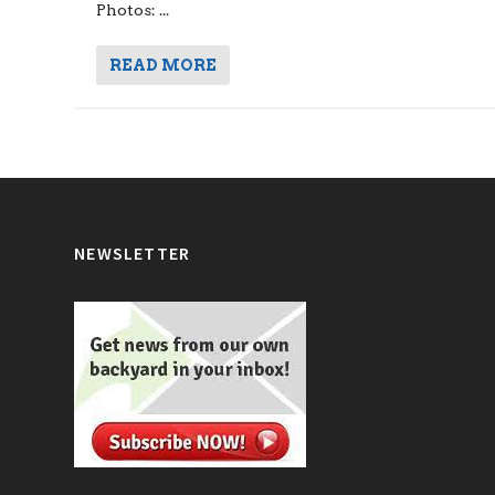
Photos: ...
READ MORE
NEWSLETTER