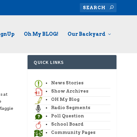
ignUp
Oh My BLOG!
Our Backyard
QUICK LINKS
News Stories
Show Archives
s at
OH My Blog
e
Radio Segments
Maggie
Poll Question
School Board
Community Pages