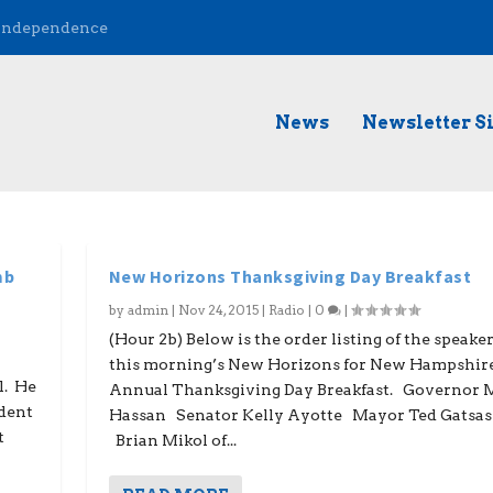
 Independence
News
Newsletter S
mb
New Horizons Thanksgiving Day Breakfast
by
admin
|
Nov 24, 2015
|
Radio
|
0
|
(Hour 2b) Below is the order listing of the speaker
this morning’s New Horizons for New Hampshir
l. He
Annual Thanksgiving Day Breakfast. Governor 
ndent
Hassan Senator Kelly Ayotte Mayor Ted Gatsas
t
Brian Mikol of...