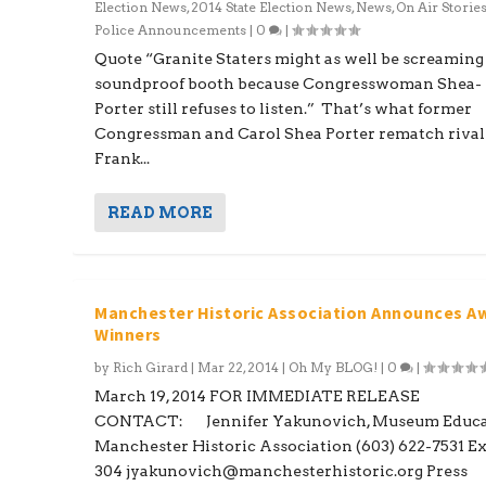
Election News
,
2014 State Election News
,
News
,
On Air Storie
Police Announcements
|
0
|
Quote “Granite Staters might as well be screaming 
soundproof booth because Congresswoman Shea-
Porter still refuses to listen.” That’s what former
Congressman and Carol Shea Porter rematch rival
Frank...
READ MORE
Manchester Historic Association Announces A
Winners
by
Rich Girard
|
Mar 22, 2014
|
Oh My BLOG!
|
0
|
March 19, 2014 FOR IMMEDIATE RELEASE
CONTACT: Jennifer Yakunovich, Museum Educa
Manchester Historic Association (603) 622-7531 Ex
304 jyakunovich@manchesterhistoric.org Press