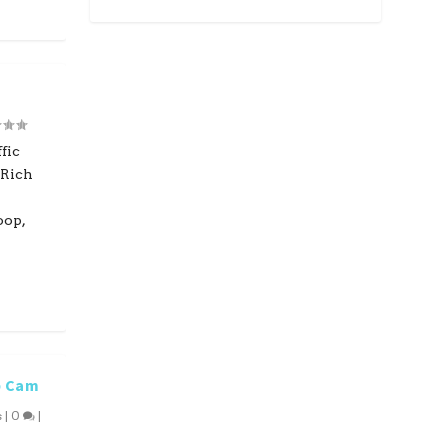
fic
 Rich
oop,
b Cam
s
|
0
|