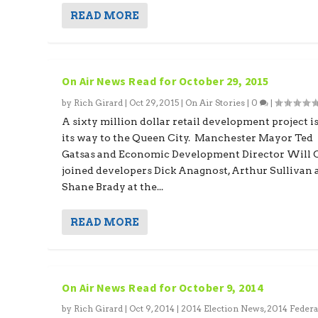
READ MORE
On Air News Read for October 29, 2015
by
Rich Girard
|
Oct 29, 2015
|
On Air Stories
|
0
|
A sixty million dollar retail development project i
its way to the Queen City. Manchester Mayor Ted
Gatsas and Economic Development Director Will 
joined developers Dick Anagnost, Arthur Sullivan
Shane Brady at the...
READ MORE
On Air News Read for October 9, 2014
by
Rich Girard
|
Oct 9, 2014
|
2014 Election News
,
2014 Federa