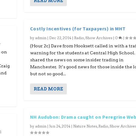
READ MORE
Costly Incentives (for Taxpayers) in MHT
by
admin
|
Dec 22, 2014
|
Radio
,
Show Archives
|
0
|
(Hour 2c) Dave from Hooksett called in with a traf
s on
warning for the students at Central High School.
shared the news on some insider trading in
Craig
Manchester. It’s good news for those inside the l
 and
but not so good...
READ MORE
NH Audubon: Drama caught on Peregrine We
by
admin
|
Jun 24, 2014
|
Nature Notes
,
Radio
,
Show Archive
l