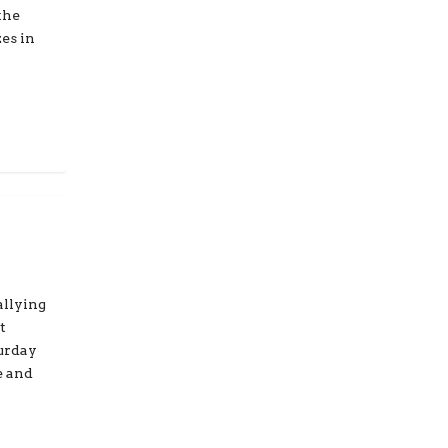
the
es in
allying
t
turday
e and