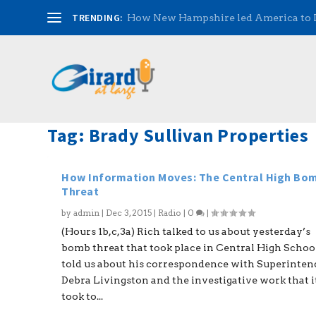
TRENDING:
How New Hampshire led America to
Tag:
Brady Sullivan Properties
How Information Moves: The Central High Bo
Threat
by
admin
|
Dec 3, 2015
|
Radio
|
0
|
(Hours 1b,c,3a) Rich talked to us about yesterday’s
bomb threat that took place in Central High Schoo
told us about his correspondence with Superinte
Debra Livingston and the investigative work that i
took to...