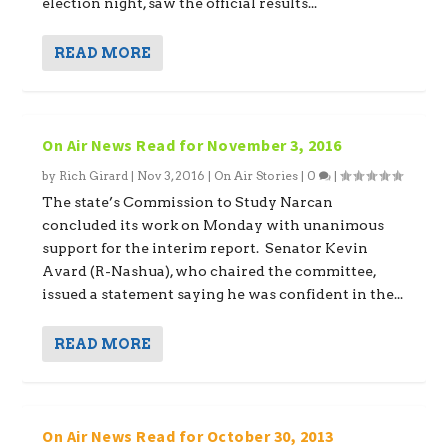
election night, saw the official results...
READ MORE
On Air News Read for November 3, 2016
by
Rich Girard
|
Nov 3, 2016
|
On Air Stories
|
0
|
The state’s Commission to Study Narcan
concluded its work on Monday with unanimous
support for the interim report. Senator Kevin
Avard (R-Nashua), who chaired the committee,
issued a statement saying he was confident in the...
READ MORE
On Air News Read for October 30, 2013