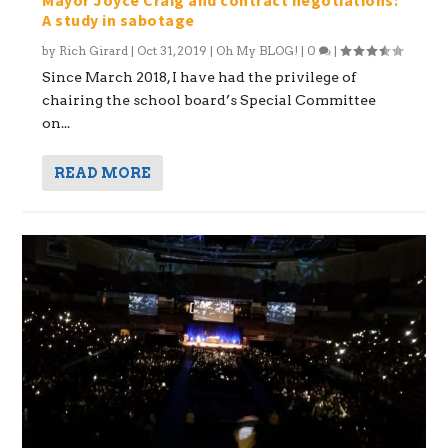
A study in sabotage
by
Rich Girard
|
Oct 31, 2019
|
Oh My BLOG!
|
0
|
Since March 2018, I have had the privilege of
chairing the school board’s Special Committee
on...
READ MORE