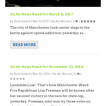
On Air News Read for March 8, 2017
by
Rich Girard
|
Mar 8, 2017
|
On Air Stories
|
0
|
The city of Manchester took center stage in the
battle against opioid addiction yesterday as...
READ MORE
On Air News Read for November 22, 2016
by
Rich Girard
|
Nov 22, 2016
|
On Air Stories
|
0
|
Landslide Lisa! That’s how Manchester Ward
Five Republican Lisa Freeman will be known after
her recount victory in the race for state rep.,
yesterday. Freeman, who won by three votes on