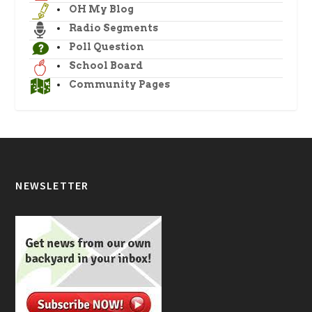
OH My Blog
Radio Segments
Poll Question
School Board
Community Pages
NEWSLETTER