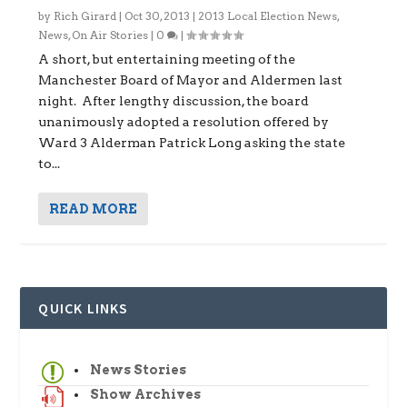
by
Rich Girard
|
Oct 30, 2013
|
2013 Local Election News
,
News
,
On Air Stories
|
0
|
A short, but entertaining meeting of the
Manchester Board of Mayor and Aldermen last
night. After lengthy discussion, the board
unanimously adopted a resolution offered by
Ward 3 Alderman Patrick Long asking the state
to...
READ MORE
QUICK LINKS
News Stories
Show Archives