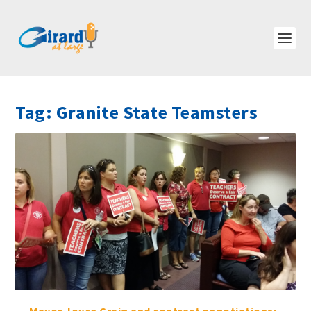
Tag:
Granite State Teamsters
Mayor Joyce Craig and contract negotiations: