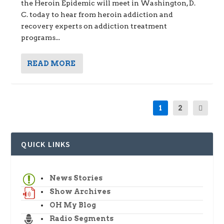
the Heroin Epidemic will meet in Washington, D.
C. today to hear from heroin addiction and
recovery experts on addiction treatment
programs...
READ MORE
1
2
QUICK LINKS
News Stories
Show Archives
OH My Blog
Radio Segments