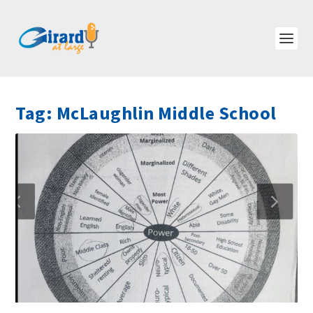
Tag:
McLaughlin Middle School