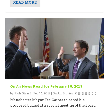
READ MORE
On Air News Read for February 16, 2017
by
Rich Girard
|
Feb 16, 2017
|
On Air Stories
|
0
|
Manchester Mayor Ted Gatsas released his
proposed budget at a special meeting of the Board