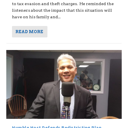
to tax evasion and theft charges. He reminded the
listeners about the impact that this situation will
have on his family and...
READ MORE
Humble Host Defends Redistricting Plan