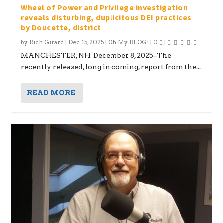
Wheel of Power and Privilege investigation
reveals disturbing, duplicitous DEI practices
by Doucette, district
by
Rich Girard
|
Dec 15, 2025
|
Oh My BLOG!
|
0
|
MANCHESTER, NH December 8, 2025–The
recently released, long in coming, report from the...
READ MORE