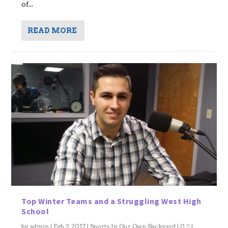
of...
READ MORE
Top Winter Teams and a Struggling West High
School
by
admin
|
Feb 2, 2017
|
Sports In Our Own Backyard
|
0
|