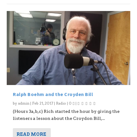
Ralph Boehm and the Croyden Bill
by
admin
|
Feb 21, 2017
|
Radio
|
0
|
(Hours 3a,b,c) Rich started the hour by giving the
listeners a lesson about the Croydon Bill,...
READ MORE