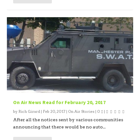
On Air News Read for February 20, 2017
by
Rich Girard
|
Feb 20, 2017
|
On Air Stories
|
0
|
After all the notices sent by various communities
announcing that there would be no auto...