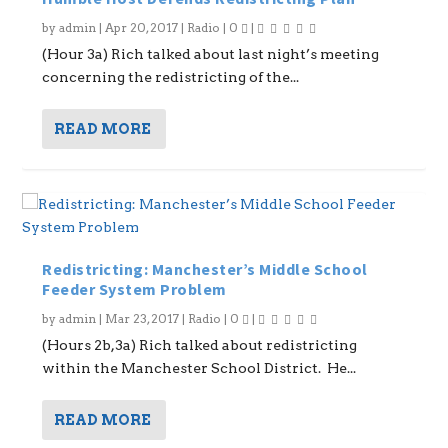
by
admin
|
Apr 20, 2017
|
Radio
|
0
|
(Hour 3a) Rich talked about last night’s meeting
concerning the redistricting of the...
READ MORE
Redistricting: Manchester’s Middle School
Feeder System Problem
by
admin
|
Mar 23, 2017
|
Radio
|
0
|
(Hours 2b,3a) Rich talked about redistricting
within the Manchester School District. He...
READ MORE