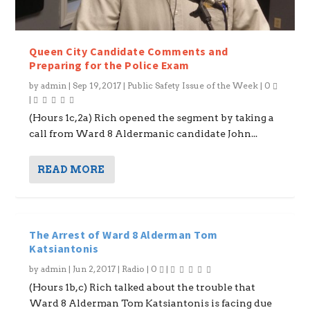
Queen City Candidate Comments and
Preparing for the Police Exam
by
admin
|
Sep 19, 2017
|
Public Safety Issue of the Week
|
0
|
(Hours 1c,2a) Rich opened the segment by taking a
call from Ward 8 Aldermanic candidate John...
READ MORE
The Arrest of Ward 8 Alderman Tom
Katsiantonis
by
admin
|
Jun 2, 2017
|
Radio
|
0
|
(Hours 1b,c) Rich talked about the trouble that
Ward 8 Alderman Tom Katsiantonis is facing due