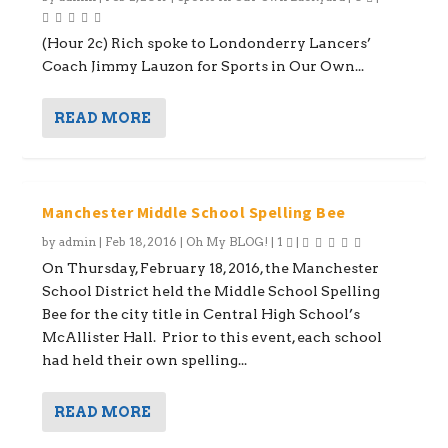
(Hour 2c) Rich spoke to Londonderry Lancers’
Coach Jimmy Lauzon for Sports in Our Own...
READ MORE
Manchester Middle School Spelling Bee
by
admin
|
Feb 18, 2016
|
Oh My BLOG!
|
1
|
On Thursday, February 18, 2016, the Manchester
School District held the Middle School Spelling
Bee for the city title in Central High School’s
McAllister Hall. Prior to this event, each school
had held their own spelling...
READ MORE