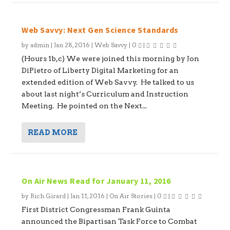
Web Savvy: Next Gen Science Standards
by
admin
|
Jan 28, 2016
|
Web Savvy
|
0
|
(Hours 1b,c) We were joined this morning by Jon
DiPietro of Liberty Digital Marketing for an
extended edition of Web Savvy. He talked to us
about last night’s Curriculum and Instruction
Meeting. He pointed on the Next...
READ MORE
On Air News Read for January 11, 2016
by
Rich Girard
|
Jan 11, 2016
|
On Air Stories
|
0
|
First District Congressman Frank Guinta
announced the Bipartisan Task Force to Combat