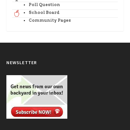
Poll Question
School Board
Community Pages
NEWSLETTER