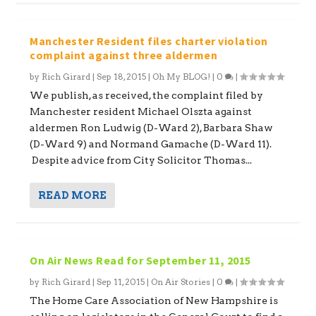
Manchester Resident files charter violation
complaint against three aldermen
by
Rich Girard
|
Sep 18, 2015
|
Oh My BLOG!
|
0
|
We publish, as received, the complaint filed by
Manchester resident Michael Olszta against
aldermen Ron Ludwig (D-Ward 2), Barbara Shaw
(D-Ward 9) and Normand Gamache (D-Ward 11).
Despite advice from City Solicitor Thomas...
READ MORE
On Air News Read for September 11, 2015
by
Rich Girard
|
Sep 11, 2015
|
On Air Stories
|
0
|
The Home Care Association of New Hampshire is