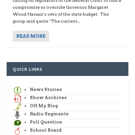
calling on legislators in the General Court to find a
compromise or override Governor Margaret
Wood Hassan’s veto of the state budget. The
group said quote “The current...
READ MORE
QUICK LINKS
News Stories
Show Archives
OH My Blog
Radio Segments
Poll Question
School Board