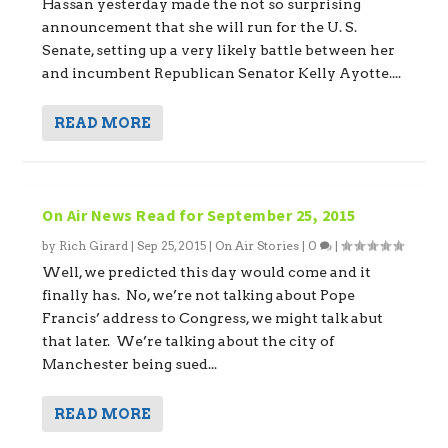
Hassan yesterday made the not so surprising
announcement that she will run for the U. S.
Senate, setting up a very likely battle between her
and incumbent Republican Senator Kelly Ayotte....
READ MORE
On Air News Read for September 25, 2015
by
Rich Girard
|
Sep 25, 2015
|
On Air Stories
|
0
|
Well, we predicted this day would come and it
finally has. No, we’re not talking about Pope
Francis’ address to Congress, we might talk abut
that later. We’re talking about the city of
Manchester being sued...
READ MORE