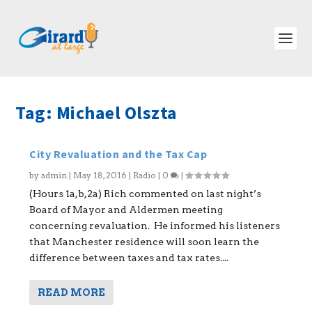
Tag:
Michael Olszta
City Revaluation and the Tax Cap
by
admin
|
May 18, 2016
|
Radio
|
0
|
(Hours 1a,b,2a) Rich commented on last night’s
Board of Mayor and Aldermen meeting
concerning revaluation. He informed his listeners
that Manchester residence will soon learn the
difference between taxes and tax rates....
READ MORE