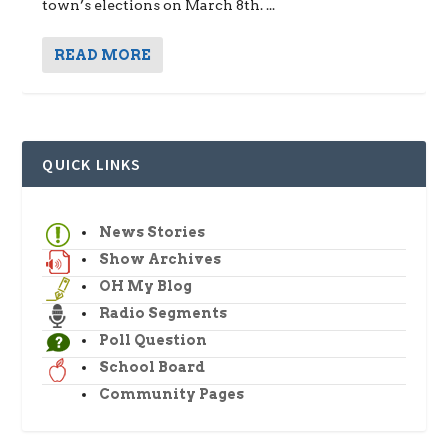
town’s elections on March 8th. ...
READ MORE
QUICK LINKS
News Stories
Show Archives
OH My Blog
Radio Segments
Poll Question
School Board
Community Pages