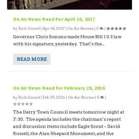
On Air News Read For April 18, 2017
by
Rich Girard
|
Apr 18, 2017
|
On Air Stories
|
0
|
Governor Chris Sununu made House Bill 1 0 3 law
with his signature, yesterday. That’s the...
READ MORE
On Air News Read for February 29, 2016
by
Rich Girard
|
Feb 29, 2016
|
On Air Stories
|
0
|
The Derry Town Council meets tomorrow night at
7: 30. The agenda includes the chairman’s report
and discussion items include Eagle Scout – David
Russell, the Alan Shepard Monument, and the