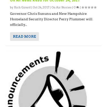
by
Rich Girard
|
Oct 24, 2017
|
On Air Stories
|
0
|
Governor Chris Sununu and New Hampshire
Homeland Security Director Perry Plummer will
officially...
READ MORE