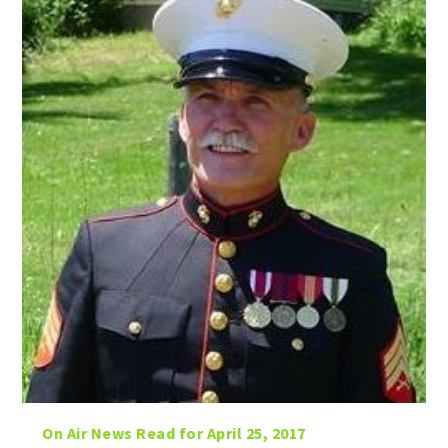
On Air News Read for April 25, 2017