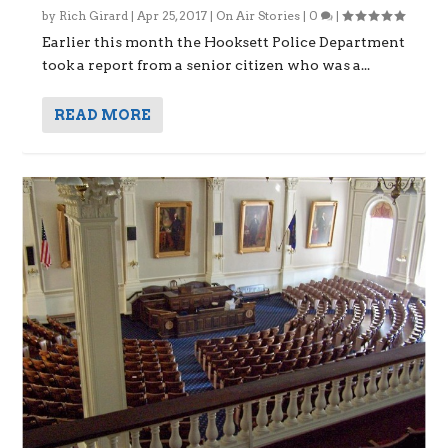
by
Rich Girard
|
Apr 25, 2017
|
On Air Stories
|
0
|
Earlier this month the Hooksett Police Department
took a report from a senior citizen who was a...
READ MORE