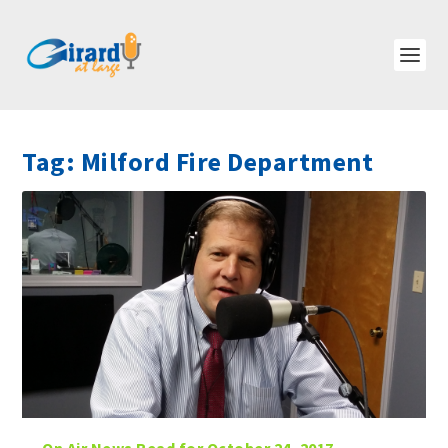
Tag:
Milford Fire Department
On Air News Read for October 24, 2017