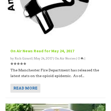
On Air News Read for May 24, 2017
by
Rich Girard
|
May 24, 2017
|
On Air Stories
|
0
|
The Manchester Fire Department has released the
latest stats on the opioid epidemic. As of...
READ MORE