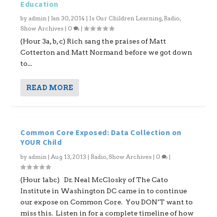
Education
by
admin
|
Jan 30, 2014
|
Is Our Children Learning
,
Radio
,
Show Archives
|
0
|
(Hour 3a, b, c) Rich sang the praises of Matt
Cotterton and Matt Normand before we got down
to...
READ MORE
Common Core Exposed: Data Collection on
YOUR Child
by
admin
|
Aug 13, 2013
|
Radio
,
Show Archives
|
0
|
(Hour 1abc) Dr. Neal McClosky of The Cato
Institute in Washington DC came in to continue
our expose on Common Core. You DON’T want to
miss this. Listen in for a complete timeline of how