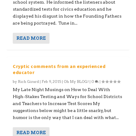
school system. He informed the listeners about
standardized tests for civics education and he
displayed his disgust in how the Founding Fathers
are being portrayed. Tune in...
READ MORE
Cryptic comments from an experienced
educator
by
Rich Girard
|
Feb 9, 2015
|
Oh My BLOG!
|
0
|
My Late Night Musings on How to Deal With
High-Stakes Testing and Ways for School Districts
and Teachers to Increase Test Scores My
suggestions below might be a little snarky, but
humor is the only way that I can deal with what...
READ MORE