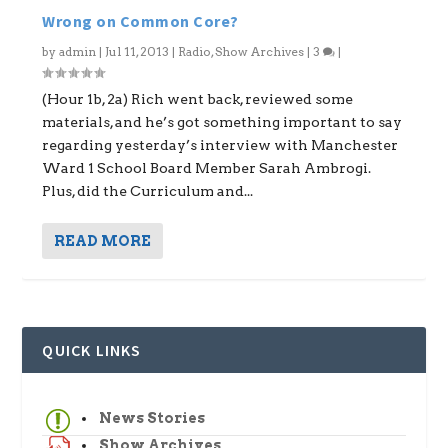
Wrong on Common Core?
by
admin
|
Jul 11, 2013
|
Radio
,
Show Archives
|
3
|
(Hour 1b, 2a) Rich went back, reviewed some
materials, and he’s got something important to say
regarding yesterday’s interview with Manchester
Ward 1 School Board Member Sarah Ambrogi.
Plus, did the Curriculum and...
READ MORE
QUICK LINKS
News Stories
Show Archives