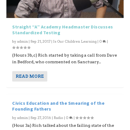
Straight “A” Academy Headmaster Discusses
Standardized Testing
by
admin
|
Sep 21, 2017
|
Is Our Children Learning
|
0
|
(Hours 3b,c) Rich started by taking a call from Dave
in Bedford, who commented on Sanctuary...
READ MORE
Civics Education and the Smearing of the
Founding Fathers
by
admin
|
Sep 27, 2016
|
Radio
|
0
|
(Hour 3a) Rich talked about the failing state of the