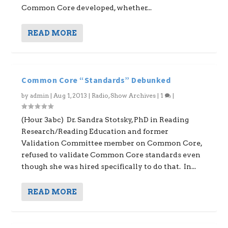
Common Core developed, whether...
READ MORE
Common Core “Standards” Debunked
by
admin
|
Aug 1, 2013
|
Radio
,
Show Archives
|
1
|
(Hour 3abc) Dr. Sandra Stotsky, PhD in Reading
Research/Reading Education and former
Validation Committee member on Common Core,
refused to validate Common Core standards even
though she was hired specifically to do that. In...
READ MORE