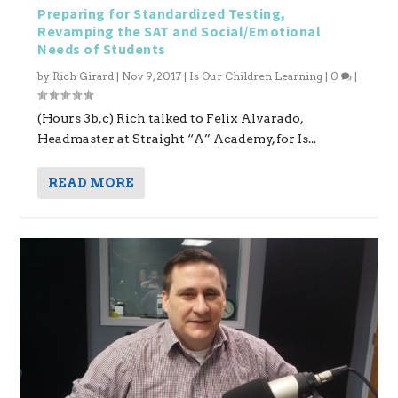
Preparing for Standardized Testing,
Revamping the SAT and Social/Emotional
Needs of Students
by
Rich Girard
|
Nov 9, 2017
|
Is Our Children Learning
|
0
|
(Hours 3b,c) Rich talked to Felix Alvarado,
Headmaster at Straight “A” Academy, for Is...
READ MORE