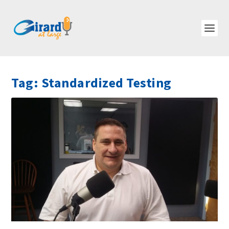
Tag:
Standardized Testing