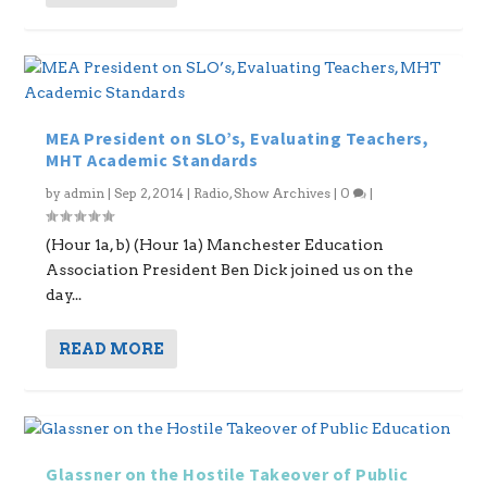
MEA President on SLO’s, Evaluating Teachers,
MHT Academic Standards
by
admin
|
Sep 2, 2014
|
Radio
,
Show Archives
|
0
|
(Hour 1a, b) (Hour 1a) Manchester Education
Association President Ben Dick joined us on the
day...
READ MORE
Glassner on the Hostile Takeover of Public