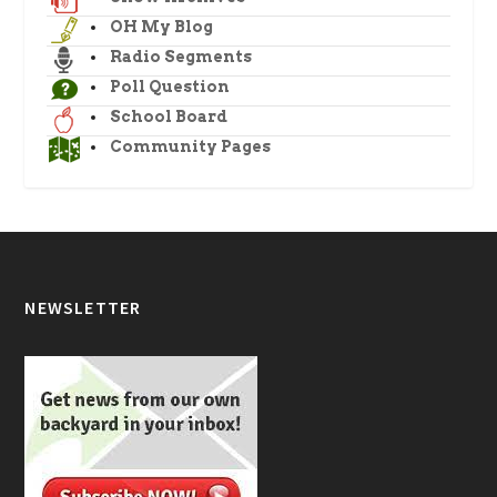
OH My Blog
Radio Segments
Poll Question
School Board
Community Pages
NEWSLETTER