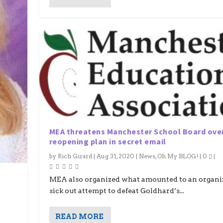
MEA threatens Manchester School Board ove
reopening plan in secret email
by
Rich Girard
|
Aug 31, 2020
|
News
,
Oh My BLOG!
|
0
|
MEA also organized what amounted to an organi
sick out attempt to defeat Goldhard’s...
READ MORE