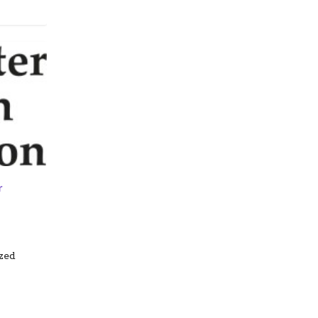
r
zed