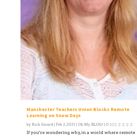
Manchester Teachers Union Blocks Remote
Learning on Snow Days
by
Rich Girard
|
Feb 2, 2021
|
Oh My BLOG!
|
0
|
If you’re wondering why, in a world where remote