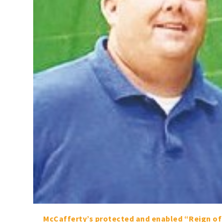
McCafferty’s protected and enabled “Reign of