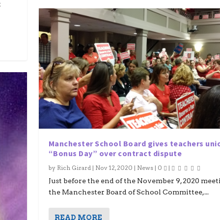
t
Manchester School Board gives teachers uni
“Bonus Day” over contract dispute
by
Rich Girard
|
Nov 12, 2020
|
News
|
0
|
Just before the end of the November 9, 2020 meet
the Manchester Board of School Committee,...
READ MORE