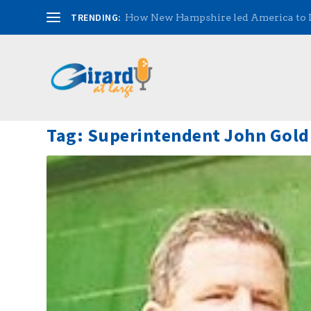
TRENDING:
How New Hampshire led America to
Tag:
Superintendent John Gold