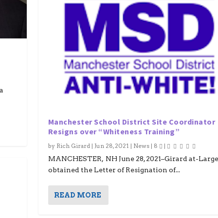
a
Manchester School District Site Coordinator
Resigns over “Whiteness Training”
by
Rich Girard
|
Jun 28, 2021
|
News
|
8
|
MANCHESTER, NH June 28, 2021–Girard at-Large
obtained the Letter of Resignation of...
READ MORE