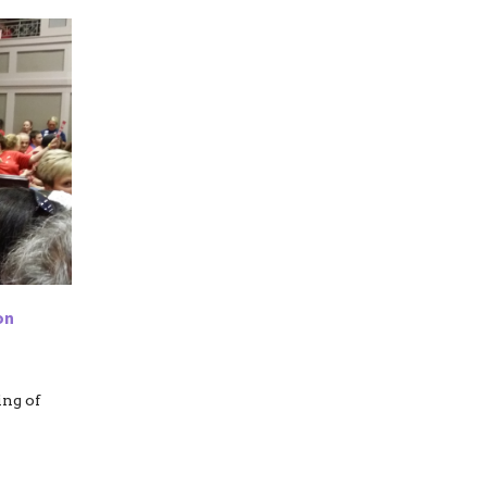
on
ing of