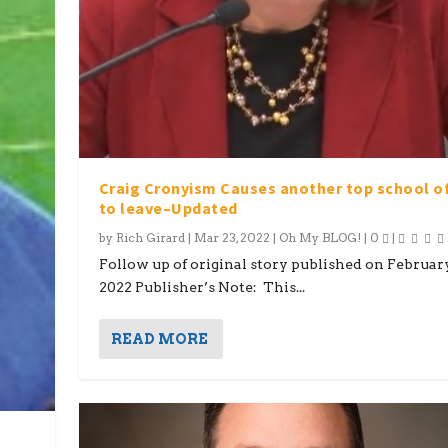
Craig Cronyism Causes another top school of
to leave–Updated
by
Rich Girard
|
Mar 23, 2022
|
Oh My BLOG!
|
0
|
Follow up of original story published on February
2022 Publisher’s Note: This...
READ MORE