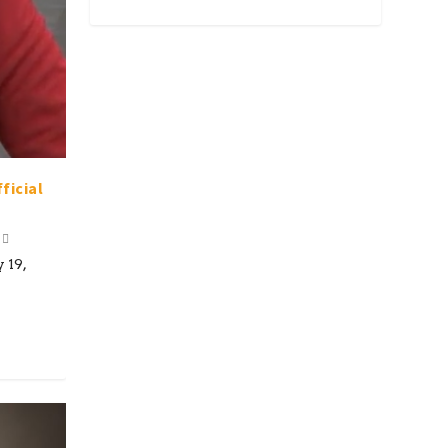
ficial
 19,