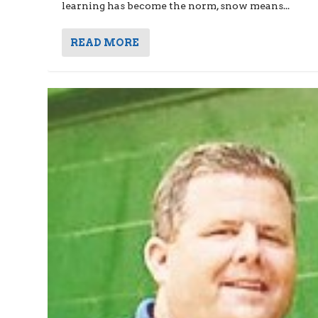
learning has become the norm, snow means...
READ MORE