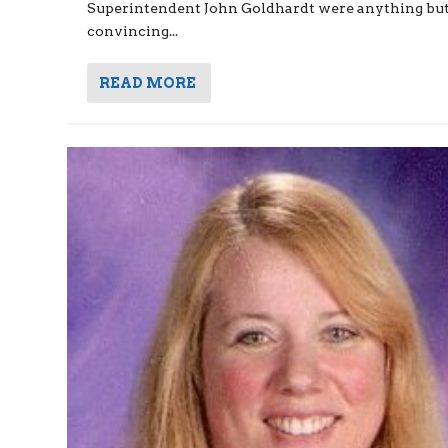
Superintendent John Goldhardt were anything bu
convincing...
READ MORE