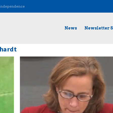
 Independence
News
Newsletter 
hardt