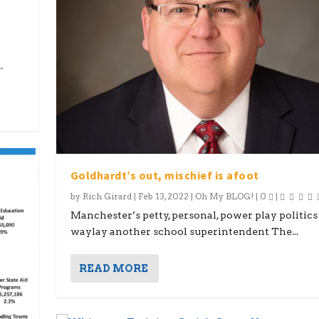
.
Goldhardt’s out, mischief is afoot
by
Rich Girard
|
Feb 13, 2022
|
Oh My BLOG!
|
0
|
Manchester’s petty, personal, power play politics
waylay another school superintendent The...
READ MORE