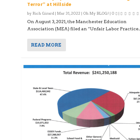
Terror” at Hillside
by
Rich Girard
|
Mar 31, 2022
|
Oh My BLOG!
|
0
|
On August 3, 2021, the Manchester Education
Association (MEA) filed an “Unfair Labor Practice..
READ MORE