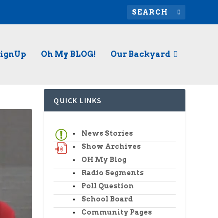
SignUp
Oh My BLOG!
Our Backyard
QUICK LINKS
News Stories
Show Archives
OH My Blog
Radio Segments
Poll Question
School Board
Community Pages