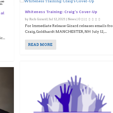
Whiteness Training: Craig’s Cover-Up
sal
by
Rich Girard
|
Jul 12, 2021
|
News
|
0
|
For Immediate Release Girard releases emails fr
Craig, Goldhardt MANCHESTER, NH July 12,...
...
READ MORE