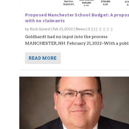
Proposed Manchester School Budget: A propo
with no claimants
by
Rich Girard
|
Feb 21, 2022
|
News
|
0
|
Goldhardt had no input into the process
MANCHESTER, NH February 21, 2022–With a public
READ MORE