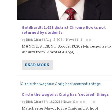
Goldhardt: 1,623 district Chrome Books not
returned by students
by
Rich Girard
|
Aug 13, 2021
|
News
|
1
|
MANCHESTER, NH August 13, 2021–In response to 
inquiry from Girard at-Large,...
READ MORE
Circle the wagons: Craig has ’secured’ things
by
Rich Girard
|
Jul 2, 2021
|
News
|
0
|
Manchester Mayor Joyce Craig and School