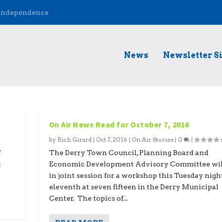
 Independence
News
Newsletter S
On Air News Read for October 7, 2016
by
Rich Girard
|
Oct 7, 2016
|
On Air Stories
|
0
|
The Derry Town Council, Planning Board and
t
Economic Development Advisory Committee wil
in joint session for a workshop this Tuesday nigh
eleventh at seven fifteen in the Derry Municipal
Center. The topics of...