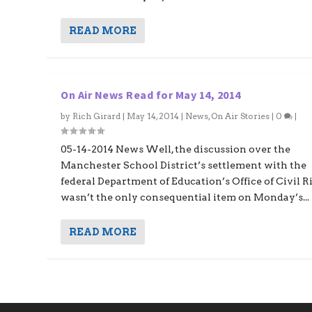
READ MORE
On Air News Read for May 14, 2014
by
Rich Girard
|
May 14, 2014
|
News
,
On Air Stories
|
0
|
05-14-2014 News Well, the discussion over the
Manchester School District’s settlement with the
federal Department of Education’s Office of Civil R
wasn’t the only consequential item on Monday’s...
READ MORE