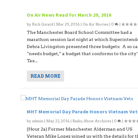
On Air News Read for March 29, 2016
by
Rich Girard
|
Mar 29, 2016
|
On Air Stories
|
0
|
The Manchester Board School Committee had a
marathon session last night at which Superintend
Debra Livingston presented three budgets: A so ca
“needs budget,” a budget that conforms to the city’
Tax...
READ MORE
MHT Memorial Day Parade Honors Vietnam Vet
by
admin
|
May 22, 2014
|
Radio
,
Show Archives
|
0
|
(Hour 2a) Former Manchester Alderman and US
Veteran Mike Lopez joined us with the details for th