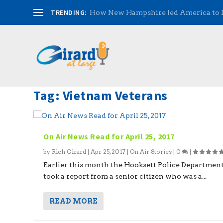
TRENDING:
How New Hampshire led America to
Tag:
Vietnam Veterans
On Air News Read for April 25, 2017
by
Rich Girard
|
Apr 25, 2017
|
On Air Stories
|
0
|
Earlier this month the Hooksett Police Departmen
took a report from a senior citizen who was a...
READ MORE