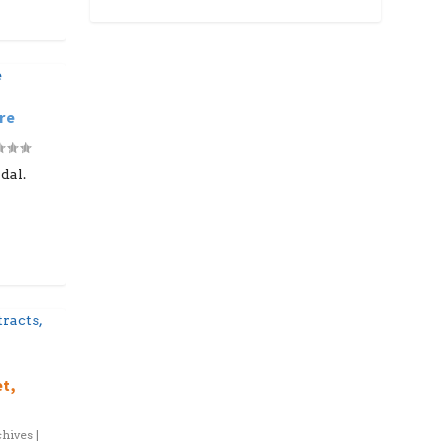
re
dal.
et,
hives
|