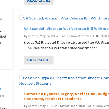
READ MORE
VA Scandal; Vietnam War Veteran Bill Whitmo
ent
by
admin
|
May 26, 2014
|
Radio
,
Show Archives
|
0
|
lled
s
(Hour 3a) Rich and DJ Dave discussed the VA Scan
The idea that 40 veterans died waiting for...
READ MORE
s
Gatsas on Bypass Surgery, Reelection, Budg
Contracts, Hooksett Students
by
admin
|
May 21, 2014
|
Mayor Ted Gatsas
,
Radio
,
Show Arc
e...