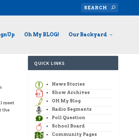
ignUp
Oh My BLOG!
Our Backyard
QUICK LINKS
News Stories
Show Archives
OH My Blog
l meet
Radio Segments
t the
Poll Question
School Board
Community Pages