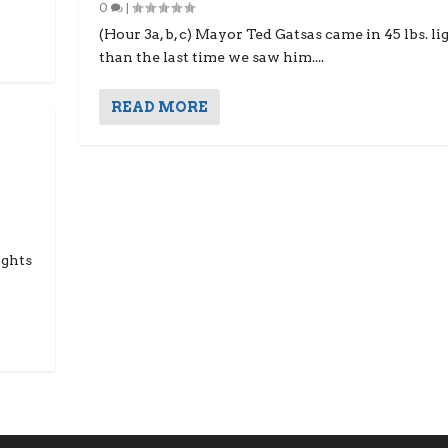
0
|
(Hour 3a, b, c) Mayor Ted Gatsas came in 45 lbs. li
than the last time we saw him....
READ MORE
ights