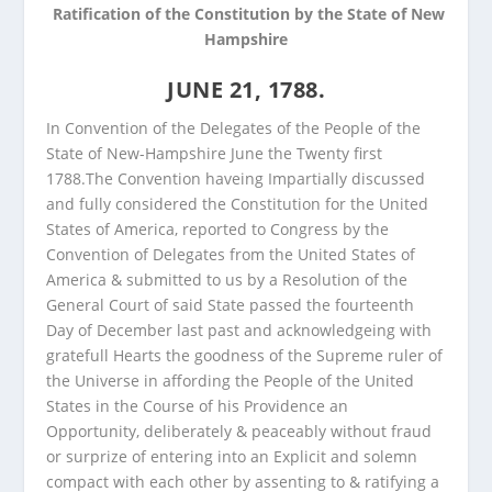
Ratification of the Constitution by the State of New
Hampshire
JUNE 21, 1788.
In Convention of the Delegates of the People of the
State of New-Hampshire June the Twenty first
1788.
The Convention haveing Impartially discussed
and fully considered the Constitution for the United
States of America, reported to Congress by the
Convention of Delegates from the United States of
America & submitted to us by a Resolution of the
General Court of said State passed the fourteenth
Day of December last past and acknowledgeing with
gratefull Hearts the goodness of the Supreme ruler of
the Universe in affording the People of the United
States in the Course of his Providence an
Opportunity, deliberately & peaceably without fraud
or surprize of entering into an Explicit and solemn
compact with each other by assenting to & ratifying a