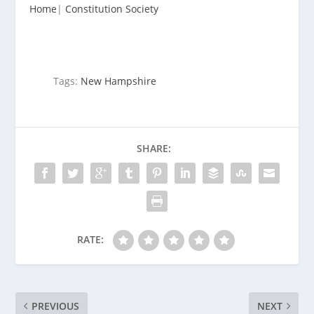
Home
|
Constitution Society
Tags:
New Hampshire
SHARE:
RATE:
PREVIOUS
NEXT