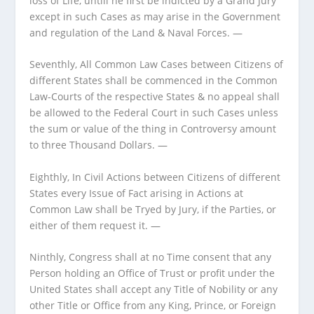
loss of Life, untill he first be indicted by a Grand Jury
except in such Cases as may arise in the Government
and regulation of the Land & Naval Forces. —
Seventhly, All Common Law Cases between Citizens of
different States shall be commenced in the Common
Law-Courts of the respective States & no appeal shall
be allowed to the Federal Court in such Cases unless
the sum or value of the thing in Controversy amount
to three Thousand Dollars. —
Eighthly, In Civil Actions between Citizens of different
States every Issue of Fact arising in Actions at
Common Law shall be Tryed by Jury, if the Parties, or
either of them request it. —
Ninthly, Congress shall at no Time consent that any
Person holding an Office of Trust or profit under the
United States shall accept any Title of Nobility or any
other Title or Office from any King, Prince, or Foreign