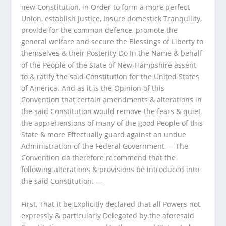
new Constitution, in Order to form a more perfect
Union, establish Justice, Insure domestick Tranquility,
provide for the common defence, promote the
general welfare and secure the Blessings of Liberty to
themselves & their Posterity-Do In the Name & behalf
of the People of the State of New-Hampshire assent
to & ratify the said Constitution for the United States
of America. And as it is the Opinion of this
Convention that certain amendments & alterations in
the said Constitution would remove the fears & quiet
the apprehensions of many of the good People of this
State & more Effectually guard against an undue
Administration of the Federal Government — The
Convention do therefore recommend that the
following alterations & provisions be introduced into
the said Constitution. —
First, That it be Explicitly declared that all Powers not
expressly & particularly Delegated by the aforesaid