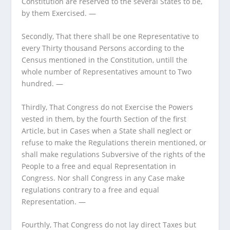
Constitution are reserved to the several States to be,
by them Exercised. —
Secondly, That there shall be one Representative to
every Thirty thousand Persons according to the
Census mentioned in the Constitution, untill the
whole number of Representatives amount to Two
hundred. —
Thirdly, That Congress do not Exercise the Powers
vested in them, by the fourth Section of the first
Article, but in Cases when a State shall neglect or
refuse to make the Regulations therein mentioned, or
shall make regulations Subversive of the rights of the
People to a free and equal Representation in
Congress. Nor shall Congress in any Case make
regulations contrary to a free and equal
Representation. —
Fourthly, That Congress do not lay direct Taxes but