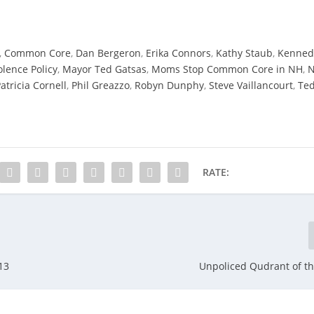
,
Common Core
,
Dan Bergeron
,
Erika Connors
,
Kathy Staub
,
Kenned
lence Policy
,
Mayor Ted Gatsas
,
Moms Stop Common Core in NH
,
atricia Cornell
,
Phil Greazzo
,
Robyn Dunphy
,
Steve Vaillancourt
,
Te
RATE:
13
Unpoliced Qudrant of th