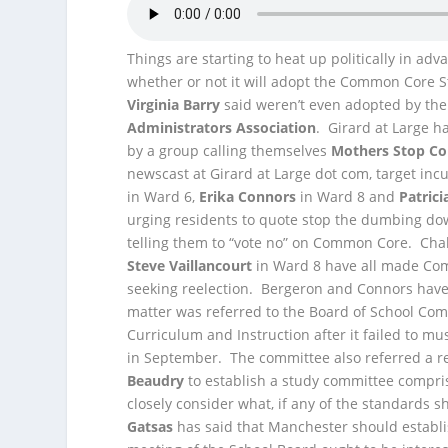
Things are starting to heat up politically in a
whether or not it will adopt the Common Core 
Virginia Barry
said
weren’t even adopted by the 
Administrators Association
. Girard at Large h
by a group calling themselves
Mothers Stop C
newscast at Girard at Large dot com, target 
in Ward 6,
Erika Connors
in Ward 8 and
Patrici
urging residents to quote stop the dumbing do
telling them to “vote no” on Common Core. Cha
Steve Vaillancourt
in Ward 8 have all made Com
seeking reelection. Bergeron and Connors ha
matter was referred to the Board of School Co
Curriculum and Instruction after it failed to mu
in September. The committee also referred 
Beaudry
to establish a study committee compri
closely consider what, if any of the standards
Gatsas
has said that Manchester should establi