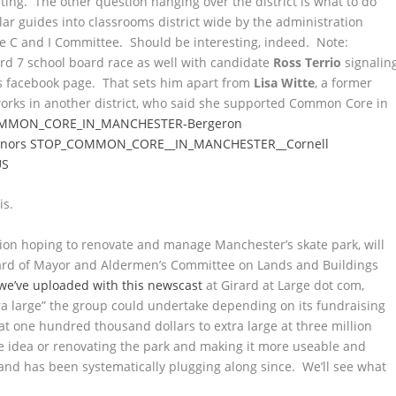
ting. The other question hanging over the district is what to do
ar guides into classrooms district wide by the administration
he C and I Committee. Should be interesting, indeed. Note:
d 7 school board race as well with candidate
Ross Terrio
signalin
is facebook page. That sets him apart from
Lisa Witte
, a former
 works in another district, who said she supported Common Core in
MMON_CORE_IN_MANCHESTER-Bergeron
nors
STOP_COMMON_CORE__IN_MANCHESTER__Cornell
US
is.
ation hoping to renovate and manage Manchester’s skate park, will
Board of Mayor and Aldermen’s Committee on Lands and Buildings
we’ve uploaded with this newscast
at Girard at Large dot com,
tra large” the group could undertake depending on its fundraising
at one hundred thousand dollars to extra large at three million
 idea or renovating the park and making it more useable and
 and has been systematically plugging along since. We’ll see what