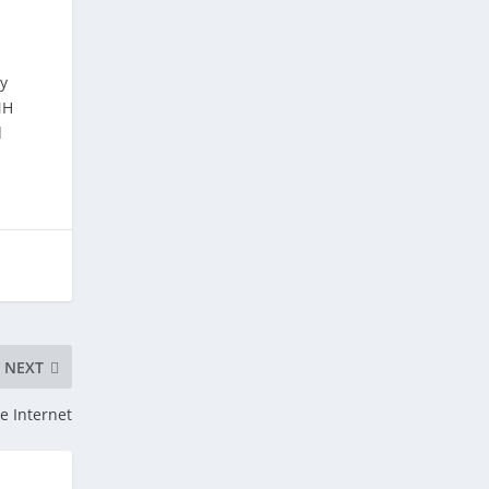
y
NH
d
NEXT
e Internet