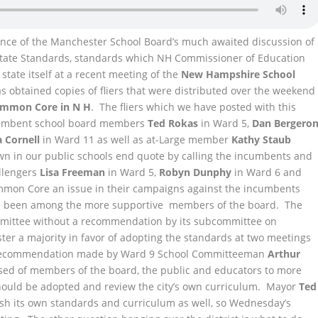
dvance of the Manchester School Board’s much awaited discussion of
State Standards, standards which NH Commissioner of Education
state itself at a recent meeting of the
New Hampshire School
as obtained copies of fliers that were distributed over the weekend
ommon Core in N H
. The fliers which we have posted with this
incumbent school board members
Ted Rokas
in Ward 5,
Dan Bergero
a Cornell
in Ward 11 as well as at-Large member
Kathy Staub
wn in our public schools end quote by calling the incumbents and
llengers
Lisa Freeman
in Ward 5,
Robyn Dunphy
in Ward 6 and
mon Core an issue in their campaigns against the incumbents
ve been among the more supportive members of the board. The
mmittee without a recommendation by its subcommittee on
ster a majority in favor of adopting the standards at two meetings
a recommendation made by Ward 9 School Committeeman
Arthur
sed of members of the board, the public and educators to more
 should be adopted and review the city’s own curriculum. Mayor
Ted
sh its own standards and curriculum as well, so Wednesday’s