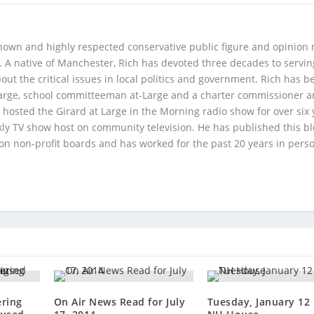
 known and highly respected conservative public figure and opinion
A native of Manchester, Rich has devoted three decades to servi
t the critical issues in local politics and government. Rich has b
Large, school committeeman at-Large and a charter commissioner 
 hosted the Girard at Large in the Morning radio show for over six 
kly TV show host on community television. He has published this b
 on non-profit boards and has worked for the past 20 years in pers
ering
On Air News Read for July
Tuesday, January 12 