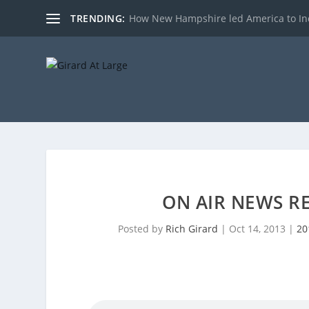
TRENDING:
How New Hampshire led America to I
ON AIR NEWS RE
Posted by
Rich Girard
|
Oct 14, 2013
|
20