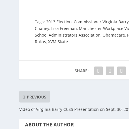
Tags:
2013 Election
,
Commissioner Virginia Barry
Chaney
,
Lisa Freeman
,
Manchester Workplace Vio
School Administrators Association
,
Obamacare
,
P
Rokas
,
XVM Skate
SHARE:
PREVIOUS
Video of Virginia Barry CCSS Presentation on Sept. 30, 20
ABOUT THE AUTHOR