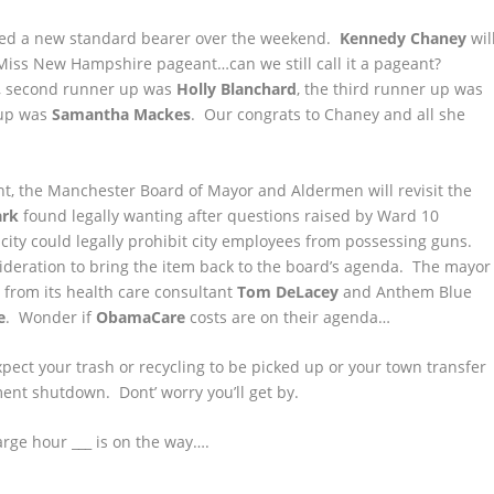
ed a new standard bearer over the weekend.
Kennedy Chaney
wil
Miss New Hampshire pageant…can we still call it a pageant?
, second runner up was
Holly Blanchard
, the third runner up was
 up was
Samantha Mackes
. Our congrats to Chaney and all she
t, the Manchester Board of Mayor and Aldermen will revisit the
ark
found legally wanting after questions raised by Ward 10
city could legally prohibit city employees from possessing guns.
sideration to bring the item back to the board’s agenda. The mayor
 from its health care consultant
Tom DeLacey
and Anthem Blue
e
. Wonder if
ObamaCare
costs are on their agenda…
xpect your trash or recycling to be picked up or your town transfer
ent shutdown. Dont’ worry you’ll get by.
rge hour ___ is on the way….