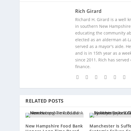
Rich Girard
Richard H. Girard is a well
in southern New Hampshire. 
educating the community abou
elected as an alderman at-
served as a mayor's aide. He
and is in 15th year as a wee
since 2011. Rich has served
finance.
RELATED POSTS
New Hampshire Food Bank
Manchester Is Suff