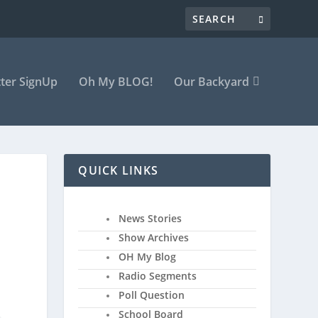
ter SignUp
Oh My BLOG!
Our Backyard
QUICK LINKS
News Stories
Show Archives
OH My Blog
Radio Segments
Poll Question
School Board