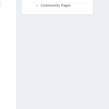
Community Pages
n