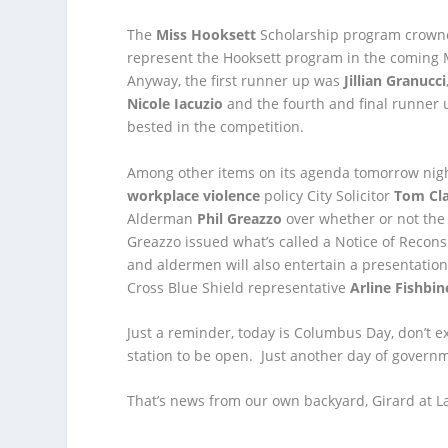
The
Miss Hooksett
Scholarship program crown
represent the Hooksett program in the coming 
Anyway, the first runner up was
Jillian Granucci
Nicole Iacuzio
and the fourth and final runner
bested in the competition.
Among other items on its agenda tomorrow nigh
workplace violence
policy City Solicitor
Tom Cl
Alderman
Phil Greazzo
over whether or not the 
Greazzo issued what’s called a Notice of Recon
and aldermen will also entertain a presentation
Cross Blue Shield representative
Arline Fishbin
Just a reminder, today is Columbus Day, don’t e
station to be open. Just another day of governm
That’s news from our own backyard, Girard at La