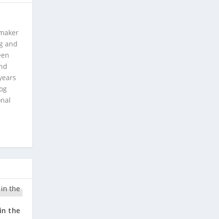
 maker
ng and
een
and
years
log
onal
in the