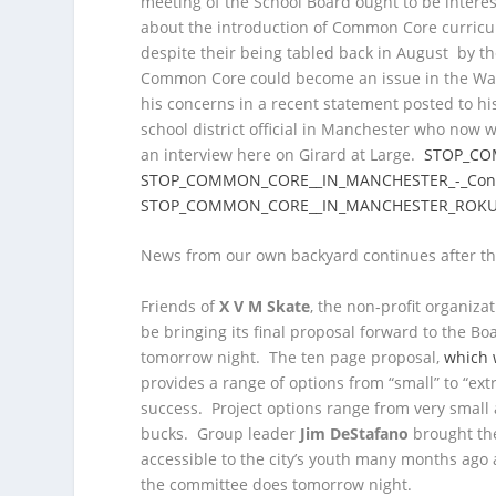
meeting of the School Board ought to be interes
about the introduction of Common Core curricul
despite their being tabled back in August by t
Common Core could become an issue in the War
his concerns in a recent statement posted to h
school district official in Manchester who now
an interview here on Girard at Large.
STOP_CO
STOP_COMMON_CORE__IN_MANCHESTER_-_Con
STOP_COMMON_CORE__IN_MANCHESTER_ROK
News from our own backyard continues after th
Friends of
X V M Skate
, the non-profit organiz
be bringing its final proposal forward to the 
tomorrow night. The ten page proposal,
which 
provides a range of options from “small” to “ex
success. Project options range from very small 
bucks. Group leader
Jim DeStafano
brought the
accessible to the city’s youth many months ago
the committee does tomorrow night.