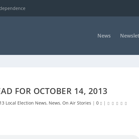
ndependence
News
Newslet
AD FOR OCTOBER 14, 2013
13 Local Election News
,
News
,
On Air Stories
|
0
|