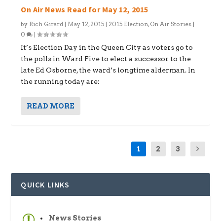
On Air News Read for May 12, 2015
by
Rich Girard
|
May 12, 2015
|
2015 Election
,
On Air Stories
|
0
|
It’s Election Day in the Queen City as voters go to
the polls in Ward Five to elect a successor to the
late Ed Osborne, the ward’s longtime alderman. In
the running today are:
READ MORE
1
2
3
QUICK LINKS
News Stories