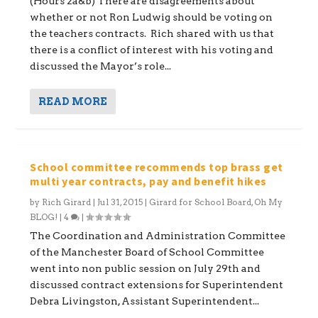
(Hours 2a&b) There are disagreements about
whether or not Ron Ludwig should be voting on
the teachers contracts. Rich shared with us that
there is a conflict of interest with his voting and
discussed the Mayor’s role...
READ MORE
School committee recommends top brass get
multi year contracts, pay and benefit hikes
by
Rich Girard
|
Jul 31, 2015
|
Girard for School Board
,
Oh My
BLOG!
|
4
|
The Coordination and Administration Committee
of the Manchester Board of School Committee
went into non public session on July 29th and
discussed contract extensions for Superintendent
Debra Livingston, Assistant Superintendent...