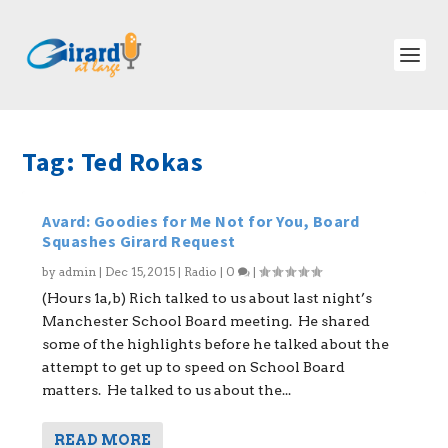
Tag:
Ted Rokas
Avard: Goodies for Me Not for You, Board
Squashes Girard Request
by
admin
|
Dec 15, 2015
|
Radio
|
0
|
(Hours 1a,b) Rich talked to us about last night’s
Manchester School Board meeting. He shared
some of the highlights before he talked about the
attempt to get up to speed on School Board
matters. He talked to us about the...
READ MORE