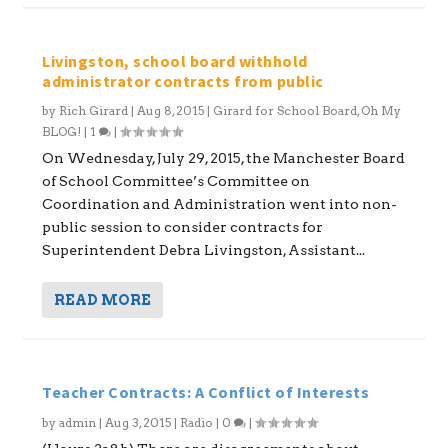
Livingston, school board withhold
administrator contracts from public
by
Rich Girard
|
Aug 8, 2015
|
Girard for School Board
,
Oh My
BLOG!
|
1
|
On Wednesday, July 29, 2015, the Manchester Board
of School Committee’s Committee on
Coordination and Administration went into non-
public session to consider contracts for
Superintendent Debra Livingston, Assistant...
READ MORE
Teacher Contracts: A Conflict of Interests
by
admin
|
Aug 3, 2015
|
Radio
|
0
|