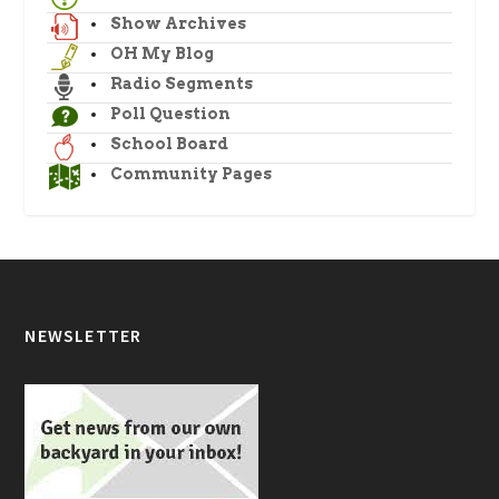
Show Archives
OH My Blog
Radio Segments
Poll Question
School Board
Community Pages
NEWSLETTER