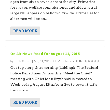
open from six to seven across the city. Primaries
for mayor, welfare commissioner and alderman at
large will appear on ballots citywide. Primaries for
aldermen will be on...
READ MORE
On Air News Read for August 11, 2015
by
Rich Girard
|
Aug 11, 2015
|
On Air Stories
|
0
|
Our top story this morning (kidding): The Bedford
Police Department’s monthly “Meet the Chief”
meeting with Chief John Bryfonski is moved to
Wednesday, August 12th, from five to seven, that’s
tomorrow...
READ MORE