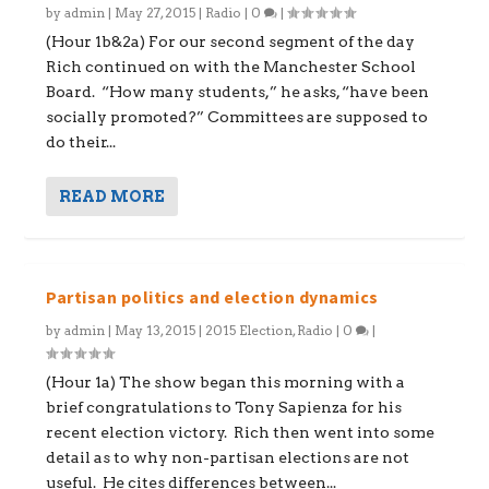
by
admin
|
May 27, 2015
|
Radio
|
0
|
(Hour 1b&2a) For our second segment of the day
Rich continued on with the Manchester School
Board. “How many students,” he asks, “have been
socially promoted?” Committees are supposed to
do their...
READ MORE
Partisan politics and election dynamics
by
admin
|
May 13, 2015
|
2015 Election
,
Radio
|
0
|
(Hour 1a) The show began this morning with a
brief congratulations to Tony Sapienza for his
recent election victory. Rich then went into some
detail as to why non-partisan elections are not
useful. He cites differences between...