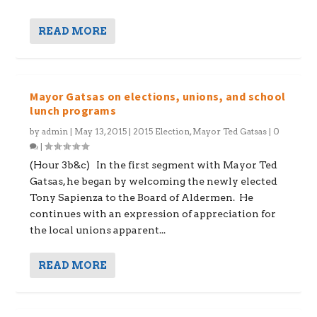
READ MORE
Mayor Gatsas on elections, unions, and school
lunch programs
by
admin
|
May 13, 2015
|
2015 Election
,
Mayor Ted Gatsas
|
0
|
(Hour 3b&c) In the first segment with Mayor Ted
Gatsas, he began by welcoming the newly elected
Tony Sapienza to the Board of Aldermen. He
continues with an expression of appreciation for
the local unions apparent...
READ MORE