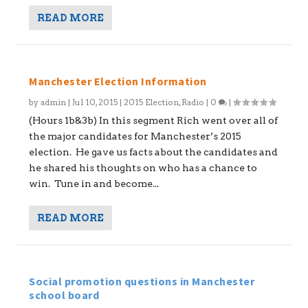
READ MORE
Manchester Election Information
by
admin
|
Jul 10, 2015
|
2015 Election
,
Radio
|
0
|
(Hours 1b&3b) In this segment Rich went over all of
the major candidates for Manchester’s 2015
election. He gave us facts about the candidates and
he shared his thoughts on who has a chance to
win. Tune in and become...
READ MORE
Social promotion questions in Manchester
school board