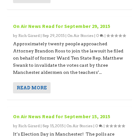
On Air News Read for September 29, 2015
by
Rich Girard
|
Sep 29, 2015
|
On Air Stories
|
0
|
Approximately twenty people approached
Attorney Brandon Ross to join the lawsuit he filed
on behalf of former Ward Ten State Rep. Matthew
Swank to invalidate the votes cast by three
Manchester aldermen on the teachers’...
READ MORE
On Air News Read for September 15, 2015
by
Rich Girard
|
Sep 15, 2015
|
On Air Stories
|
0
|
It’s Election Day in Manchester! The polls are