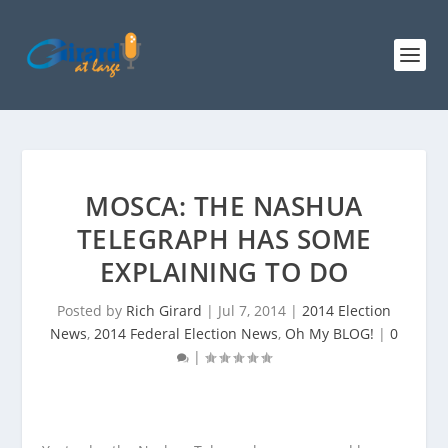
MOSCA: THE NASHUA
TELEGRAPH HAS SOME
EXPLAINING TO DO
Posted by
Rich Girard
|
Jul 7, 2014
|
2014 Election
News
,
2014 Federal Election News
,
Oh My BLOG!
|
0
|