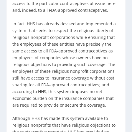
access to the particular contra­ceptives at issue here
and, indeed, to all FDA-approved contraceptives.
In fact, HHS has already devised and implemented a
system that seeks to respect the religious liberty of
religious nonprofit corporations while ensuring that
the em­ployees of these entities have precisely the
same access to all FDA-approved contraceptives as
employees of compa­nies whose owners have no
religious objections to provid­ing such coverage. The
employees of these religious non­profit corporations
still have access to insurance coverage without cost
sharing for all FDA-approved contraceptives; and
according to HHS, this system imposes no net
economic burden on the insurance companies that
are required to provide or secure the coverage.
Although HHS has made this system available to
religious nonprofits that have religious objections to
the contraceptive mandate, HHS has provided no