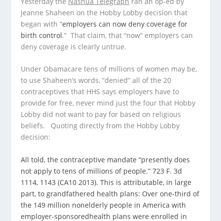
Yesterday the
Nashua Telegraph
ran an op-ed by
Jeanne Shaheen on the Hobby Lobby decision that
began with “
employers can now deny coverage for
birth control
.” That claim, that “now” employers can
deny coverage is clearly untrue.
Under Obamacare tens of millions of women may be,
to use Shaheen’s words, “denied” all of the 20
contraceptives that HHS says employers have to
provide for free, never mind just the four that Hobby
Lobby did not want to pay for based on religious
beliefs. Quoting directly from the Hobby Lobby
decision:
All told, the contraceptive mandate “presently does
not apply to tens of millions of people.” 723 F. 3d
1114, 1143 (CA10 2013). This is attributable, in large
part, to grandfathered health plans: Over one-third of
the 149 million nonelderly people in America with
employer-sponsoredhealth plans were enrolled in