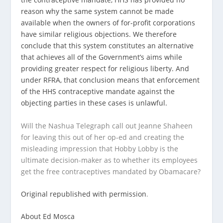
reason why the same system cannot be made
available when the owners of for-profit corporations
have similar religious objections. We therefore
conclude that this system constitutes an alternative
that achieves all of the Government’s aims while
providing greater respect for religious liberty. And
under RFRA, that conclusion means that enforcement
of the HHS contraceptive mandate against the
objecting parties in these cases is unlawful.
Will the Nashua Telegraph call out Jeanne Shaheen
for leaving this out of her op-ed and creating the
misleading impression that Hobby Lobby is the
ultimate decision-maker as to whether its employees
get the free contraceptives mandated by Obamacare?
Original republished with permission
.
About Ed Mosca