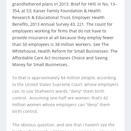
grandfathered plans in 2013. Brief for HHS in No. 13–
354, at 53; Kaiser Family Foundation & Health
Research & Educational Trust, Employer Health
Benefits, 2013 Annual Survey 43, 221. The count for
employees working for firms that do not have to
provide insurance at all because they employ fewer
than 50 employees is 34 million workers. See The
Whitehouse, Health Reform for Small Businesses: The
Affordable Care Act Increases Choice and Saving
Money for Small Businesses.
So that is approximately 84 million people, according
to the United States Supreme Court, whose employers
can, to use Shaheen’s words, “deny” them birth
control. Assuming one-half are women, that’s 42
million women whose employers can “deny” them
birth control.
The obvious question, and one that I haven’t see the