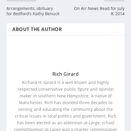
Arrangements, obituary
On Air News Read for July
for Bedford’s Kathy Benuck
8, 2014
ABOUT THE AUTHOR
Rich Girard
Richard H. Girard is a well known and highly
respected conservative public figure and opinion
maker in southern New Hampshire. A native of
Manchester, Rich has devoted three decades to
serving and educating the community about the
critical issues in local politics and government. Rich
has been elected as an alderman at-Large, school
committeeman at-Large and a charter commissioner