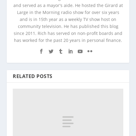
and served as a mayor's aide. He hosted the Girard at
Large in the Morning radio show for over six years
and is in 15th year as a weekly TV show host on
community television. He has published this blog
since 2011. Rich has served on non-profit boards and
has worked for the past 20 years in personal finance.
RELATED POSTS