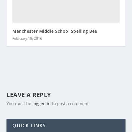
Manchester Middle School Spelling Bee
February 18, 2016
LEAVE A REPLY
You must be
logged in
to post a comment.
QUICK LINKS