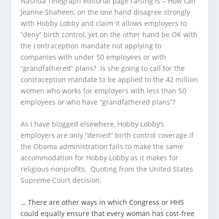
Nashua Telegraph editorial page raising is – How can
Jeanne Shaheen, on the one hand disagree strongly
with Hobby Lobby and claim it allows employers to
“deny” birth control, yet on the other hand be OK with
the contraception mandate not applying to
companies with under 50 employees or with
“grandfathered” plans? Is she going to call for the
contraception mandate to be applied to the 42 million
women who works for employers with less than 50
employees or who have “grandfathered plans”?
As I have blogged elsewhere, Hobby Lobby’s
employers are only “denied” birth control coverage if
the Obama administration fails to make the same
accommodation for Hobby Lobby as it makes for
religious nonprofits. Quoting from the United States
Supreme Court decision:
… There are other ways in which Congress or HHS
could equally ensure that every woman has cost-free