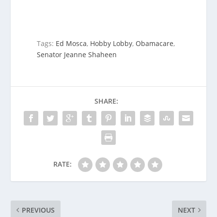
Tags:
Ed Mosca
,
Hobby Lobby
,
Obamacare
,
Senator Jeanne Shaheen
SHARE:
RATE:
PREVIOUS
NEXT