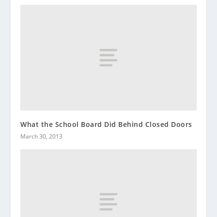
What the School Board Did Behind Closed Doors
March 30, 2013