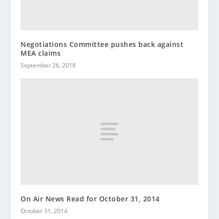
Negotiations Committee pushes back against
MEA claims
September 26, 2018
On Air News Read for October 31, 2014
October 31, 2014