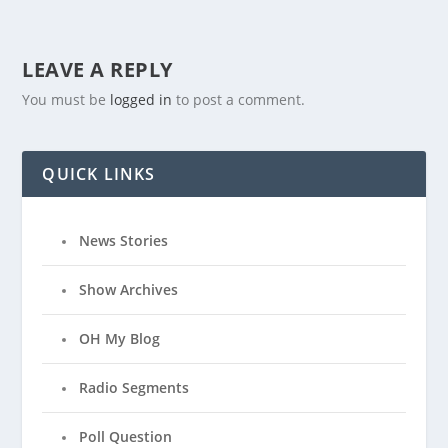
LEAVE A REPLY
You must be
logged in
to post a comment.
QUICK LINKS
News Stories
Show Archives
OH My Blog
Radio Segments
Poll Question