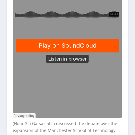
(Hour 3c) Gatsas also discussed the debate over the
expansion of the Manchester School of Technology