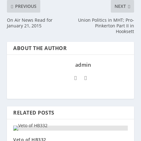
PREVIOUS
NEXT
On Air News Read for
Union Politics in MHT; Pro-
January 21, 2015
Pinkerton Part II in
Hooksett
ABOUT THE AUTHOR
admin
RELATED POSTS
Veto of HB332