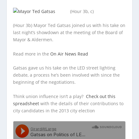
(Hour 3b, c)
(Hour 3b) Mayor Ted Gatsas joined us with his take on
last night’s showdown at the meeting of the Board of
Mayor &
Aldermen.
Read more in the
On Air News Read
Gatsas gave us his take on the LED street lighting
debate, a process he’s been involved with since the
beginning of the negotiations.
Think union influence isn’t a play?
Check out this
spreadsheet
with the details of their contributions to
city candidates in the 2013 city election