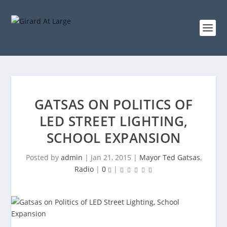
GATSAS ON POLITICS OF
LED STREET LIGHTING,
SCHOOL EXPANSION
Posted by
admin
|
Jan 21, 2015
|
Mayor Ted Gatsas
,
Radio
|
0
|