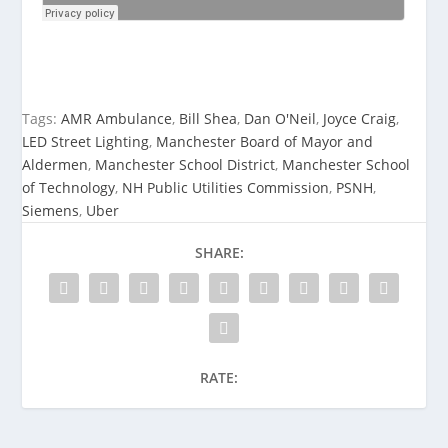
Tags:
AMR Ambulance
,
Bill Shea
,
Dan O'Neil
,
Joyce Craig
,
LED Street Lighting
,
Manchester Board of Mayor and
Aldermen
,
Manchester School District
,
Manchester School
of Technology
,
NH Public Utilities Commission
,
PSNH
,
Siemens
,
Uber
SHARE:
RATE: