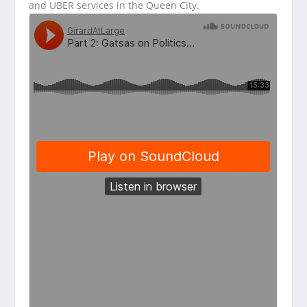
and UBER services in the Queen City.