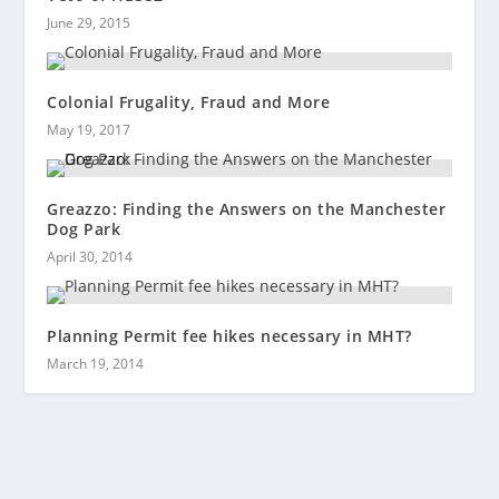
June 29, 2015
Colonial Frugality, Fraud and More
May 19, 2017
Greazzo: Finding the Answers on the Manchester
Dog Park
April 30, 2014
Planning Permit fee hikes necessary in MHT?
March 19, 2014