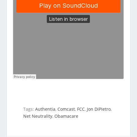
Tags:
Authentia
,
Comcast
,
FCC
,
Jon DiPietro
,
Net Neutrality
,
Obamacare