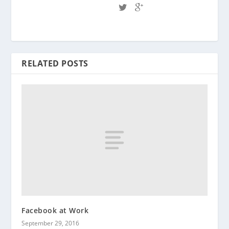
RELATED POSTS
Facebook at Work
September 29, 2016