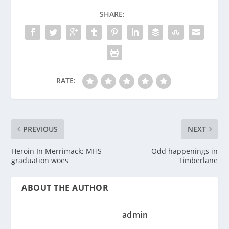
SHARE:
RATE:
PREVIOUS
NEXT
Heroin In Merrimack; MHS
Odd happenings in
graduation woes
Timberlane
ABOUT THE AUTHOR
admin