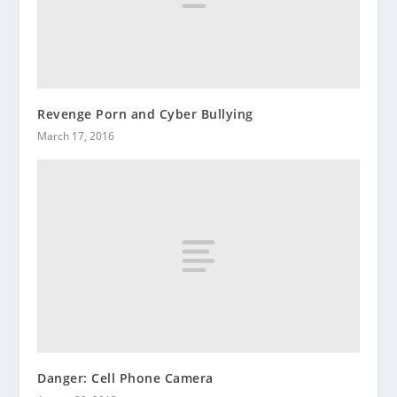
Revenge Porn and Cyber Bullying
March 17, 2016
Danger: Cell Phone Camera