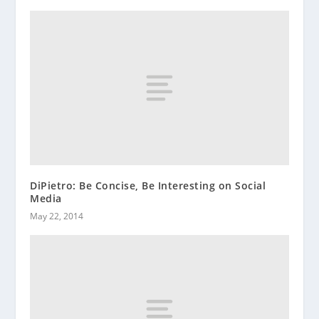
DiPietro: Be Concise, Be Interesting on Social
Media
May 22, 2014