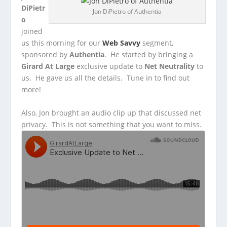
DiPietr
Jon DiPietro of Authentia
o
joined
us this morning for our
Web Savvy
segment,
sponsored by
Authentia
. He started by bringing a
Girard At Large
exclusive update
to
Net Neutrality
to
us. He gave us all the details. Tune in to find out
more!
Also, Jon brought an audio clip up that discussed net
privacy. This is not something that you want to miss.