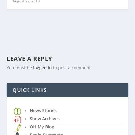
August 22, 2013
LEAVE A REPLY
You must be
logged in
to post a comment.
QUICK LINKS
News Stories
Show Archives
OH My Blog
Radio Segments