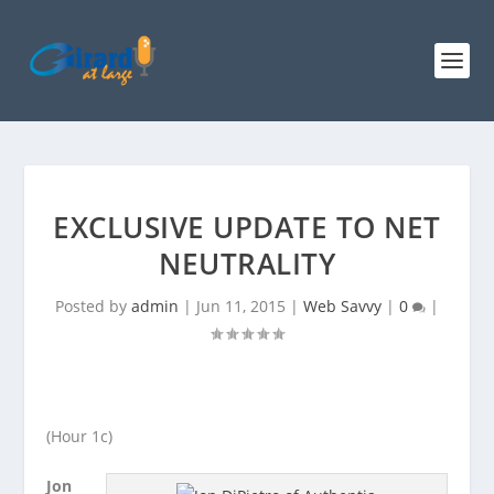
EXCLUSIVE UPDATE TO NET
NEUTRALITY
Posted by
admin
|
Jun 11, 2015
|
Web Savvy
|
0
|
(Hour 1c)
Jon