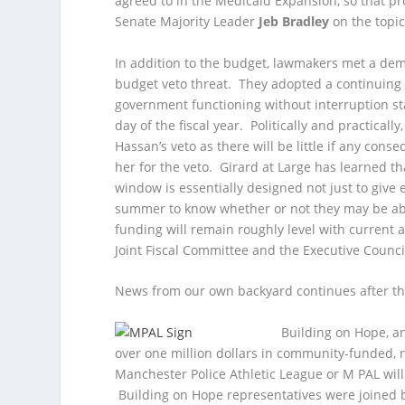
agreed to in the Medicaid Expansion, so that p
Senate Majority Leader
Jeb Bradley
on the topic
In addition to the budget, lawmakers met a de
budget veto threat. They adopted a continuing 
government functioning without interruption start
day of the fiscal year. Politically and practicall
Hassan’s veto as there will be little if any conse
her for the veto. Girard at Large has learned th
window is essentially designed not just to give
summer to know whether or not they may be a
funding will remain roughly level with current 
Joint Fiscal Committee and the Executive Counc
News from our own backyard continues after th
Building on Hope, a
over one million dollars in community-funded, n
Manchester Police Athletic League or M PAL will 
Building on Hope representatives were joined b