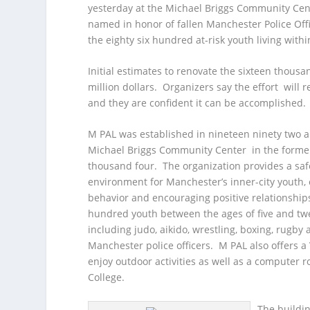
yesterday at the Michael Briggs Community Cent
named in honor of fallen Manchester Police Offi
the eighty six hundred at-risk youth living withi
Initial estimates to renovate the sixteen thousa
million dollars. Organizers say the effort wil
and they are confident it can be accomplished.
M PAL was established in nineteen ninety two 
Michael Briggs Community Center in the former S
thousand four. The organization provides a safe
environment for Manchester’s inner-city youth, o
behavior and encouraging positive relationshi
hundred youth between the ages of five and twent
including judo, aikido, wrestling, boxing, rugby
Manchester police officers. M PAL also offers a 
enjoy outdoor activities as well as a computer 
College.
The buildin