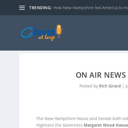
TRENDING:
How New Hampshire led America to I
ON AIR NEWS 
Posted by
Rich Girard
|
J
The New Hampshire House and Senate both vote
Highness the Governess
Margaret Wood Hassa