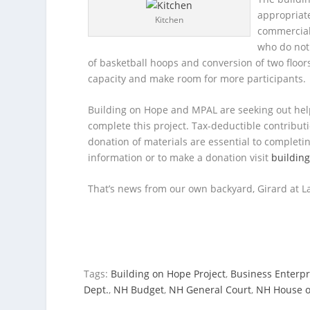
appropriate
Kitchen
commercial
who do not 
of basketball hoops and conversion of two floors 
capacity and make room for more participants.
Building on Hope and MPAL are seeking out he
complete this project. Tax-deductible contribu
donation of materials are essential to completi
information or to make a donation visit
buildin
That’s news from our own backyard, Girard at La
Tags:
Building on Hope Project
,
Business Enterpr
Dept.
,
NH Budget
,
NH General Court
,
NH House o