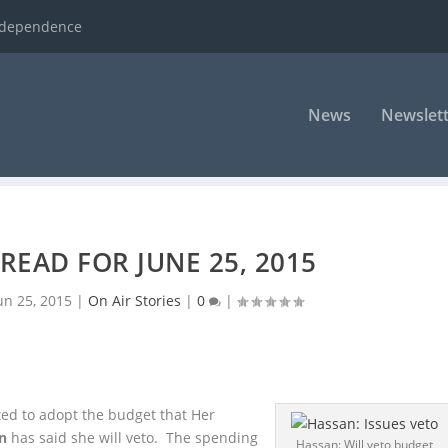
ndependence
News
Newslett
READ FOR JUNE 25, 2015
un 25, 2015
|
On Air Stories
|
0
|
d to adopt the budget that Her
n
has said she will veto. The spending
Hassan: Will veto budget