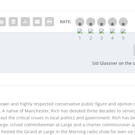
RATE:
Sid Glassner on the o
 known and highly respected conservative public figure and opinion
A native of Manchester, Rich has devoted three decades to servi
t the critical issues in local politics and government. Rich has b
Large, school committeeman at-Large and a charter commissioner 
 hosted the Girard at Large in the Morning radio show for over six 