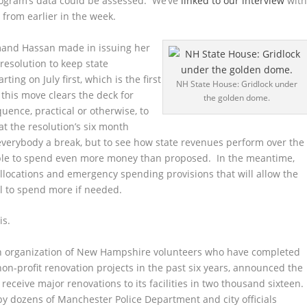
rogram’s data could be assessed. We’ve
linked to our interview
wit
 from earlier in the week.
mand Hassan made in issuing her
resolution to keep state
ing on July first, which is the first
NH State House: Gridlock under
y, this move clears the deck for
the golden dome.
quence, practical or otherwise, to
at the resolution’s six month
 everybody a break, but to see how state revenues perform over the
ble to spend even more money than proposed. In the meantime,
allocations and emergency spending provisions that will allow the
il to spend more if needed.
is.
n organization of New Hampshire volunteers who have completed
on-profit renovation projects in the past six years, announced the
receive major renovations to its facilities in two thousand sixteen.
y dozens of Manchester Police Department and city officials