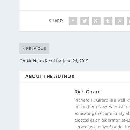
SHARE:
PREVIOUS
On Air News Read for June 24, 2015
ABOUT THE AUTHOR
Rich Girard
Richard H. Girard is a well
in southern New Hampshire. 
educating the community abou
elected as an alderman at-
served as a mayor's aide. He