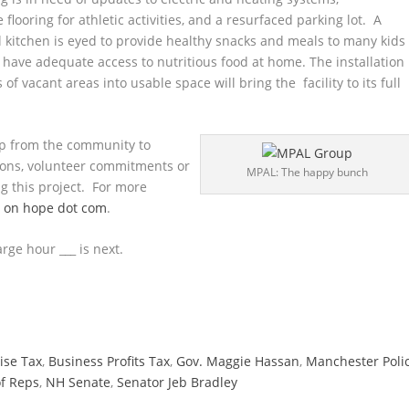
 flooring for athletic activities, and a resurfaced parking lot. A
 kitchen is eyed to provide healthy snacks and meals to many kids
have adequate access to nutritious food at home. The installation
of vacant areas into usable space will bring the facility to its full
lp from the community to
tions, volunteer commitments or
MPAL: The happy bunch
ng this project. For more
g on hope dot com
.
rge hour ___ is next.
ise Tax
,
Business Profits Tax
,
Gov. Maggie Hassan
,
Manchester Poli
f Reps
,
NH Senate
,
Senator Jeb Bradley