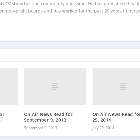
kly TV show host on community television. He has published this b
 on non-profit boards and has worked for the past 20 years in pers
or
On Air News Read for
On Air News Read for
5
September 9, 2013
25, 2014
September 9, 2013
July 25, 2014