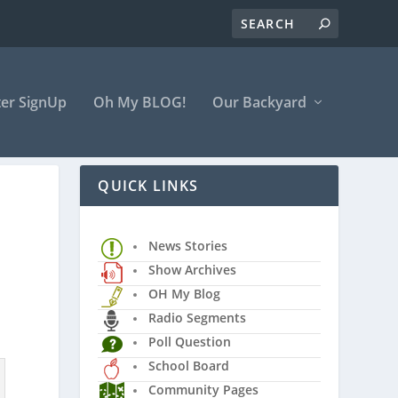
er SignUp
Oh My BLOG!
Our Backyard
QUICK LINKS
News Stories
Show Archives
OH My Blog
Radio Segments
Poll Question
School Board
Community Pages