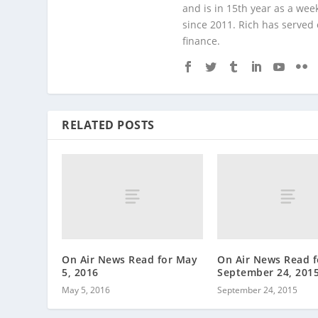
and is in 15th year as a wee
since 2011. Rich has served
finance.
RELATED POSTS
On Air News Read for May
On Air News Read f
5, 2016
September 24, 201
May 5, 2016
September 24, 2015