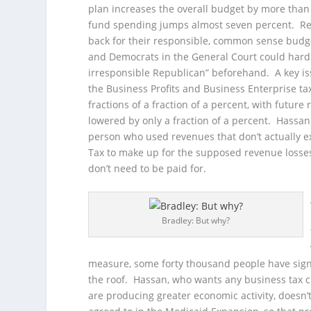
plan increases the overall budget by more than
fund spending jumps almost seven percent. Re
back for their responsible, common sense budge
and Democrats in the General Court could hardl
irresponsible Republican” beforehand. A key is
the Business Profits and Business Enterprise t
fractions of a fraction of a percent, with futur
lowered by only a fraction of a percent. Hassan
person who used revenues that don’t actually ex
Tax to make up for the supposed revenue losses
don’t need to be paid for.
Bradley: But why?
measure, some forty thousand people have sign
the roof. Hassan, who wants any business tax cu
are producing greater economic activity, doesn’t