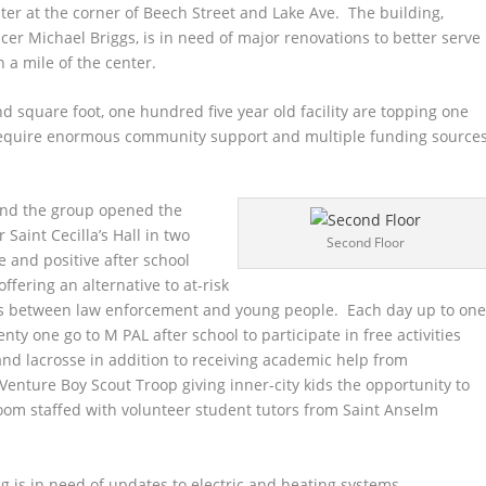
er at the corner of Beech Street and Lake Ave. The building,
cer Michael Briggs, is in need of major renovations to better serve
n a mile of the center.
nd square foot, one hundred five year old facility are topping one
l require enormous community support and multiple funding source
and the group opened the
aint Cecilla’s Hall in two
Second Floor
 and positive after school
ffering an alternative to at-risk
ps between law enforcement and young people. Each day up to on
y one go to M PAL after school to participate in free activities
 and lacrosse in addition to receiving academic help from
Venture Boy Scout Troop giving inner-city kids the opportunity to
room staffed with volunteer student tutors from Saint Anselm
g is in need of updates to electric and heating systems,