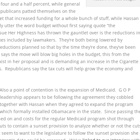
 four and a half percent,
while general
publicans patted themselves on the
t that increased funding for a whole bunch of stuff, while Hassan
y utter the word budget without first saying quote “the
sue Her Highness has thrown the gauntlet over is the reductions i
axes included by lawmakers. They’re both being lowered by
e reductions planned so that by the time they’re done, they’ve been
 says the move will blow big holes in the budget, this from the
ist in her proposal and is demanding an increase in the Cigarette
. Republicans say the tax cuts will help grow the economy and
Also a point of contention is the expansion of Medicaid. G O P
leadership appears to be following the agreement they cobbled
together with Hassan when they agreed to expand the program
which formally installed Obamacare in the state. Since passing th
ed on and costs for the regular Medicaid program shot through
ts to contain a sunset provision to analyze whether or not the cut
 seem to want to the legislature to follow the sunset provision she