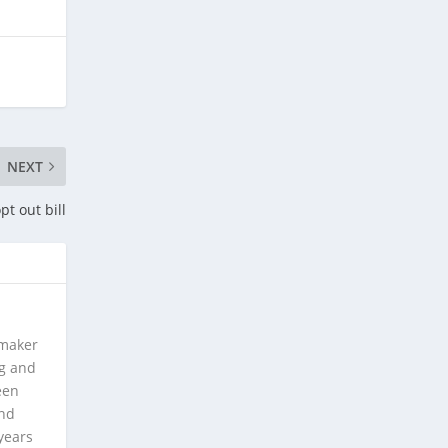
NEXT
pt out bill
 maker
ng and
een
and
years